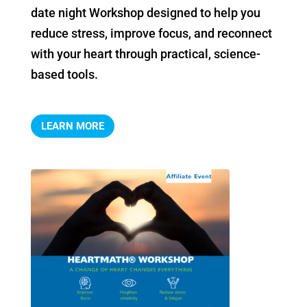
date night Workshop designed to help you 
reduce stress, improve focus, and reconnect 
with your heart through practical, science-
based tools.
LEARN MORE