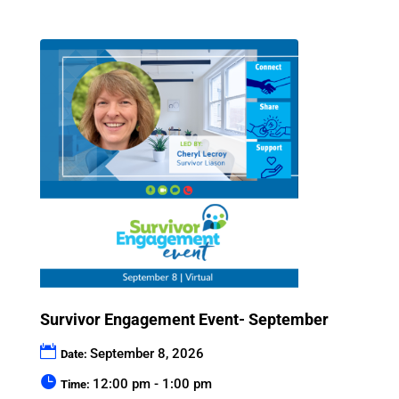
Survivor Engagement Event- September
September 8, 2026
Date:
12:00 pm - 1:00 pm
Time: