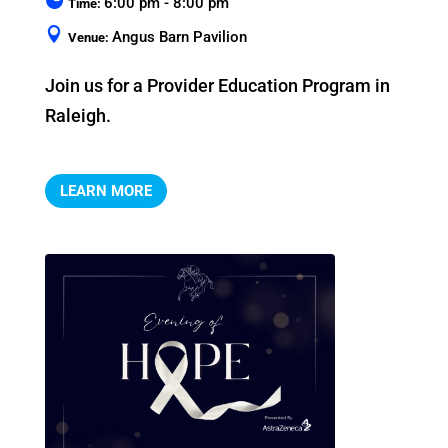
6:00 pm - 8:00 pm
Time:
Angus Barn Pavilion
Venue:
Join us for a Provider Education Program in 
Raleigh.
LEARN MORE