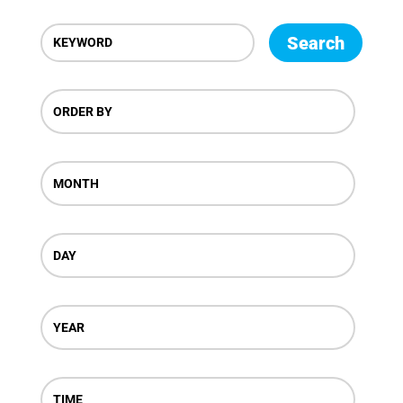
Search
ORDER BY
MONTH
DAY
YEAR
TIME