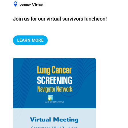
Virtual
Venue:
Join us for our virtual survivors luncheon!
LEARN MORE