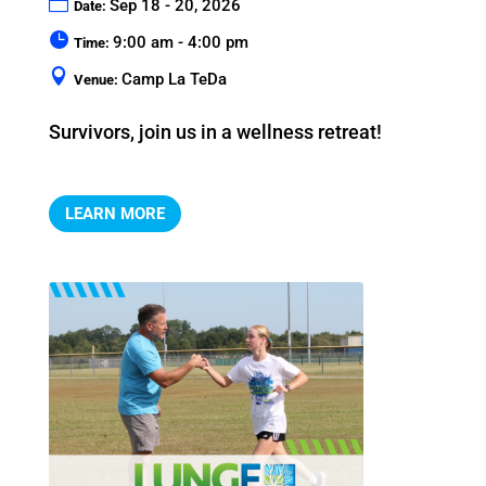
Sep 18 - 20, 2026
Date:
9:00 am - 4:00 pm
Time:
Camp La TeDa
Venue:
Survivors, join us in a wellness retreat!
LEARN MORE