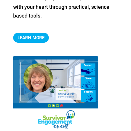
with your heart through practical, science-
based tools.
LEARN MORE