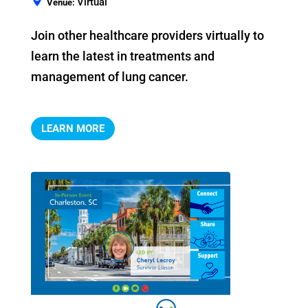
Virtual
Venue:
Join other healthcare providers virtually to 
learn the latest in treatments and 
management of lung cancer.
LEARN MORE