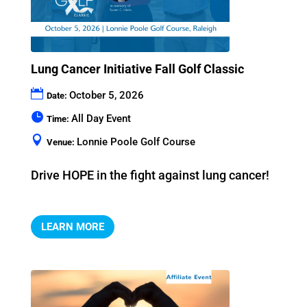
Lung Cancer Initiative Fall Golf Classic
October 5, 2026
Date:
All Day Event
Time:
Lonnie Poole Golf Course
Venue:
Drive HOPE in the fight against lung cancer!
LEARN MORE