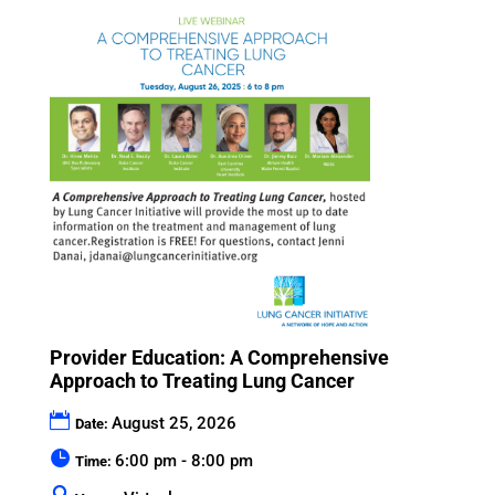
Provider Education: A Comprehensive
Approach to Treating Lung Cancer
August 25, 2026
Date:
6:00 pm - 8:00 pm
Time: