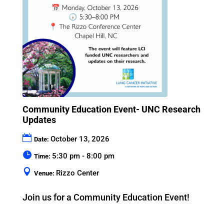
Community Education Event- UNC Research
Updates
October 13, 2026
Date:
5:30 pm - 8:00 pm
Time:
Rizzo Center
Venue:
Join us for a Community Education Event!