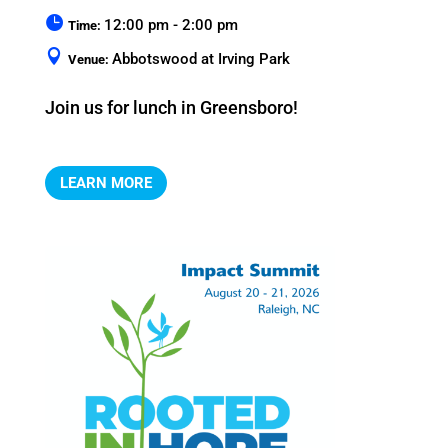
12:00 pm - 2:00 pm
Time:
Abbotswood at Irving Park
Venue:
Join us for lunch in Greensboro!
LEARN MORE