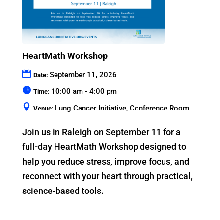
HeartMath Workshop
September 11, 2026
Date:
10:00 am - 4:00 pm
Time:
Lung Cancer Initiative, Conference Room
Venue:
Join us in Raleigh on September 11 for a 
full-day HeartMath Workshop designed to 
help you reduce stress, improve focus, and 
reconnect with your heart through practical, 
science-based tools.