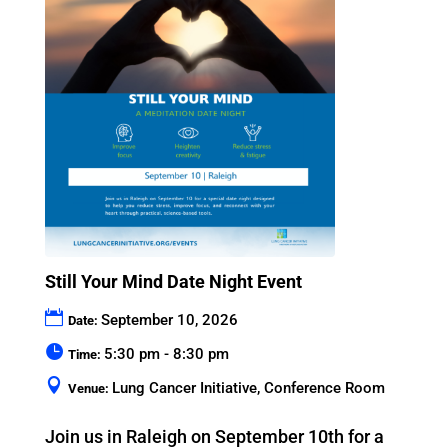
Still Your Mind Date Night Event
September 10, 2026
Date:
5:30 pm - 8:30 pm
Time:
Lung Cancer Initiative, Conference Room
Venue:
Join us in Raleigh on September 10th for a 