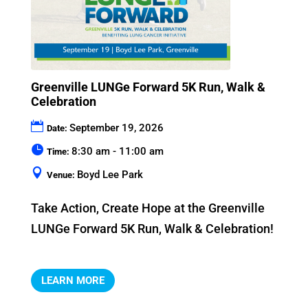
Greenville LUNGe Forward 5K Run, Walk &
Celebration
September 19, 2026
Date:
8:30 am - 11:00 am
Time:
Boyd Lee Park
Venue:
Take Action, Create Hope at the Greenville 
LUNGe Forward 5K Run, Walk & Celebration!
LEARN MORE