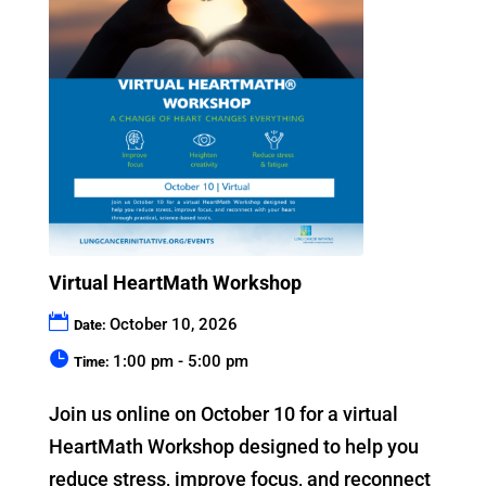
Virtual HeartMath Workshop
October 10, 2026
Date:
1:00 pm - 5:00 pm
Time:
Join us online on October 10 for a virtual 
HeartMath Workshop designed to help you 
reduce stress, improve focus, and reconnect 