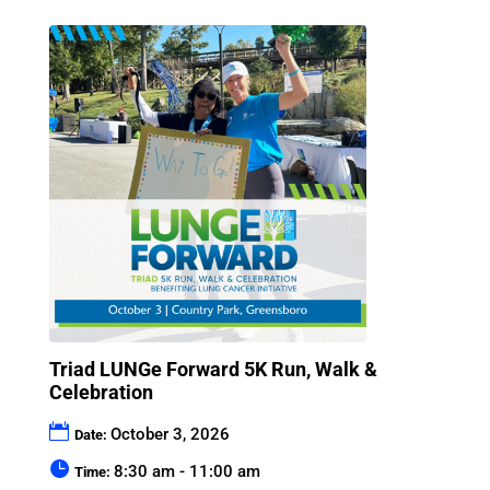
Triad LUNGe Forward 5K Run, Walk &
Celebration
October 3, 2026
Date:
8:30 am - 11:00 am
Time: