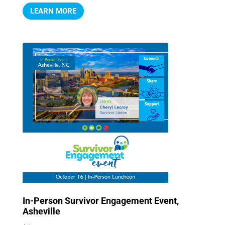
LEARN MORE
In-Person Survivor Engagement Event,
Asheville