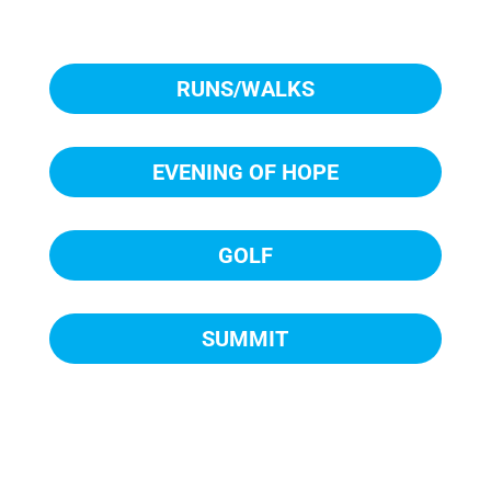
RUNS/WALKS
EVENING OF HOPE
GOLF
SUMMIT