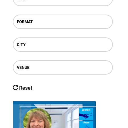
FORMAT
CITY
VENUE
Reset