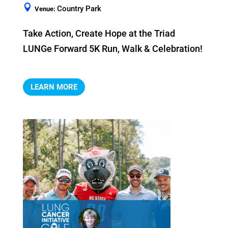
Country Park
Venue:
Take Action, Create Hope at the Triad 
LUNGe Forward 5K Run, Walk & Celebration!
LEARN MORE