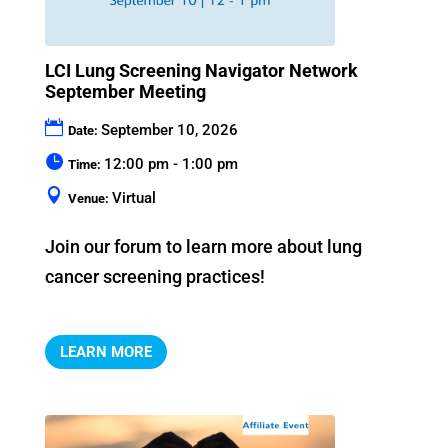
LCI Lung Screening Navigator Network
September Meeting
September 10, 2026
Date:
12:00 pm - 1:00 pm
Time:
Virtual
Venue:
Join our forum to learn more about lung 
cancer screening practices!
LEARN MORE