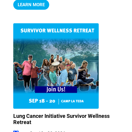
LEARN MORE
Lung Cancer Initiative Survivor Wellness
Retreat