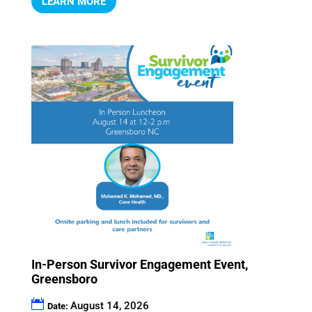
LEARN MORE
In-Person Survivor Engagement Event,
Greensboro
August 14, 2026
Date: