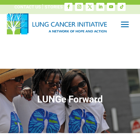
CONTACT US
STORIES
LUNGe Forward