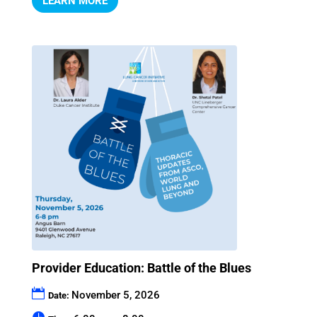
LEARN MORE
Provider Education: Battle of the Blues
November 5, 2026
Date: