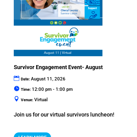
Survivor Engagement Event- August
August 11, 2026
Date:
12:00 pm - 1:00 pm
Time:
Virtual
Venue:
Join us for our virtual survivors luncheon!