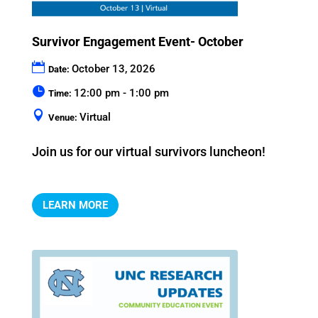
Survivor Engagement Event- October
October 13, 2026
Date:
12:00 pm - 1:00 pm
Time:
Virtual
Venue:
Join us for our virtual survivors luncheon!
LEARN MORE