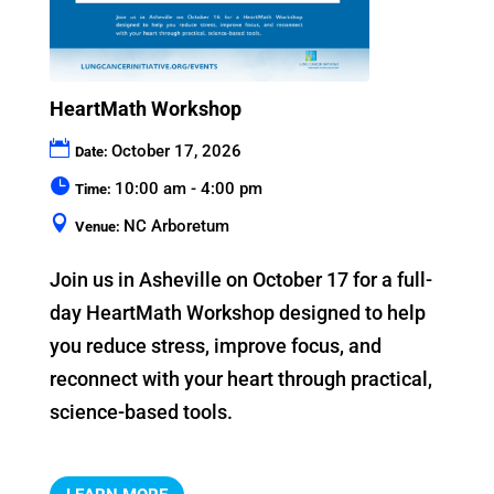
HeartMath Workshop
October 17, 2026
Date:
10:00 am - 4:00 pm
Time:
NC Arboretum
Venue:
Join us in Asheville on October 17 for a full-
day HeartMath Workshop designed to help 
you reduce stress, improve focus, and 
reconnect with your heart through practical, 
science-based tools.