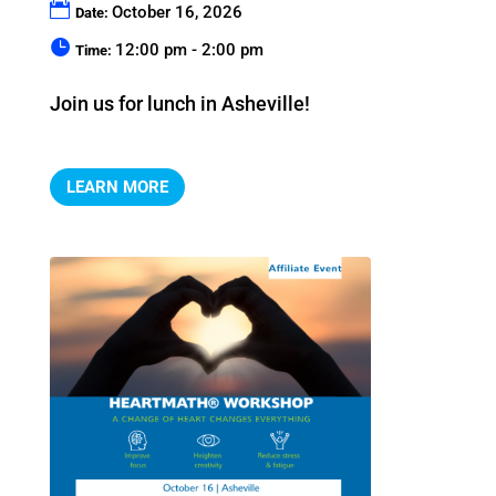
October 16, 2026
Date:
12:00 pm - 2:00 pm
Time:
Join us for lunch in Asheville!
LEARN MORE