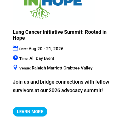
Lung Cancer Initiative Summit: Rooted in
Hope
Aug 20 - 21, 2026
Date:
All Day Event
Time:
Raleigh Marriott Crabtree Valley
Venue:
Join us and bridge connections with fellow 
LEARN MORE