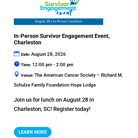
In-Person Survivor Engagement Event,
Charleston
August 28, 2026
Date:
12:00 pm - 2:00 pm
Time:
The American Cancer Society – Richard M.
Venue:
Schulze Family Foundation Hope Lodge
Join us for lunch on August 28 in 
Charleston, SC! Register today!
LEARN MORE