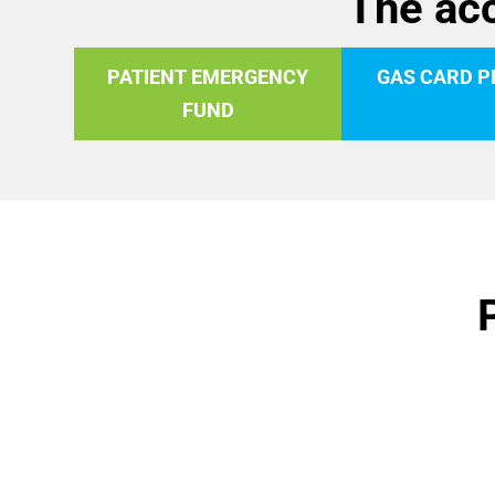
The acc
PATIENT EMERGENCY
GAS CARD 
FUND