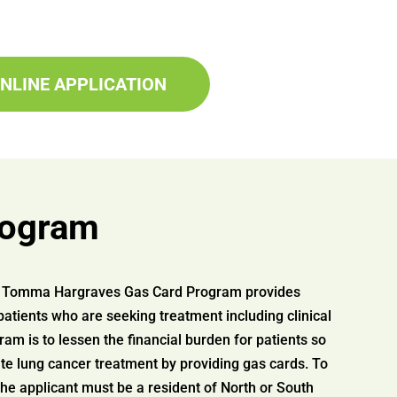
NLINE APPLICATION
rogram
ve Tomma Hargraves Gas Card Program provides
patients who are seeking treatment including clinical
gram is to lessen the financial burden for patients so
te lung cancer treatment by providing gas cards. To
 the applicant must be a resident of North or South