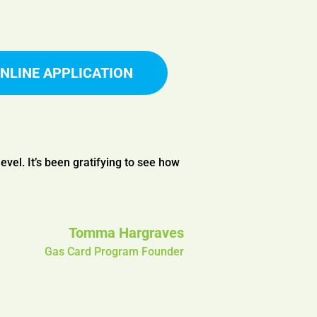
NLINE APPLICATION
level. It’s been gratifying to see how
Tomma Hargraves
Gas Card Program Founder