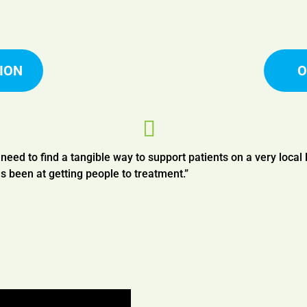
ION
O
s need to find a tangible way to support patients on a very local 
s been at getting people to treatment.”