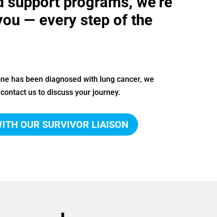
d support programs, we’re
you — every step of the
 one has been diagnosed with lung cancer, we
contact us to discuss your journey.
ITH OUR SURVIVOR LIAISON