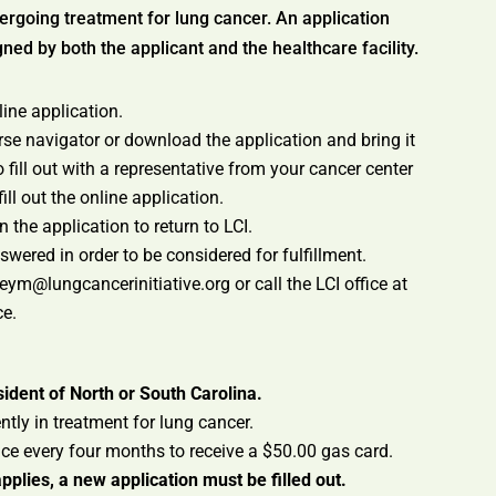
ergoing treatment for lung cancer. An application
ed by both the applicant and the healthcare facility.
nline application.
rse navigator or download the application and bring it
 fill out with a representative from your cancer center
ill out the online application.
n the application to return to LCI.
wered in order to be considered for fulfillment.
m@lungcancerinitiative.org or call the LCI office at
ce.
ident of North or South Carolina.
tly in treatment for lung cancer.
ce every four months to receive a $50.00 gas card.
pplies, a new application must be filled out.