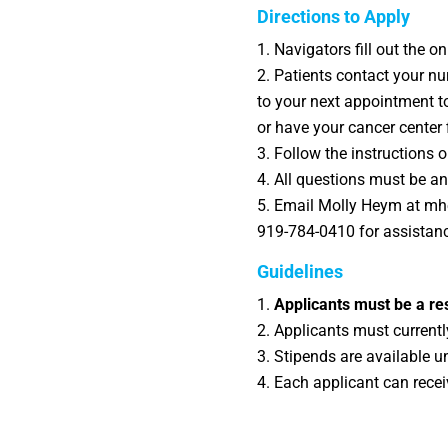
Directions to Apply
Navigators fill out the o
Patients contact your nu
to your next appointment to
or have your cancer center f
Follow the instructions o
All questions must be ans
Email Molly Heym at mhey
919-784-0410 for assistan
Guidelines
Applicants must be a res
Applicants must currently
Stipends are available u
Each applicant can rece