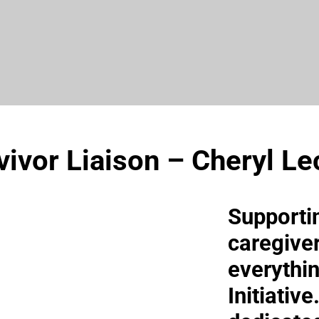
vivor Liaison – Cheryl Le
Supporti
caregiver
everythi
Initiativ