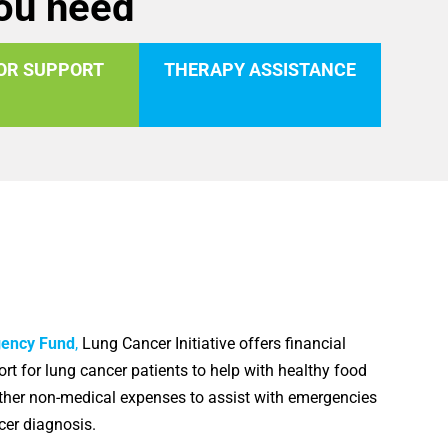
you need
OR SUPPORT
THERAPY ASSISTANCE
gency Fund
,
Lung Cancer Initiative offers financial
rt for lung cancer patients to help with healthy food
other non-medical expenses to assist with emergencies
ncer diagnosis.