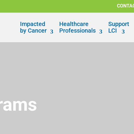
CONTA
Impacted
Healthcare
Support
by Cancer
Professionals
LCI
grams