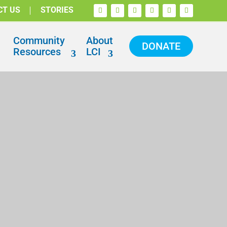
CT US
STORIES
Community
About
DONATE
Resources
LCI