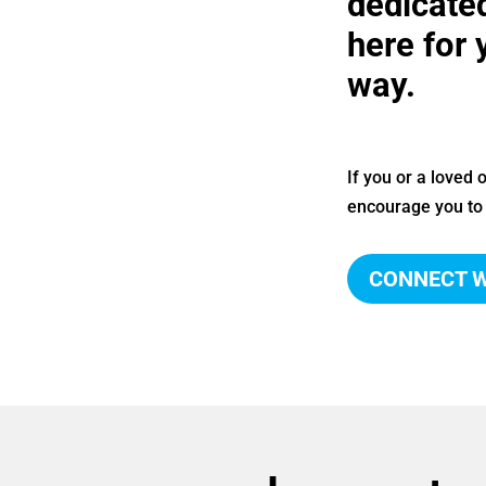
dedicate
here for 
way.
If you or a loved
encourage you to 
CONNECT W