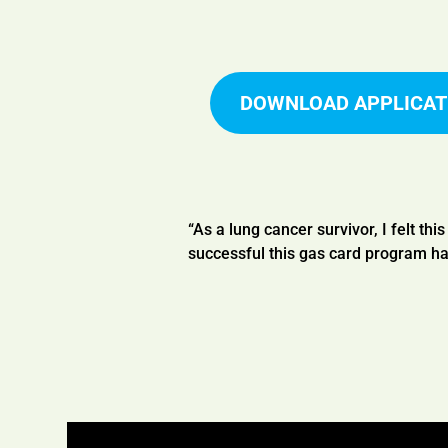
DOWNLOAD APPLICAT
“As a lung cancer survivor, I felt thi
successful this gas card program ha