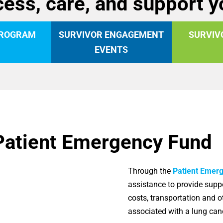
ess, care, and support 
PROGRAM
SURVIVOR ENGAGEMENT
SURVIV
EVENTS
Patient Emergency Fund
Through the
Patient Emer
assistance to provide suppo
costs, transportation and 
associated with a lung ca