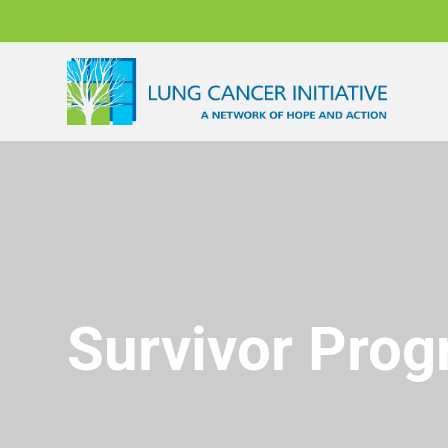
Survivor Pro