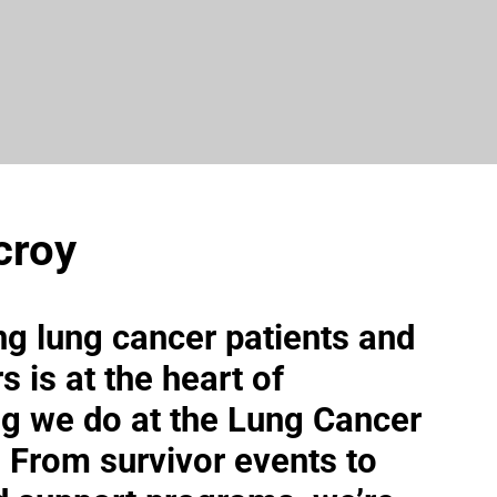
croy
ng lung cancer patients and
s is at the heart of
ng we do at the Lung Cancer
e. From survivor events to