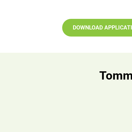
DOWNLOAD APPLICAT
Tomma