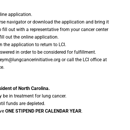
nline application.
rse navigator or download the application and bring it
 fill out with a representative from your cancer center
ill out the online application.
n the application to return to LCI.
wered in order to be considered for fulfillment.
m@lungcancerinitiative.org or call the LCI office at
ce.
ident of North Carolina.
 be in treatment for lung cancer.
ntil funds are depleted.
ive
ONE STIPEND PER CALENDAR YEAR
.