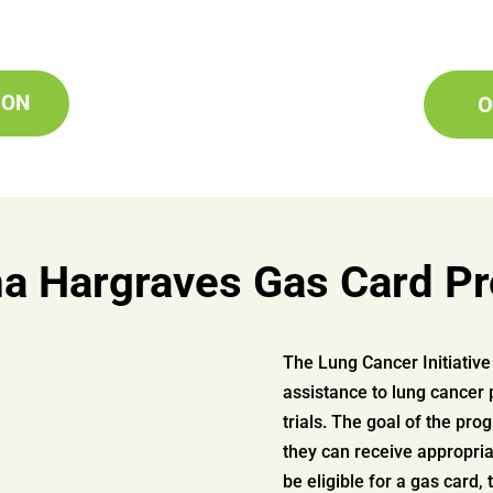
ION
O
 Hargraves Gas Card P
The Lung Cancer Initiati
assistance to lung cancer 
trials. The goal of the pro
they can receive appropria
be eligible for a gas card,