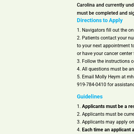
Carolina and currently und
must be completed and sign
Directions to Apply
Navigators fill out the o
Patients contact your nu
to your next appointment to
or have your cancer center f
Follow the instructions o
All questions must be ans
Email Molly Heym at mhey
919-784-0410 for assistan
Guidelines
Applicants must be a res
Applicants must be curren
Applicants may apply on
Each time an applicant a