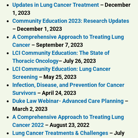
Updates in Lung Cancer Treatment
– December
1, 2023
Community Education 2023: Research Updates
– December 1, 2023
A Comprehensive Approach to Treating Lung
Cancer
– September 7, 2023
LCI Community Education: The State of
Thoracic
Oncology
– July 26, 2023
LCI Community Education: Lung Cancer
Screening
– May 25, 2023
Infection, Disease, and Prevention for Cancer
Survivors
– April 24, 2023
Duke Law Webinar- Advanced Care Planning
–
March 2, 2023
A Comprehensive Approach to Treating Lung
Cancer 2022
– August 23, 2022
Lung Cancer Treatments & Challenges
– July