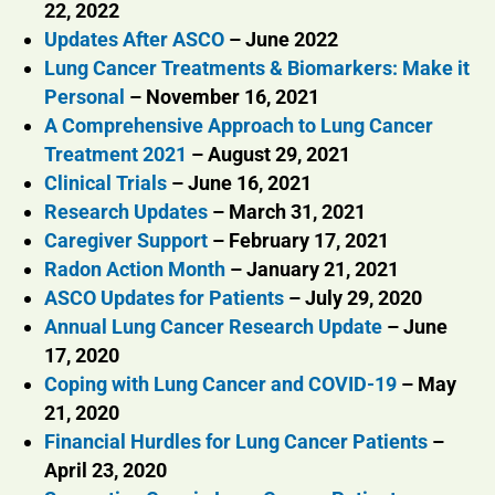
22, 2022
Updates After ASCO
– June 2022
Lung Cancer Treatments & Biomarkers: Make it
Personal
– November 16, 2021
A Comprehensive Approach to Lung Cancer
Treatment 2021
– August 29, 2021
Clinical Trials
– June 16, 2021
Research Updates
– March 31, 2021
Caregiver Support
– February 17, 2021
Radon Action Month
– January 21, 2021
ASCO Updates for Patients
– July 29, 2020
Annual Lung Cancer Research Update
– June
17, 2020
Coping with Lung Cancer and COVID-19
– May
21, 2020
Financial Hurdles for Lung Cancer Patients
–
April 23, 2020