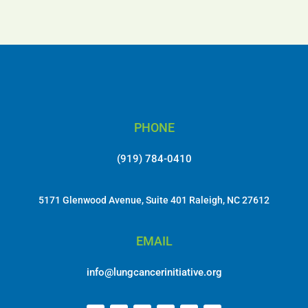
PHONE
(919) 784-0410
5171 Glenwood Avenue, Suite 401 Raleigh, NC 27612
EMAIL
info@lungcancerinitiative.org