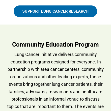
SUPPORT LUNG CANCER RESEARCH
Community Education Program
Lung Cancer Initiative delivers community
education programs designed for everyone. In
partnership with area cancer centers, community
organizations and other leading experts, these
events bring together lung cancer patients, their
families, advocates, researchers and healthcare
professionals in an informal venue to discuss
topics that are important to them. The events are