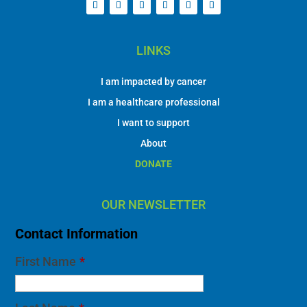
LINKS
I am impacted by cancer
I am a healthcare professional
I want to support
About
DONATE
OUR NEWSLETTER
Contact Information
First Name
*