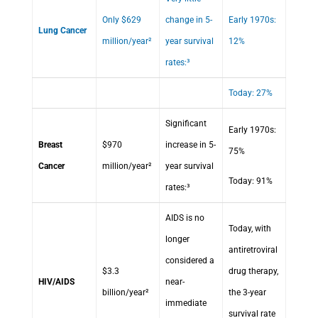
Only $629
change in 5-
Early 1970s:
Lung Cancer
million/year²
year survival
12%
rates:³
Today: 27%
Significant
Early 1970s:
Breast
$970
increase in 5-
75%
Cancer
million/year²
year survival
Today: 91%
rates:³
AIDS is no
Today, with
longer
antiretroviral
considered a
$3.3
drug therapy,
HIV/AIDS
near-
billion/year²
the 3-year
immediate
survival rate