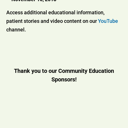
Access additional educational information,
patient stories and video content on our
YouTube
channel.
Thank you to our Community Education
Sponsors!