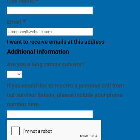
Last Name
*
Email
*
I want to receive emails at this address
Additional Information
Are you a lung cancer survivor?
If you would like to receive a personal call from
our survivor liaison, please include your phone
number here.