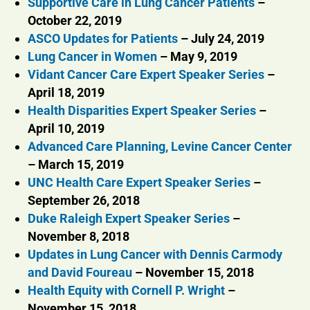
Supportive Care in Lung Cancer Patients
–
October 22, 2019
ASCO Updates for Patients
– July 24, 2019
Lung Cancer in Women
– May 9, 2019
Vidant Cancer Care Expert Speaker Series
–
April 18, 2019
Health Disparities Expert Speaker Series
–
April 10, 2019
Advanced Care Planning, Levine Cancer Center
– March 15, 2019
UNC Health Care Expert Speaker Series
–
September 26, 2018
Duke Raleigh Expert Speaker Series
–
November 8, 2018
Updates in Lung Cancer with Dennis Carmody
and David Foureau
– November 15, 2018
Health Equity with Cornell P. Wright
–
November 15, 2018