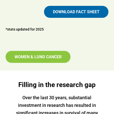
DOWNLOAD FACT SHEET
*stats updated for 2025
WOMEN & LUNG CANCER
Filling in the research gap
Over the last 30 years, substantial
investment in research has resulted in
significant increases in survival of many