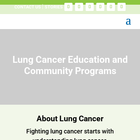
CONTACT US
STORIES
Lung Cancer Education and
Community Programs
About Lung Cancer
Fighting lung cancer starts with