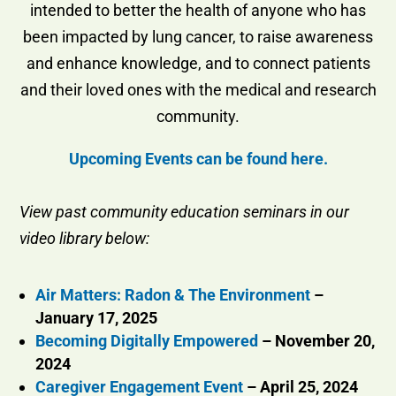
intended to better the health of anyone who has
been impacted by lung cancer, to raise awareness
and enhance knowledge, and to connect patients
and their loved ones with the medical and research
community.
Upcoming Events can be found here.
View past community education seminars in our
video library below:
Air Matters: Radon & The Environment
–
January 17, 2025
Becoming Digitally Empowered
– November 20,
2024
Caregiver Engagement Event
– April 25, 2024