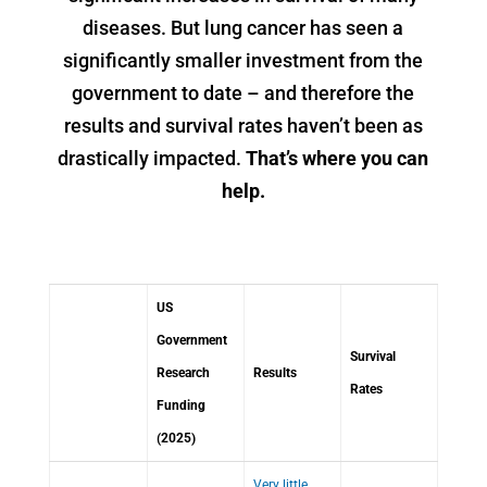
diseases. But lung cancer has seen a
significantly smaller investment from the
government to date – and therefore the
results and survival rates haven’t been as
drastically impacted.
That’s where you can
help.
US
Government
Survival
Research
Results
Rates
Funding
(2025)
Very little