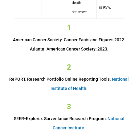
death
is 95%.
sentence
1
American Cancer Society. Cancer Facts and Figures 2022.
Atlanta: American Cancer Society; 2023.
2
RePORT, Research Portfolio Online Reporting Tools.
National
Institute of Health.
3
SEER*Explorer. Surveillance Research Program,
National
Cancer Institute.