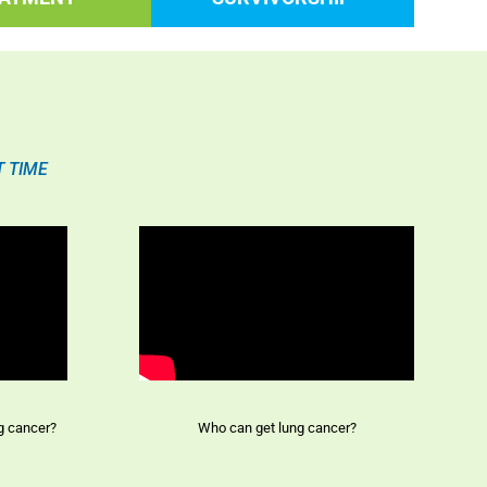
T TIME
ng cancer?
Who can get lung cancer?