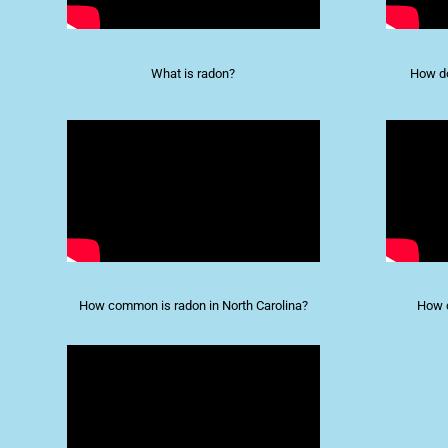
What is radon?
How do
How common is radon in North Carolina?
How d