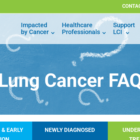
CONTA
Impacted
Healthcare
Support
by Cancer
Professionals
LCI
Lung Cancer FA
 & EARLY
NEWLY DIAGNOSED
UNDE
ION
TR