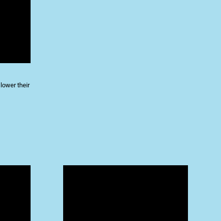
lower their