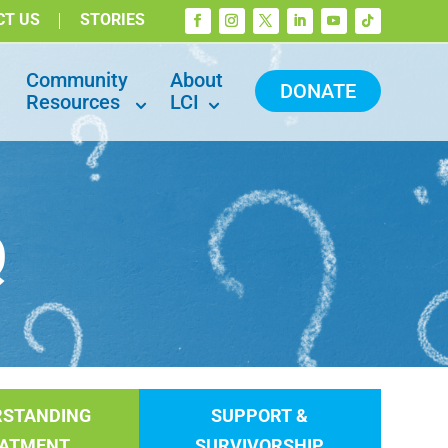
CT US
STORIES
Community
About
DONATE
Resources
LCI
Q
RSTANDING
SUPPORT &
EATMENT
SURVIVORSHIP