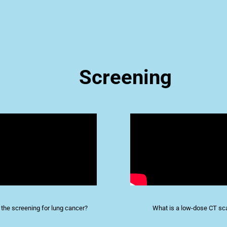
Screening
 the screening for lung cancer?
What is a low-dose CT sc