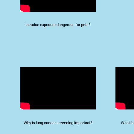
Is radon exposure dangerous for pets?
Why is lung cancer screening important?
What is