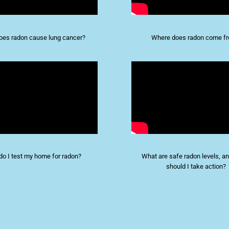
es radon cause lung cancer?
Where does radon come f
o I test my home for radon?
What are safe radon levels, 
should I take action?