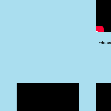
What are