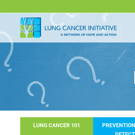
LUNG CANCER 101
PREVENTION
DETECT