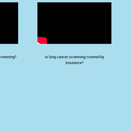
screening?
Is lung cancer screening covered by
insurance?