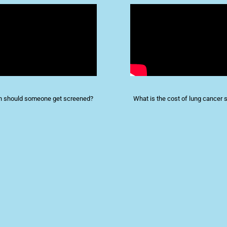
n should someone get screened?
What is the cost of lung cancer 