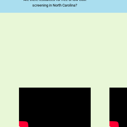
screening in North Carolina?