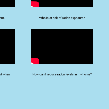
rom?
Who is at risk of radon exposure?
and when
How can I reduce radon levels in my home?