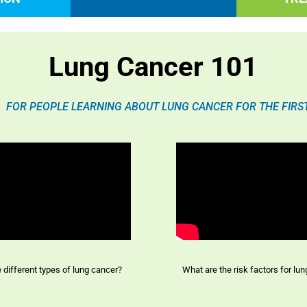
Lung Cancer 101
FOR PEOPLE LEARNING ABOUT LUNG CANCER FOR THE FIRS
e different types of lung cancer?
What are the risk factors for lu