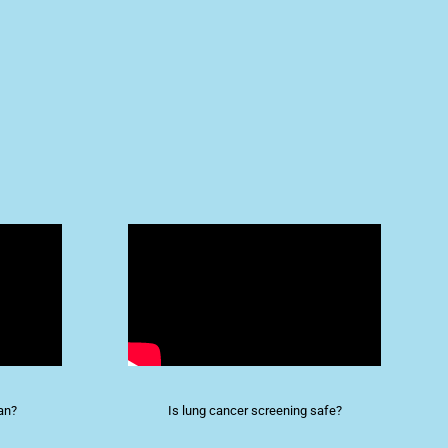
an?
Is lung cancer screening safe?