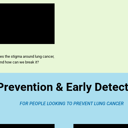
s the stigma around lung cancer,
nd how can we break it?
Prevention & Early Detec
FOR PEOPLE LOOKING TO PREVENT LUNG CANCER