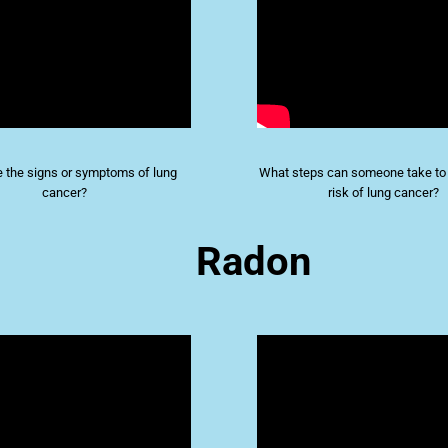
 the signs or symptoms of lung
What steps can someone take to 
cancer?
risk of lung cancer?
Radon