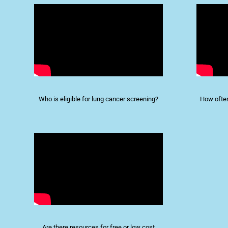
Who is eligible for lung cancer screening?
How ofte
Are there resources for free or low cost