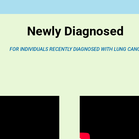
Newly Diagnosed
FOR INDIVIDUALS RECENTLY DIAGNOSED WITH LUNG CAN