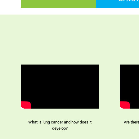
What is lung cancer and how does it
Are ther
develop?