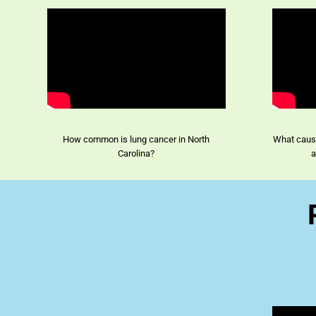
How common is lung cancer in North
What cause
Carolina?
a