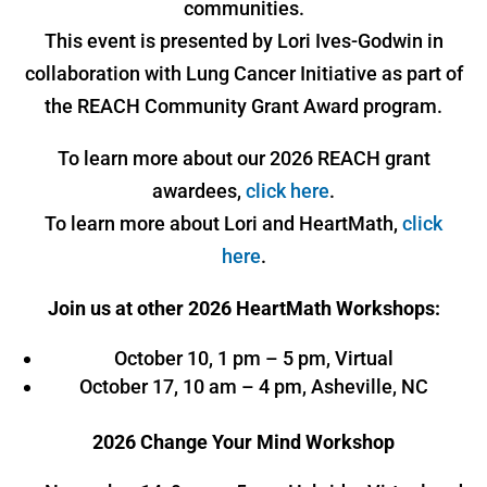
communities.
This event is presented by Lori Ives-Godwin in
collaboration with Lung Cancer Initiative as part of
the REACH Community Grant Award program.
To learn more about our 2026 REACH grant
awardees,
click here
.
To learn more about Lori and HeartMath,
click
here
.
Join us at other 2026 HeartMath Workshops:
October 10, 1 pm – 5 pm, Virtual
October 17, 10 am – 4 pm, Asheville, NC
2026 Change Your Mind Workshop