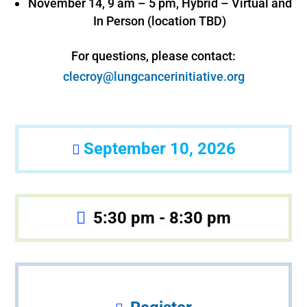
November 14, 9 am – 5 pm, Hybrid – Virtual and
In Person (location TBD)
For questions, please contact:
clecroy@lungcancerinitiative.org
September 10, 2026
5:30 pm - 8:30 pm