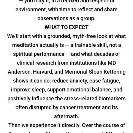
— you’ll try it, in a relaxed and respectful
environment, with time to reflect and share
observations as a group.
WHAT TO EXPECT
We’ll start with a grounded, myth-free look at what
meditation actually is — a trainable skill, not a
spiritual performance — and what decades of
clinical research from institutions like MD
Anderson, Harvard, and Memorial Sloan Kettering
shows it can do: reduce anxiety, ease fatigue,
improve sleep, support emotional balance, and
positively influence the stress-related biomarkers
often disrupted by cancer treatment and its
aftermath.
Then we experience it directly. Over the course of