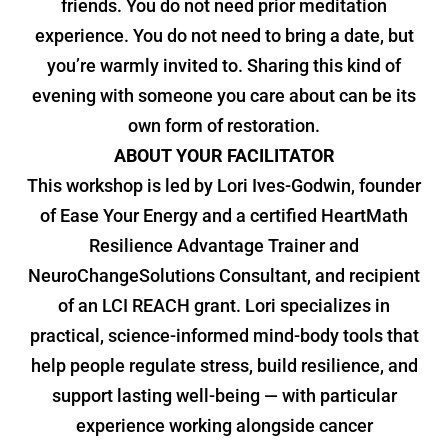
friends. You do not need prior meditation
experience. You do not need to bring a date, but
you’re warmly invited to. Sharing this kind of
evening with someone you care about can be its
own form of restoration.
ABOUT YOUR FACILITATOR
This workshop is led by Lori Ives-Godwin, founder
of Ease Your Energy and a certified HeartMath
Resilience Advantage Trainer and
NeuroChangeSolutions Consultant, and recipient
of an LCI REACH grant. Lori specializes in
practical, science-informed mind-body tools that
help people regulate stress, build resilience, and
support lasting well-being — with particular
experience working alongside cancer