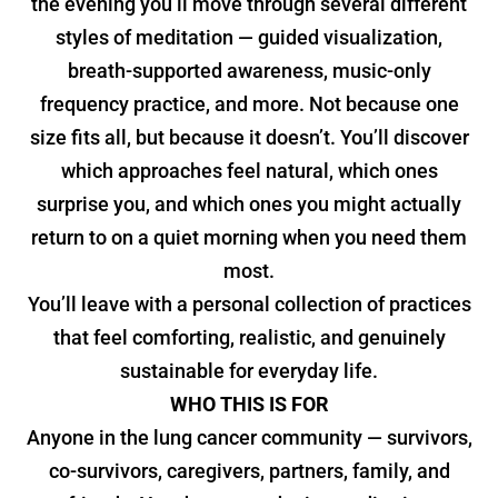
the evening you’ll move through several different
styles of meditation — guided visualization,
breath-supported awareness, music-only
frequency practice, and more. Not because one
size fits all, but because it doesn’t. You’ll discover
which approaches feel natural, which ones
surprise you, and which ones you might actually
return to on a quiet morning when you need them
most.
You’ll leave with a personal collection of practices
that feel comforting, realistic, and genuinely
sustainable for everyday life.
WHO THIS IS FOR
Anyone in the lung cancer community — survivors,
co-survivors, caregivers, partners, family, and