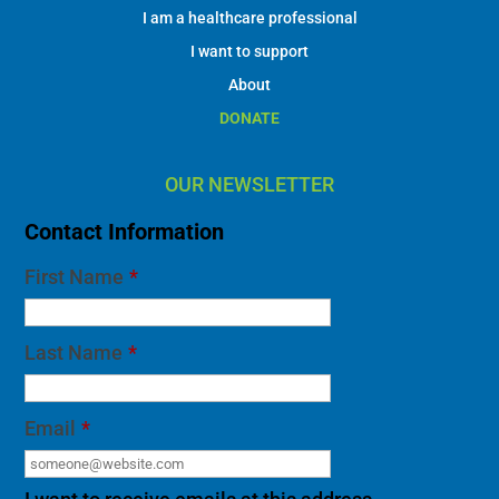
I am a healthcare professional
I want to support
About
DONATE
OUR NEWSLETTER
Contact Information
First Name
*
Last Name
*
Email
*