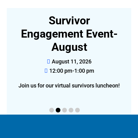
e
Survivor
Engagement Event-
August
l
August 11, 2026
12:00 pm-1:00 pm
Join us for our virtual survivors luncheon!
bon 
l: 