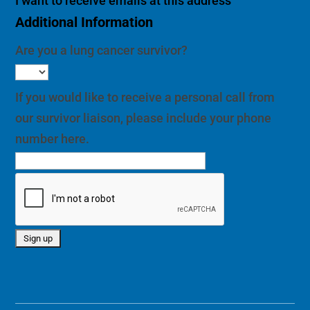
I want to receive emails at this address
Additional Information
Are you a lung cancer survivor?
If you would like to receive a personal call from
our survivor liaison, please include your phone
number here.