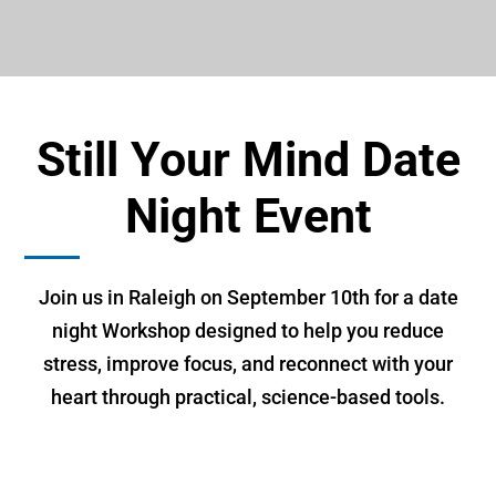
Still Your Mind Date
Night Event
Join us in Raleigh on September 10th for a date
night Workshop designed to help you reduce
stress, improve focus, and reconnect with your
heart through practical, science-based tools.