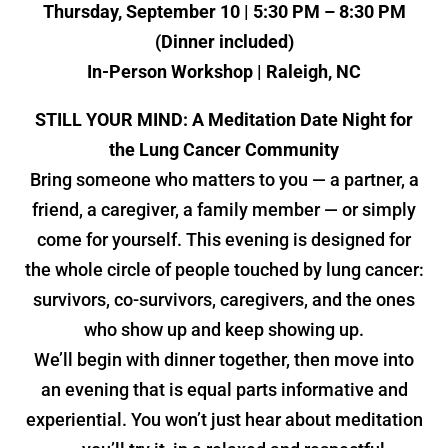
Thursday, September 10 | 5:30 PM – 8:30 PM
(Dinner included)
In-Person Workshop | Raleigh, NC
STILL YOUR MIND: A Meditation Date Night for
the Lung Cancer Community
Bring someone who matters to you — a partner, a
friend, a caregiver, a family member — or simply
come for yourself. This evening is designed for
the whole circle of people touched by lung cancer:
survivors, co-survivors, caregivers, and the ones
who show up and keep showing up.
We’ll begin with dinner together, then move into
an evening that is equal parts informative and
experiential. You won’t just hear about meditation