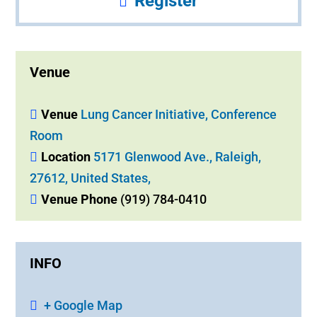
Register
Venue
Venue
Lung Cancer Initiative, Conference
Room
Location
5171 Glenwood Ave., Raleigh,
27612, United States,
Venue Phone
(919) 784-0410
INFO
+ Google Map