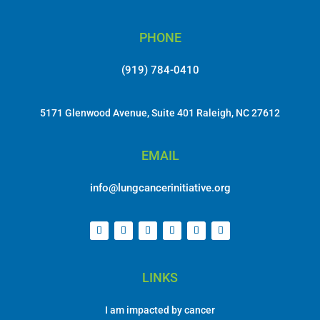
PHONE
(919) 784-0410
5171 Glenwood Avenue, Suite 401 Raleigh, NC 27612
EMAIL
info@lungcancerinitiative.org
LINKS
I am impacted by cancer