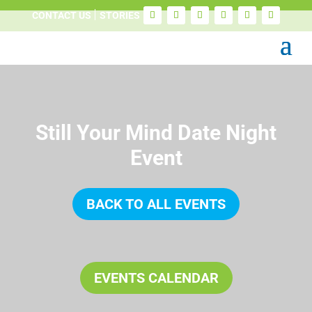
CONTACT US
STORIES
Still Your Mind Date Night
Event
BACK TO ALL EVENTS
EVENTS CALENDAR