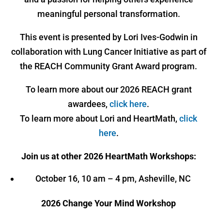
meaningful personal transformation.
This event is presented by Lori Ives-Godwin in
collaboration with Lung Cancer Initiative as part of
the REACH Community Grant Award program.
To learn more about our 2026 REACH grant
awardees,
click here
.
To learn more about Lori and HeartMath,
click
here
.
Join us at other 2026 HeartMath Workshops:
October 16, 10 am – 4 pm, Asheville, NC
2026 Change Your Mind Workshop