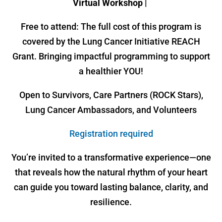
Virtual Workshop |
Free to attend: The full cost of this program is
covered by the Lung Cancer Initiative REACH
Grant. Bringing impactful programming to support
a healthier YOU!
Open to Survivors, Care Partners (ROCK Stars),
Lung Cancer Ambassadors, and Volunteers
Registration required
You’re invited to a transformative experience—one
that reveals how the natural rhythm of your heart
can guide you toward lasting balance, clarity, and
resilience.