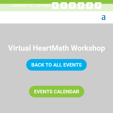
CONTACT US
STORIES
Virtual HeartMath Workshop
BACK TO ALL EVENTS
EVENTS CALENDAR