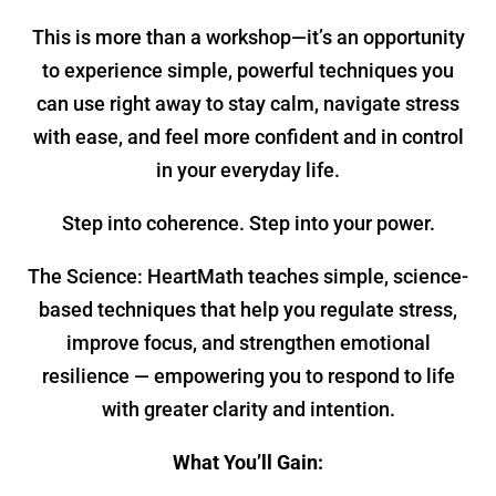
This is more than a workshop—it’s an opportunity
to experience simple, powerful techniques you
can use right away to stay calm, navigate stress
with ease, and feel more confident and in control
in your everyday life.
Step into coherence. Step into your power.
The Science: HeartMath teaches simple, science-
based techniques that help you regulate stress,
improve focus, and strengthen emotional
resilience — empowering you to respond to life
with greater clarity and intention.
What You’ll Gain: