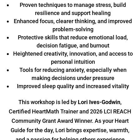
Proven techniques to manage stress, build
resilience and support healing
Enhanced focus, clearer thinking, and improved
problem-solving
Protective skills that reduce emotional load,
decision fatigue, and burnout
Heightened creativity, innovation, and access to
personal intuition
Tools for reducing anxiety, especially when
making decisions under pressure
Improved sleep quality and increased vitality
This workshop is led by
Lori Ives-Godwin
,
Certified HeartMath Trainer and 2026 LCI REACH
Community Grant Award Winner. As your Heart
Guide for the day, Lori brings expertise, warmth,
and a passion for helping others experience