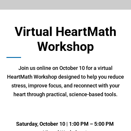
Virtual HeartMath
Workshop
Join us online on October 10 for a virtual
HeartMath Workshop designed to help you reduce
stress, improve focus, and reconnect with your
heart through practical, science-based tools.
Saturday, October 10 | 1:00 PM – 5:00 PM