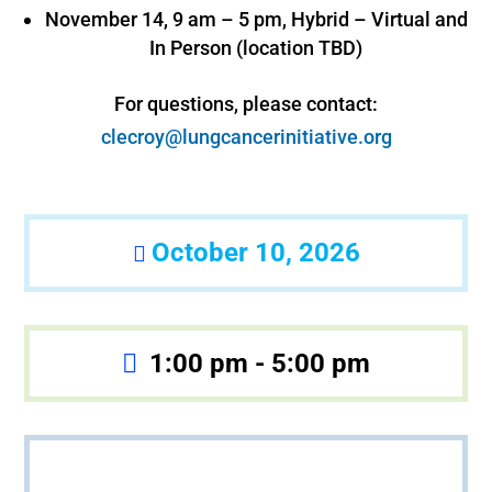
November 14, 9 am – 5 pm, Hybrid – Virtual and
In Person (location TBD)
For questions, please contact:
clecroy@lungcancerinitiative.org
October 10, 2026
1:00 pm - 5:00 pm