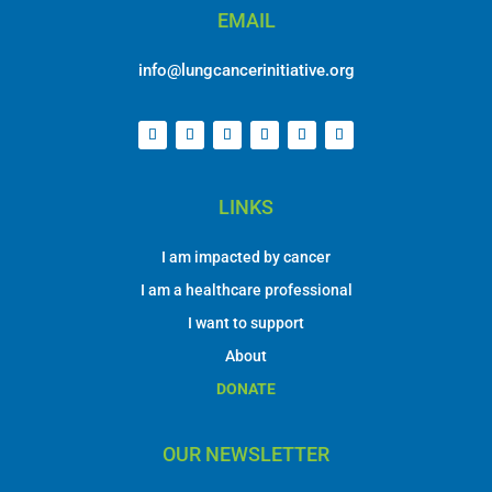
LINKS
I am impacted by cancer
I am a healthcare professional
I want to support
About
DONATE
OUR NEWSLETTER
Contact Information
First Name
*