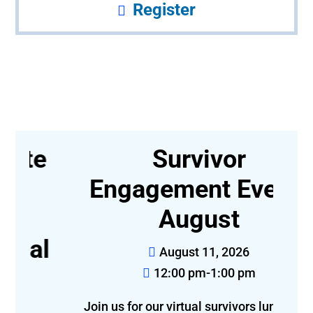
Register
e
Survivor
Engagement Event-
August
l
August 11, 2026
12:00 pm-1:00 pm
Join us for our virtual survivors luncheon!