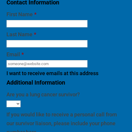
Last Name
*
Email
*
I want to receive emails at this address
Additional Information
Are you a lung cancer survivor?
If you would like to receive a personal call from
our survivor liaison, please include your phone
number here.