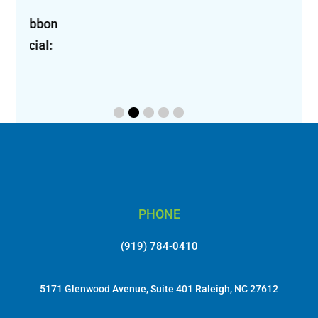
bon 
l: 
PHONE
(919) 784-0410
5171 Glenwood Avenue, Suite 401 Raleigh, NC 27612
EMAIL
info@lungcancerinitiative.org