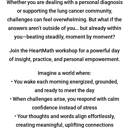
Whether you are dealing with a personal diagnosis
or supporting the lung cancer community,
challenges can feel overwhelming. But what if the
answers aren’t outside of you… but already within
you—beating steadily, moment by moment?
Join the HeartMath workshop for a powerful day
of insight, practice, and personal empowerment.
Imagine a world where:
• You wake each morning energized, grounded,
and ready to meet the day
• When challenges arise, you respond with calm
confidence instead of stress
• Your thoughts and words align effortlessly,
creating meaningful, uplifting connections