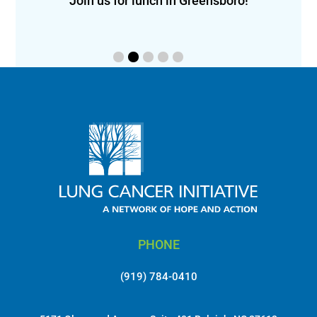
eon!
Join us for lunch in Greensboro!
PHONE
(919) 784-0410