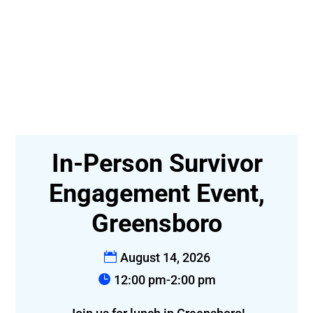
In-Person Survivor
t-
Engagement Event,
Greensboro
August 14, 2026
12:00 pm-2:00 pm
f