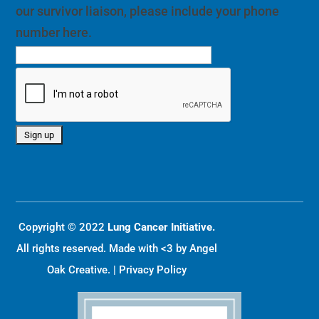
our survivor liaison, please include your phone
number here.
Copyright © 2022
Lung Cancer Initiative.
All rights reserved. Made with <3 by
Angel
Oak Creative
. |
Privacy Policy