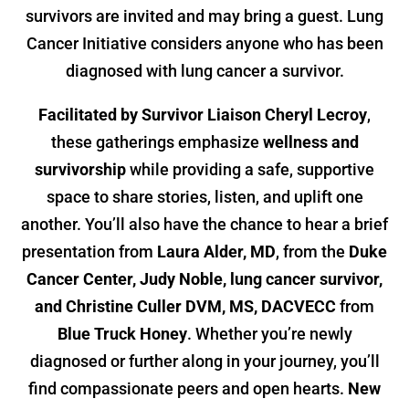
survivors are invited and may bring a guest. Lung
Cancer Initiative considers anyone who has been
diagnosed with lung cancer a survivor.
Facilitated by Survivor Liaison Cheryl Lecroy
,
these gatherings emphasize
wellness and
survivorship
while providing a safe, supportive
space to share stories, listen, and uplift one
another. You’ll also have the chance to hear a brief
presentation from
Laura Alder, MD
, from the
Duke
Cancer Center,
Judy Noble, lung cancer survivor,
and Christine Culler DVM, MS, DACVECC
from
Blue Truck Honey
. Whether you’re newly
diagnosed or further along in your journey, you’ll
find compassionate peers and open hearts.
New