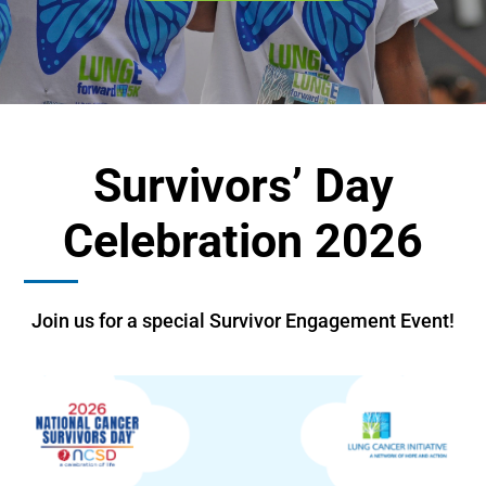
Survivors’ Day
Celebration 2026
Join us for a special Survivor Engagement Event!