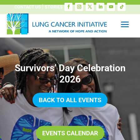
CONTACT US
STORIES
Survivors’ Day Celebration
2026
BACK TO ALL EVENTS
EVENTS CALENDAR