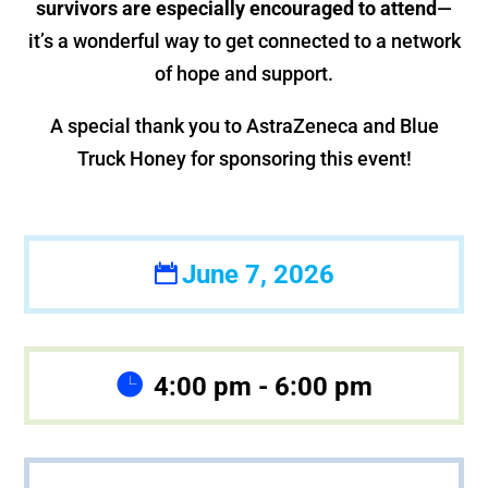
survivors are especially encouraged to attend
—
it’s a wonderful way to get connected to a network
of hope and support.
A special thank you to AstraZeneca and Blue
Truck Honey for sponsoring this event!
June 7, 2026
4:00 pm - 6:00 pm