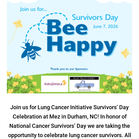
Join us for Lung Cancer Initiative Survivors’ Day
Celebration at Mez in Durham, NC! In honor of
National Cancer Survivors’ Day we are taking the
opportunity to celebrate lung cancer survivors. All