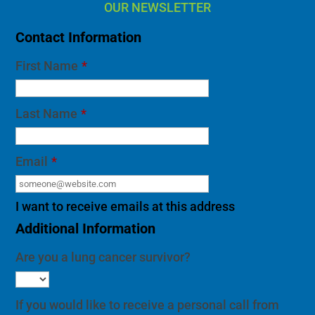
OUR NEWSLETTER
Contact Information
First Name
*
Last Name
*
Email
*
I want to receive emails at this address
Additional Information
Are you a lung cancer survivor?
If you would like to receive a personal call from