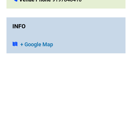
INFO
+ Google Map