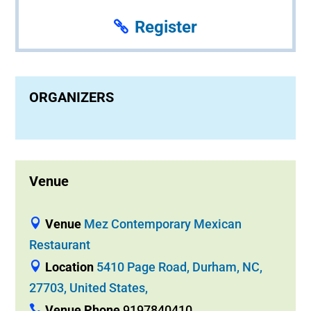
Register
ORGANIZERS
Venue
Venue
Mez Contemporary Mexican
Restaurant
Location
5410 Page Road, Durham, NC,
27703, United States,
Venue Phone
9197840410