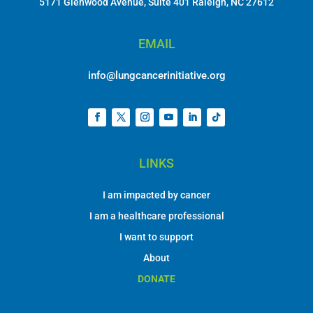
5171 Glenwood Avenue, Suite 401 Raleigh, NC 27612
EMAIL
info@lungcancerinitiative.org
LINKS
I am impacted by cancer
I am a healthcare professional
I want to support
About
DONATE