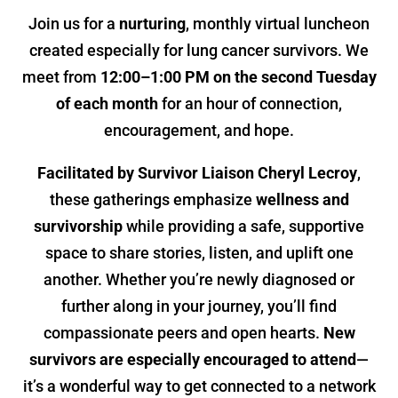
Join us for a
nurturing
, monthly virtual luncheon
created especially for lung cancer survivors. We
meet from
12:00–1:00 PM on the second Tuesday
of each month
for an hour of connection,
encouragement, and hope.
Facilitated by Survivor Liaison Cheryl Lecroy
,
these gatherings emphasize
wellness and
survivorship
while providing a safe, supportive
space to share stories, listen, and uplift one
another. Whether you’re newly diagnosed or
further along in your journey, you’ll find
compassionate peers and open hearts.
New
survivors are especially encouraged to attend
—
it’s a wonderful way to get connected to a network