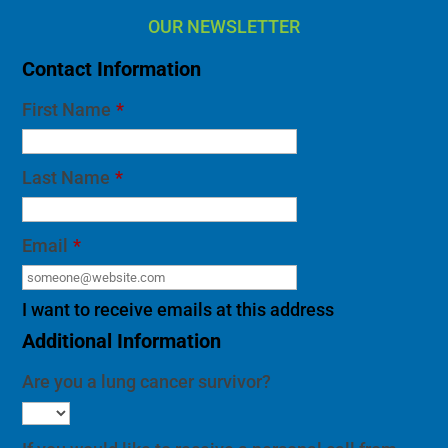
OUR NEWSLETTER
Contact Information
First Name
*
Last Name
*
Email
*
I want to receive emails at this address
Additional Information
Are you a lung cancer survivor?