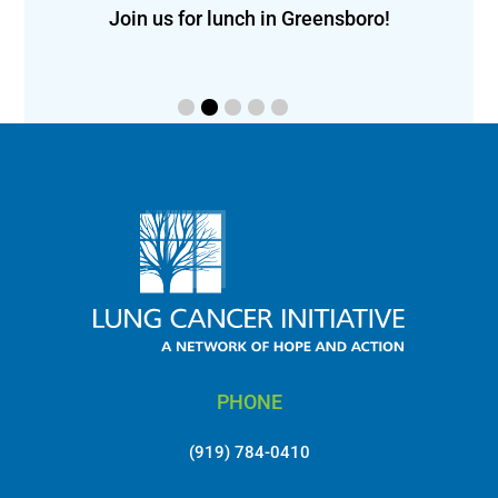
f
eon!
Join us for lunch in Greensboro!
PHONE
(919) 784-0410