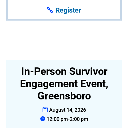
Register
In-Person Survivor
t-
Engagement Event,
Greensboro
August 14, 2026
12:00 pm-2:00 pm