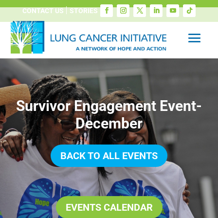
CONTACT US
STORIES
Survivor Engagement Event-
December
BACK TO ALL EVENTS
EVENTS CALENDAR