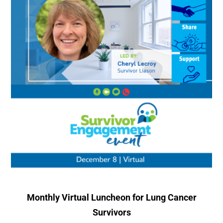
Monthly Virtual Luncheon for Lung Cancer
Survivors