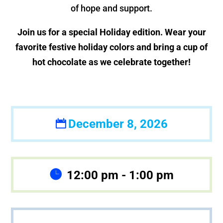
of hope and support.
Join us for a special Holiday edition. Wear your
favorite festive holiday colors and bring a cup of
hot chocolate as we celebrate together!
December 8, 2026
12:00 pm - 1:00 pm