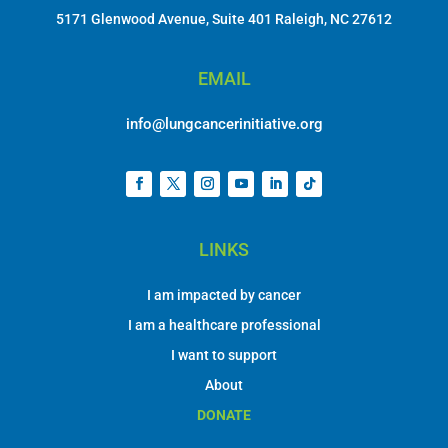
5171 Glenwood Avenue, Suite 401 Raleigh, NC 27612
EMAIL
info@lungcancerinitiative.org
LINKS
I am impacted by cancer
I am a healthcare professional
I want to support
About
DONATE