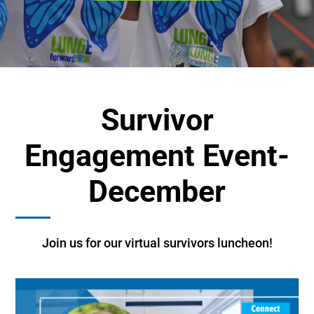
Survivor
Engagement Event-
December
Join us for our virtual survivors luncheon!