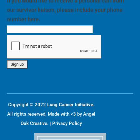
If you would like to receive a personal call from
our survivor liaison, please include your phone
number here.
Copyright © 2022
Lung Cancer Initiative.
All rights reserved. Made with <3 by
Angel
Oak Creative
. |
Privacy Policy