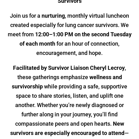
Survivors
Join us for a
nurturing
, monthly virtual luncheon
created especially for lung cancer survivors. We
meet from
12:00–1:00 PM on the second Tuesday
of each month
for an hour of connection,
encouragement, and hope.
Facilitated by Survivor Liaison Cheryl Lecroy
,
these gatherings emphasize
wellness and
survivorship
while providing a safe, supportive
space to share stories, listen, and uplift one
another. Whether you’re newly diagnosed or
further along in your journey, you’ll find
compassionate peers and open hearts.
New
survivors are especially encouraged to attend
—