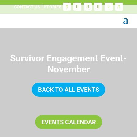
CONTACT US
STORIES
Survivor Engagement Event-
November
BACK TO ALL EVENTS
EVENTS CALENDAR