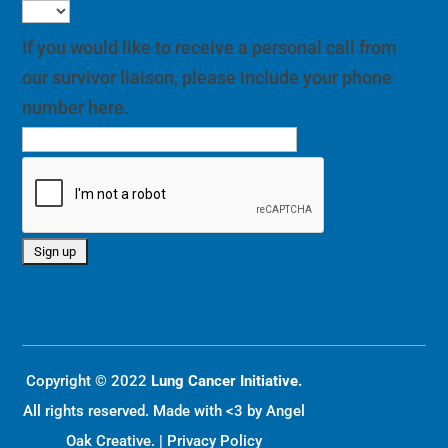
If you would like to receive a personal call from
our survivor liaison, please include your phone
number here.
Copyright © 2022
Lung Cancer Initiative.
All rights reserved. Made with <3 by
Angel
Oak Creative
. |
Privacy Policy