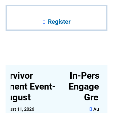
Register
In-Person Survivor
t-
Engagement Event,
Greensboro
August 14, 2026