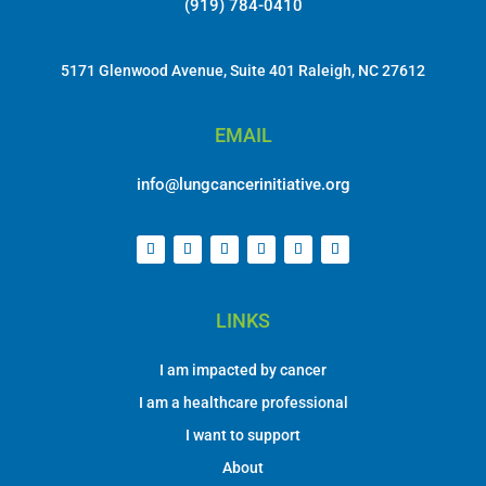
(919) 784-0410
5171 Glenwood Avenue, Suite 401 Raleigh, NC 27612
EMAIL
info@lungcancerinitiative.org
LINKS
I am impacted by cancer
I am a healthcare professional
I want to support
About