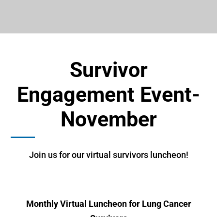
Survivor
Engagement Event-
November
Join us for our virtual survivors luncheon!
Monthly Virtual Luncheon for Lung Cancer