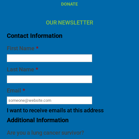
DONATE
OUR NEWSLETTER
Contact Information
First Name
*
Last Name
*
Email
*
I want to receive emails at this address
Additional Information
Are you a lung cancer survivor?