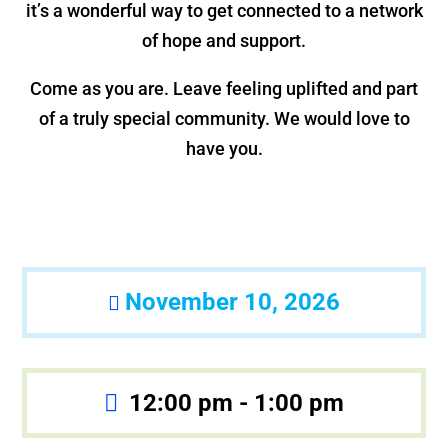
it’s a wonderful way to get connected to a network
of hope and support.
Come as you are. Leave feeling uplifted and part
of a truly special community. We would love to
have you.
November 10, 2026
12:00 pm - 1:00 pm