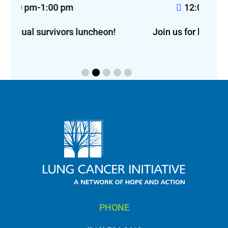
12:00 pm-2:00 pm
eon!
Join us for lunch in Greensboro!
f
PHONE