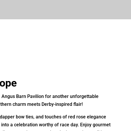
Hope
e
Angus Barn Pavilion
for another unforgettable
hern charm meets Derby-inspired flair!
 dapper bow ties, and touches of red rose elegance
into a celebration worthy of race day. Enjoy gourmet