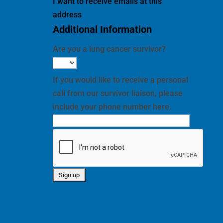
I want to receive emails at this
address
Additional Information
Are you a lung cancer survivor?
If you would like to receive a personal
call from our survivor liaison, please
include your phone number here.