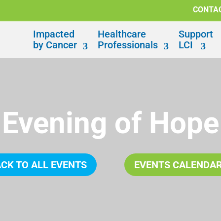
CONTA
Impacted
Healthcare
Support
by Cancer
Professionals
LCI
Evening of Hope
CK TO ALL EVENTS
EVENTS CALENDA