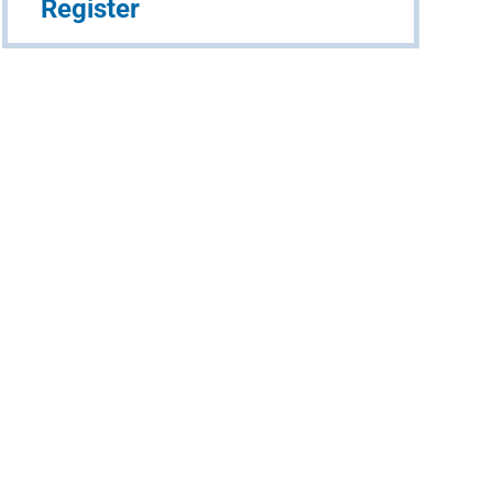
Register