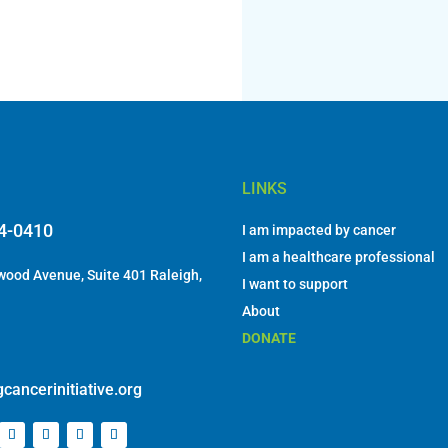
LINKS
84-0410
I am impacted by cancer
I am a healthcare professional
ood Avenue, Suite 401 Raleigh,
I want to support
About
DONATE
cancerinitiative.org