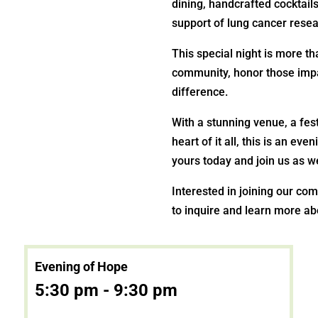
dining, handcrafted cocktails
support of lung cancer resea
This special night is more t
community, honor those imp
difference.
With a stunning venue, a fes
heart of it all, this is an e
yours today and join us as we
Interested in joining our co
to inquire and learn more ab
Evening of Hope
5:30 pm - 9:30 pm