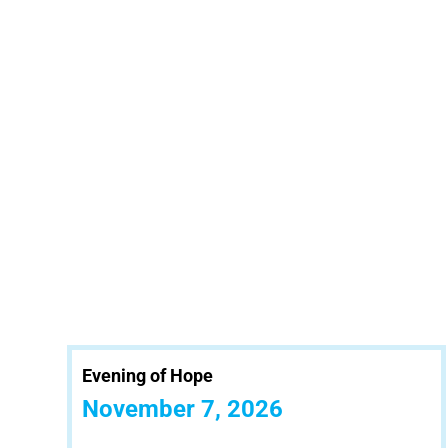
Evening of Hope
November 7, 2026