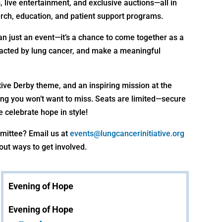
, live entertainment, and exclusive auctions—all in
rch, education, and patient support programs.
han just an event—it’s a chance to come together as a
acted by lung cancer, and make a meaningful
tive Derby theme, and an inspiring mission at the
vening you won’t want to miss. Seats are limited—secure
 celebrate hope in style!
mmittee? Email us at
events@lungcancerinitiative.org
out ways to get involved.
Evening of Hope
Evening of Hope