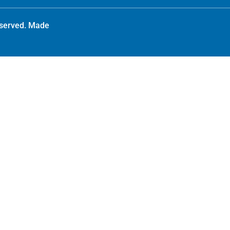
reserved. Made