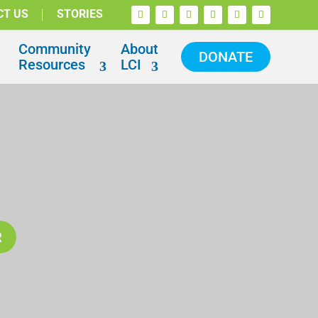
CT US
STORIES
Community
About
DONATE
Resources
LCI
R