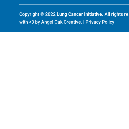
Copyright © 2022
Lung Cancer Initiative.
All rights 
with <3 by
Angel Oak Creative
. |
Privacy Policy