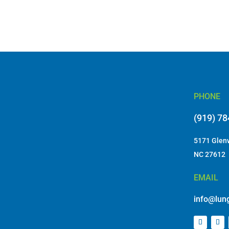
PHONE
(919) 7
5171 Glenw
NC 27612
EMAIL
info@lung