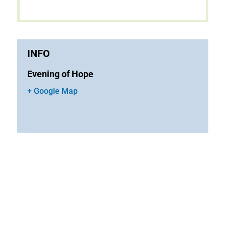
INFO
Evening of Hope
+ Google Map