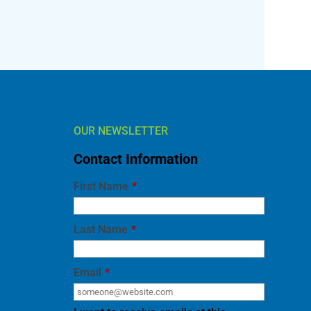
OUR NEWSLETTER
Contact Information
First Name
*
Last Name
*
Email
*