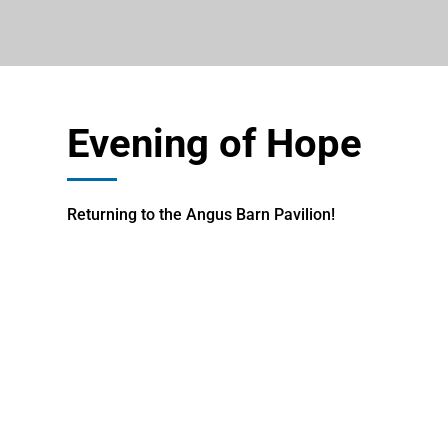
Evening of Hope
Returning to the Angus Barn Pavilion!