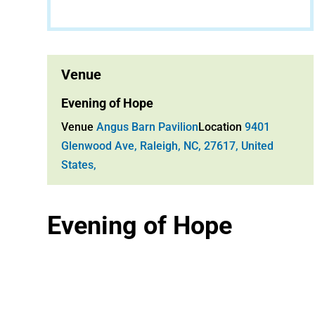
Venue
Evening of Hope
Venue
Angus Barn Pavilion
Location
9401
Glenwood Ave, Raleigh, NC, 27617, United
States,
Evening of Hope