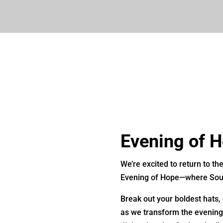
Evening of 
We’re excited to return to th
Evening of Hope—where Sout
Break out your boldest hats,
as we transform the evening 