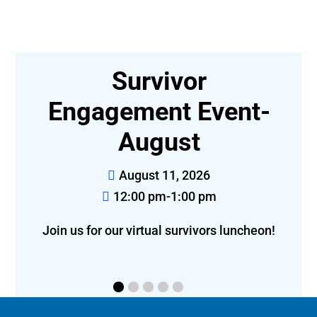
r
Survivor
,
Engagement Event-
August
August 11, 2026
12:00 pm-1:00 pm
Join us for our virtual survivors luncheon!