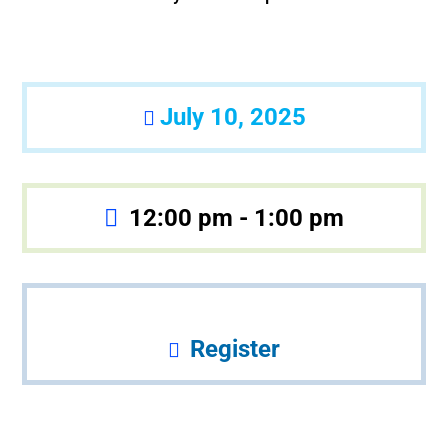
July 10, 2025
12:00 pm - 1:00 pm
Register