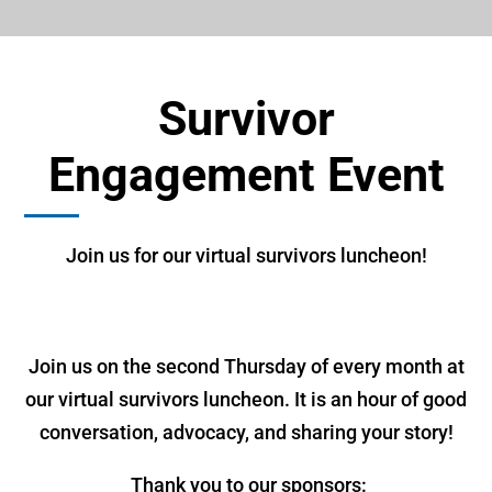
Survivor
Engagement Event
Join us for our virtual survivors luncheon!
Join us on the second Thursday of every month at
our virtual survivors luncheon. It is an hour of good
conversation, advocacy, and sharing your story!
Thank you to our sponsors: