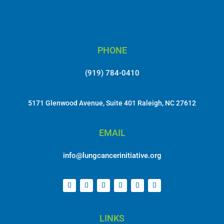
PHONE
(919) 784-0410
5171 Glenwood Avenue, Suite 401 Raleigh, NC 27612
EMAIL
info@lungcancerinitiative.org
LINKS