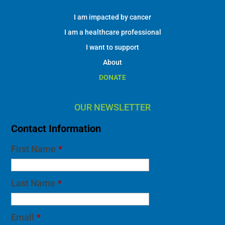
I am impacted by cancer
I am a healthcare professional
I want to support
About
DONATE
OUR NEWSLETTER
Contact Information
First Name
*
Last Name
*
Email
*