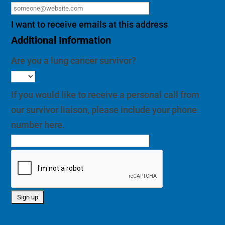
I want to receive emails at this address
Additional Information
Are you a lung cancer survivor?
If you would like to receive a personal call from
our survivor liaison, please include your phone
number here.