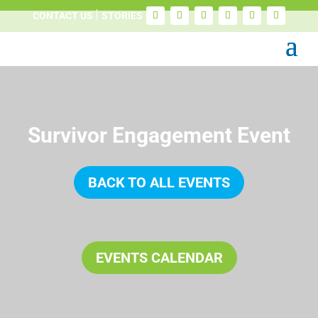
CONTACT US
STORIES
Survivor Engagement Event
BACK TO ALL EVENTS
EVENTS CALENDAR