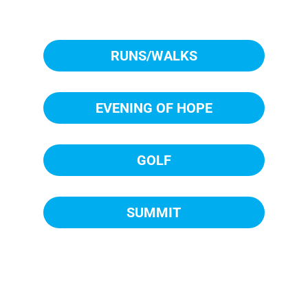
RUNS/WALKS
EVENING OF HOPE
GOLF
SUMMIT