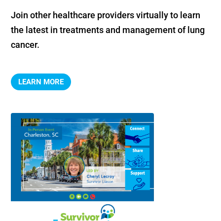
Join other healthcare providers virtually to learn 
the latest in treatments and management of lung 
cancer.
LEARN MORE