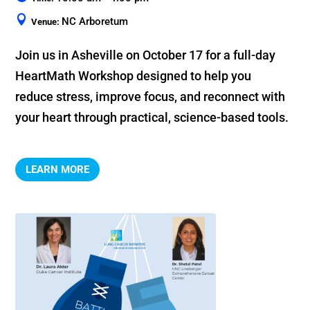
NC Arboretum
Venue:
Join us in Asheville on October 17 for a full-day 
HeartMath Workshop designed to help you 
reduce stress, improve focus, and reconnect with 
your heart through practical, science-based tools.
LEARN MORE