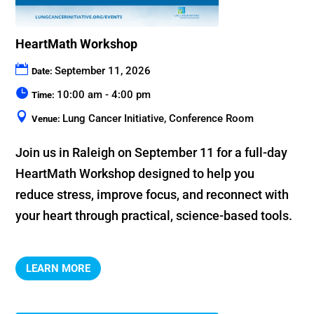
HeartMath Workshop
September 11, 2026
Date:
10:00 am - 4:00 pm
Time:
Lung Cancer Initiative, Conference Room
Venue:
Join us in Raleigh on September 11 for a full-day 
HeartMath Workshop designed to help you 
reduce stress, improve focus, and reconnect with 
your heart through practical, science-based tools.
LEARN MORE