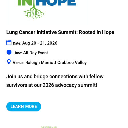
Lung Cancer Initiative Summit: Rooted in Hope
Aug 20 - 21, 2026
Date:
All Day Event
Time:
Raleigh Marriott Crabtree Valley
Venue:
Join us and bridge connections with fellow 
LEARN MORE