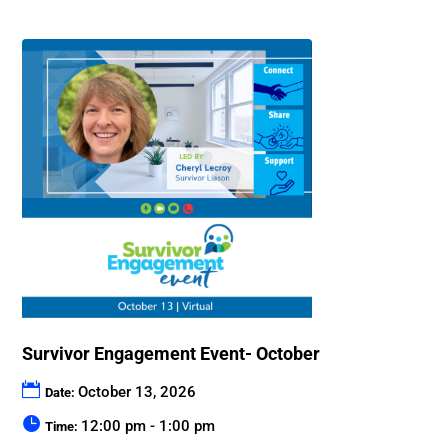
Survivor Engagement Event- October
October 13, 2026
Date:
12:00 pm - 1:00 pm
Time: