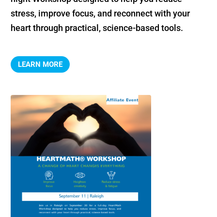
stress, improve focus, and reconnect with your 
heart through practical, science-based tools.
LEARN MORE