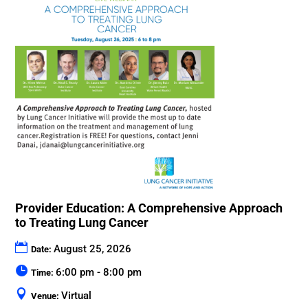
Provider Education: A Comprehensive Approach
to Treating Lung Cancer
August 25, 2026
Date:
6:00 pm - 8:00 pm
Time:
Virtual
Venue: