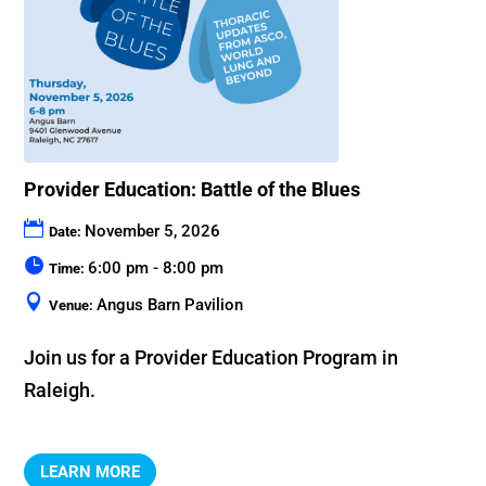
Provider Education: Battle of the Blues
November 5, 2026
Date:
6:00 pm - 8:00 pm
Time:
Angus Barn Pavilion
Venue:
Join us for a Provider Education Program in 
Raleigh.
LEARN MORE