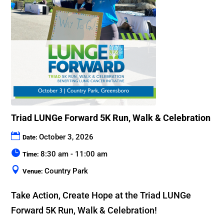
Triad LUNGe Forward 5K Run, Walk & Celebration
October 3, 2026
Date:
8:30 am - 11:00 am
Time:
Country Park
Venue:
Take Action, Create Hope at the Triad LUNGe 
Forward 5K Run, Walk & Celebration!