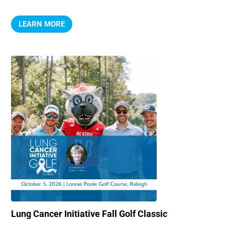
LEARN MORE
Lung Cancer Initiative Fall Golf Classic