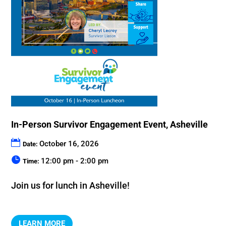
In-Person Survivor Engagement Event, Asheville
October 16, 2026
Date:
12:00 pm - 2:00 pm
Time:
Join us for lunch in Asheville!
LEARN MORE