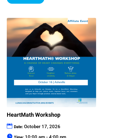
HeartMath Workshop
October 17, 2026
Date:
10:00 am - 4:00 pm
Time: