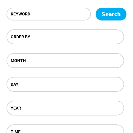
Search
ORDER BY
MONTH
DAY
YEAR
TIME