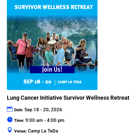
Lung Cancer Initiative Survivor Wellness Retreat
Sep 18 - 20, 2026
Date:
9:00 am - 4:00 pm
Time:
Camp La TeDa
Venue: