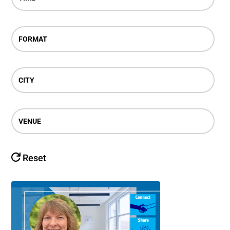
FORMAT
CITY
VENUE
Reset