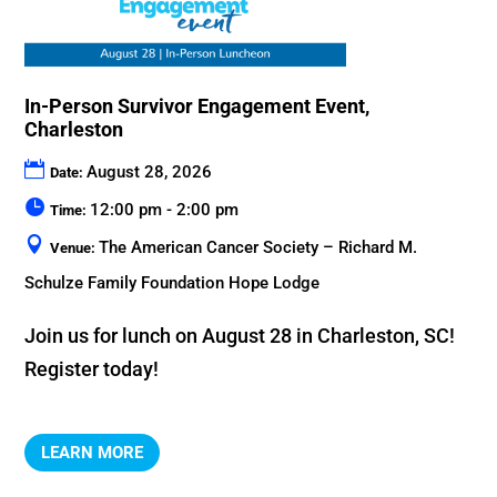
In-Person Survivor Engagement Event,
Charleston
August 28, 2026
Date:
12:00 pm - 2:00 pm
Time:
The American Cancer Society – Richard M.
Venue:
Schulze Family Foundation Hope Lodge
Join us for lunch on August 28 in Charleston, SC! 
Register today!
LEARN MORE