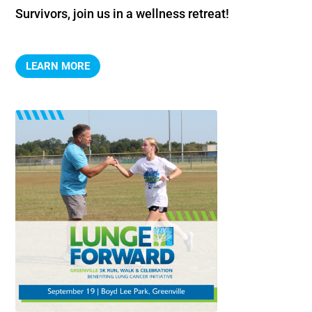
Survivors, join us in a wellness retreat!
LEARN MORE