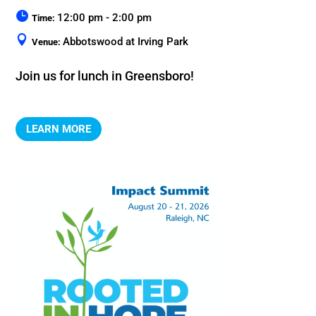
12:00 pm - 2:00 pm
Time:
Abbotswood at Irving Park
Venue:
Join us for lunch in Greensboro!
LEARN MORE