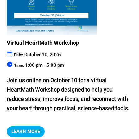
Virtual HeartMath Workshop
October 10, 2026
Date:
1:00 pm - 5:00 pm
Time:
Join us online on October 10 for a virtual 
HeartMath Workshop designed to help you 
reduce stress, improve focus, and reconnect with 
your heart through practical, science-based tools.
LEARN MORE