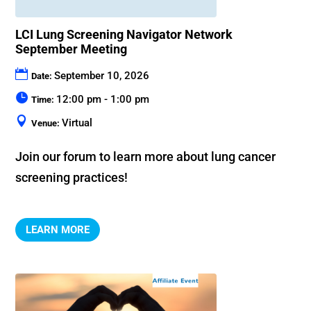
LCI Lung Screening Navigator Network
September Meeting
September 10, 2026
Date:
12:00 pm - 1:00 pm
Time:
Virtual
Venue:
Join our forum to learn more about lung cancer 
screening practices!
LEARN MORE