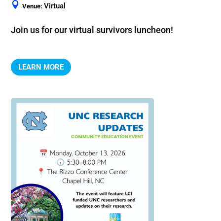
Virtual
Venue:
Join us for our virtual survivors luncheon!
LEARN MORE