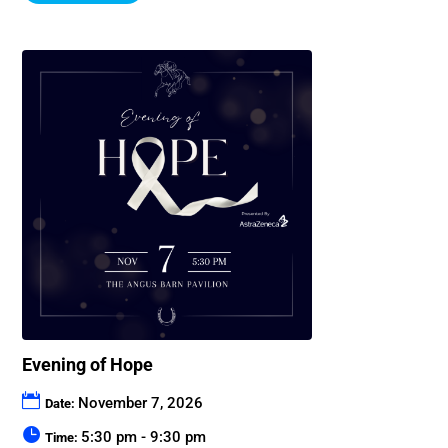
Evening of Hope
November 7, 2026
Date:
5:30 pm - 9:30 pm
Time: