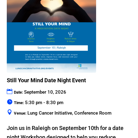
Still Your Mind Date Night Event
September 10, 2026
Date:
5:30 pm - 8:30 pm
Time:
Lung Cancer Initiative, Conference Room
Venue:
Join us in Raleigh on September 10th for a date 
night Workshop designed to help you reduce 