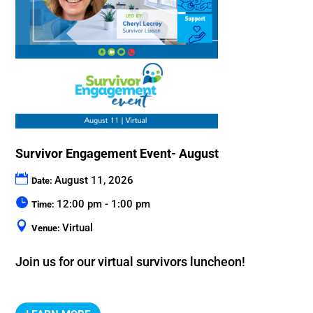
Survivor Engagement Event- August
August 11, 2026
Date:
12:00 pm - 1:00 pm
Time:
Virtual
Venue:
Join us for our virtual survivors luncheon!