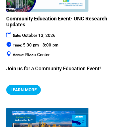
Community Education Event- UNC Research
Updates
October 13, 2026
Date:
5:30 pm - 8:00 pm
Time:
Rizzo Center
Venue:
Join us for a Community Education Event!
LEARN MORE