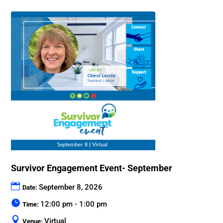
Survivor Engagement Event- September
September 8, 2026
Date:
12:00 pm - 1:00 pm
Time:
Virtual
Venue: