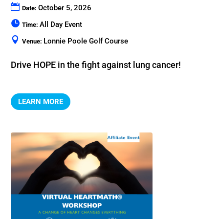
October 5, 2026
Date:
All Day Event
Time:
Lonnie Poole Golf Course
Venue:
Drive HOPE in the fight against lung cancer!
LEARN MORE