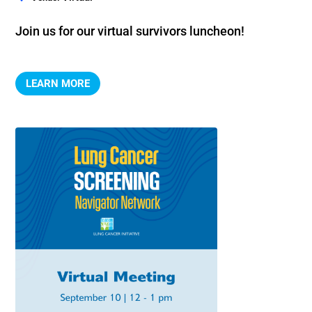
Join us for our virtual survivors luncheon!
LEARN MORE