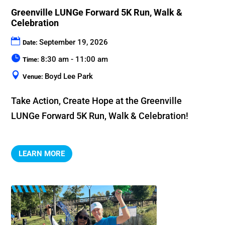
Greenville LUNGe Forward 5K Run, Walk &
Celebration
September 19, 2026
Date:
8:30 am - 11:00 am
Time:
Boyd Lee Park
Venue:
Take Action, Create Hope at the Greenville 
LUNGe Forward 5K Run, Walk & Celebration!
LEARN MORE