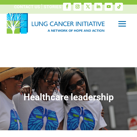
CONTACT US
STORIES
Healthcare leadership