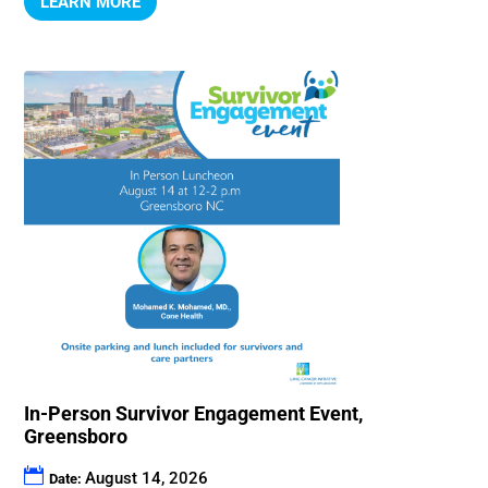
LEARN MORE
In-Person Survivor Engagement Event,
Greensboro
August 14, 2026
Date: