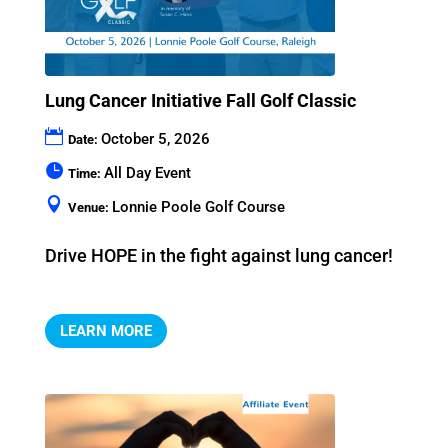
Lung Cancer Initiative Fall Golf Classic
October 5, 2026
Date:
All Day Event
Time:
Lonnie Poole Golf Course
Venue:
Drive HOPE in the fight against lung cancer!
LEARN MORE