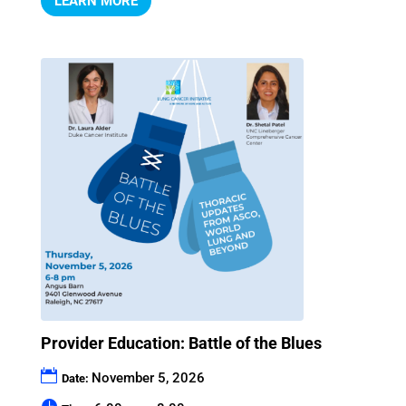
LEARN MORE
Provider Education: Battle of the Blues
November 5, 2026
Date: