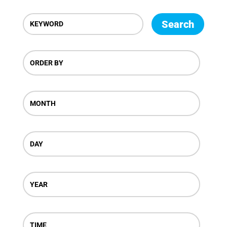
Search
ORDER BY
MONTH
DAY
YEAR
TIME