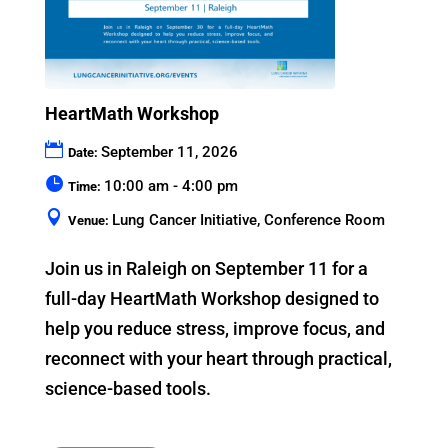
HeartMath Workshop
September 11, 2026
Date:
10:00 am - 4:00 pm
Time:
Lung Cancer Initiative, Conference Room
Venue:
Join us in Raleigh on September 11 for a 
full-day HeartMath Workshop designed to 
help you reduce stress, improve focus, and 
reconnect with your heart through practical, 
science-based tools.