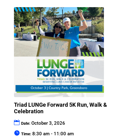
Triad LUNGe Forward 5K Run, Walk &
Celebration
October 3, 2026
Date:
8:30 am - 11:00 am
Time: