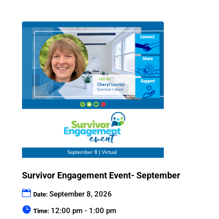
Survivor Engagement Event- September
September 8, 2026
Date:
12:00 pm - 1:00 pm
Time: