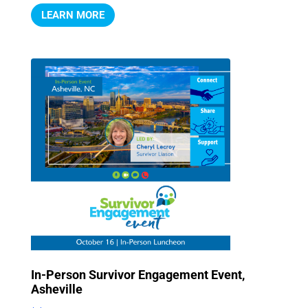
LEARN MORE
In-Person Survivor Engagement Event,
Asheville