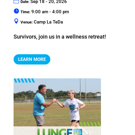
Sep 18 - 20, 2026
Date:
9:00 am - 4:00 pm
Time:
Camp La TeDa
Venue:
Survivors, join us in a wellness retreat!
LEARN MORE