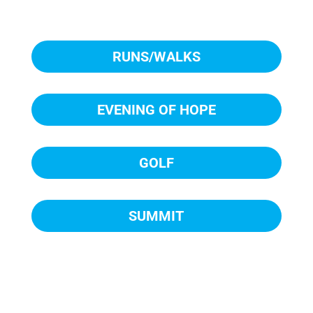
RUNS/WALKS
EVENING OF HOPE
GOLF
SUMMIT