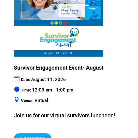
Survivor Engagement Event- August
August 11, 2026
Date:
12:00 pm - 1:00 pm
Time:
Virtual
Venue:
Join us for our virtual survivors luncheon!