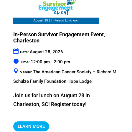
In-Person Survivor Engagement Event,
Charleston
August 28, 2026
Date:
12:00 pm - 2:00 pm
Time:
The American Cancer Society – Richard M.
Venue:
Schulze Family Foundation Hope Lodge
Join us for lunch on August 28 in 
Charleston, SC! Register today!
LEARN MORE