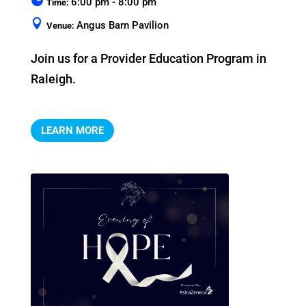
6:00 pm - 8:00 pm
Time:
Angus Barn Pavilion
Venue:
Join us for a Provider Education Program in 
Raleigh.
LEARN MORE