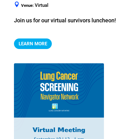
Virtual
Venue:
Join us for our virtual survivors luncheon!
LEARN MORE