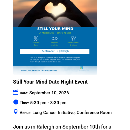
Still Your Mind Date Night Event
September 10, 2026
Date:
5:30 pm - 8:30 pm
Time:
Lung Cancer Initiative, Conference Room
Venue:
Join us in Raleigh on September 10th for a 