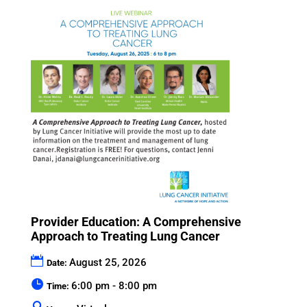
Provider Education: A Comprehensive
Approach to Treating Lung Cancer
August 25, 2026
Date:
6:00 pm - 8:00 pm
Time: