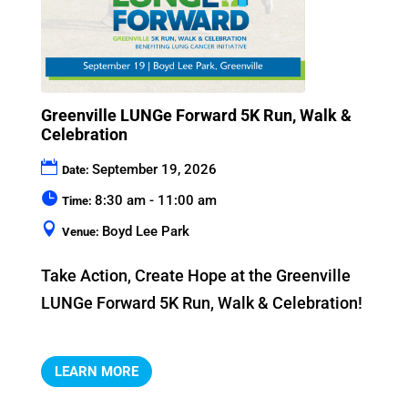
Greenville LUNGe Forward 5K Run, Walk &
Celebration
September 19, 2026
Date:
8:30 am - 11:00 am
Time:
Boyd Lee Park
Venue:
Take Action, Create Hope at the Greenville 
LUNGe Forward 5K Run, Walk & Celebration!
LEARN MORE