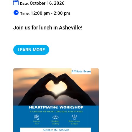
October 16, 2026
Date:
12:00 pm - 2:00 pm
Time:
Join us for lunch in Asheville!
LEARN MORE