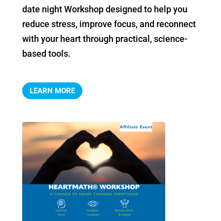
date night Workshop designed to help you 
reduce stress, improve focus, and reconnect 
with your heart through practical, science-
based tools.
LEARN MORE