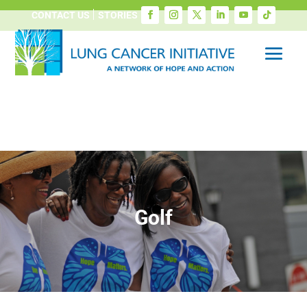
CONTACT US
STORIES
Golf