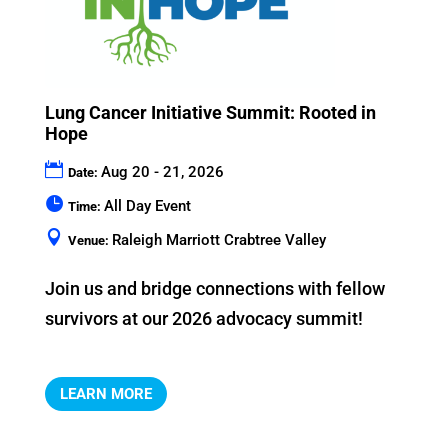
Lung Cancer Initiative Summit: Rooted in
Hope
Aug 20 - 21, 2026
Date:
All Day Event
Time:
Raleigh Marriott Crabtree Valley
Venue:
Join us and bridge connections with fellow 
LEARN MORE