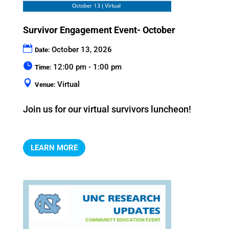
Survivor Engagement Event- October
October 13, 2026
Date:
12:00 pm - 1:00 pm
Time:
Virtual
Venue:
Join us for our virtual survivors luncheon!
LEARN MORE