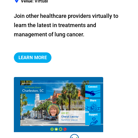
Virtual
Venue:
Join other healthcare providers virtually to 
learn the latest in treatments and 
management of lung cancer.
LEARN MORE