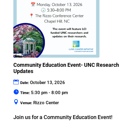
Community Education Event- UNC Research
Updates
October 13, 2026
Date:
5:30 pm - 8:00 pm
Time:
Rizzo Center
Venue:
Join us for a Community Education Event!