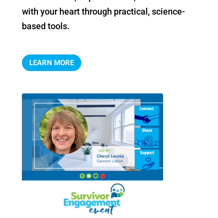
with your heart through practical, science-
based tools.
LEARN MORE