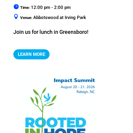
12:00 pm - 2:00 pm
Time:
Abbotswood at Irving Park
Venue:
Join us for lunch in Greensboro!
LEARN MORE