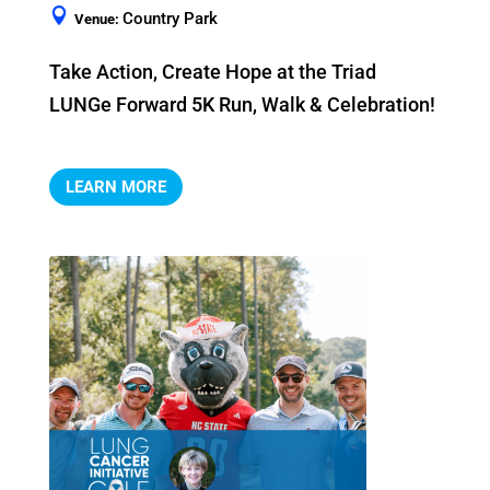
Country Park
Venue:
Take Action, Create Hope at the Triad 
LUNGe Forward 5K Run, Walk & Celebration!
LEARN MORE