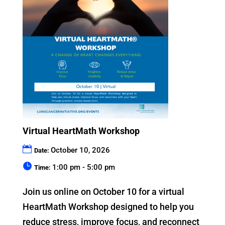
Virtual HeartMath Workshop
October 10, 2026
Date:
1:00 pm - 5:00 pm
Time:
Join us online on October 10 for a virtual 
HeartMath Workshop designed to help you 
reduce stress, improve focus, and reconnect 