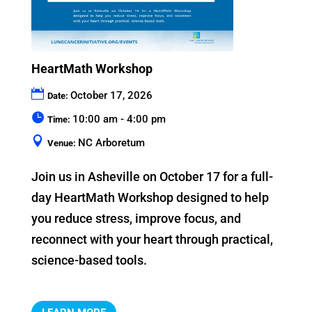
HeartMath Workshop
October 17, 2026
Date:
10:00 am - 4:00 pm
Time:
NC Arboretum
Venue:
Join us in Asheville on October 17 for a full-
day HeartMath Workshop designed to help 
you reduce stress, improve focus, and 
reconnect with your heart through practical, 
science-based tools.