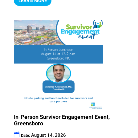
LEARN MORE
In-Person Survivor Engagement Event,
Greensboro
August 14, 2026
Date: