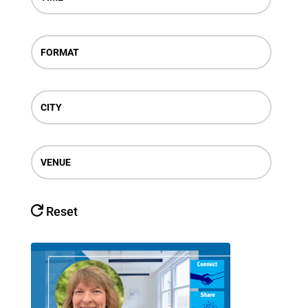
FORMAT
CITY
VENUE
Reset