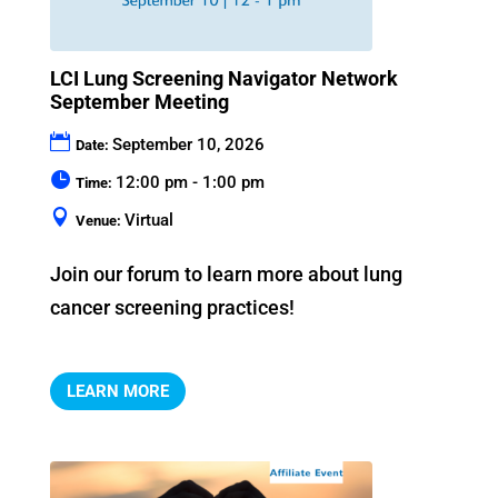
LCI Lung Screening Navigator Network
September Meeting
September 10, 2026
Date:
12:00 pm - 1:00 pm
Time:
Virtual
Venue:
Join our forum to learn more about lung 
cancer screening practices!
LEARN MORE