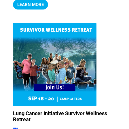
LEARN MORE
Lung Cancer Initiative Survivor Wellness
Retreat