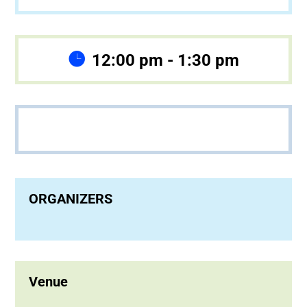
12:00 pm - 1:30 pm
ORGANIZERS
Venue