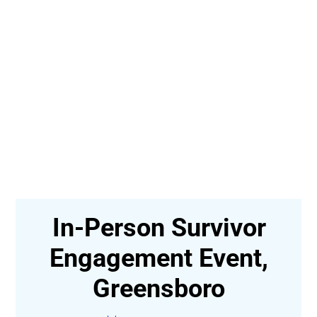
In-Person Survivor
t-
Engagement Event,
Greensboro