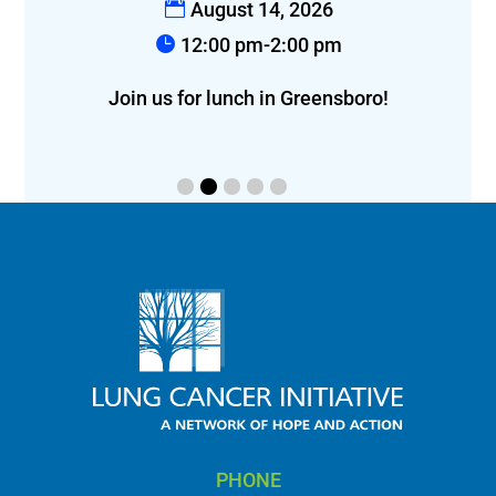
August 14, 2026
12:00 pm-2:00 pm
f
eon!
Join us for lunch in Greensboro!
PHONE