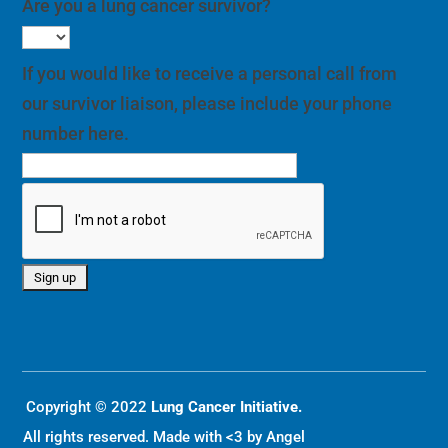
Are you a lung cancer survivor?
If you would like to receive a personal call from
our survivor liaison, please include your phone
number here.
Copyright © 2022
Lung Cancer Initiative.
All rights reserved. Made with <3 by
Angel