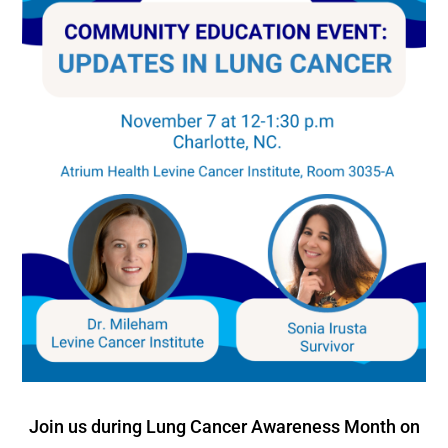
Join us during Lung Cancer Awareness Month on