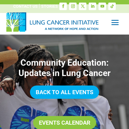
CONTACT US
STORIES
Community Education:
Updates in Lung Cancer
BACK TO ALL EVENTS
EVENTS CALENDAR