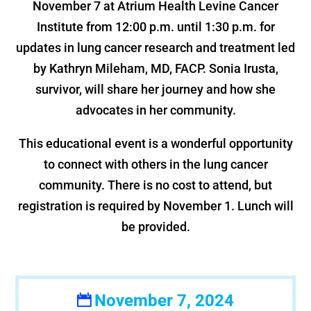
November 7 at Atrium Health Levine Cancer
Institute from 12:00 p.m. until 1:30 p.m. for
updates in lung cancer research and treatment led
by Kathryn Mileham, MD, FACP. Sonia Irusta,
survivor, will share her journey and how she
advocates in her community.
This educational event is a wonderful opportunity
to connect with others in the lung cancer
community. There is no cost to attend, but
registration is required by November 1. Lunch will
be provided.
November 7, 2024