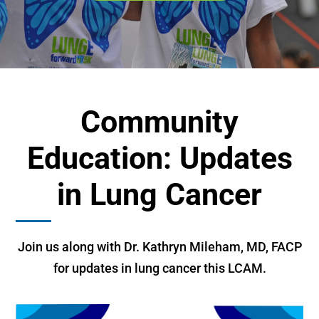
Community
Education: Updates
in Lung Cancer
Join us along with Dr. Kathryn Mileham, MD, FACP
for updates in lung cancer this LCAM.