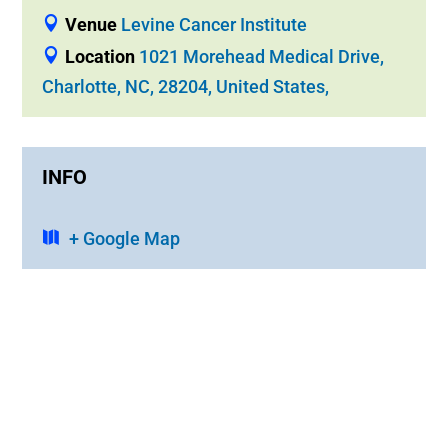
Venue
Levine Cancer Institute
Location
1021 Morehead Medical Drive,
Charlotte, NC, 28204, United States,
INFO
+ Google Map