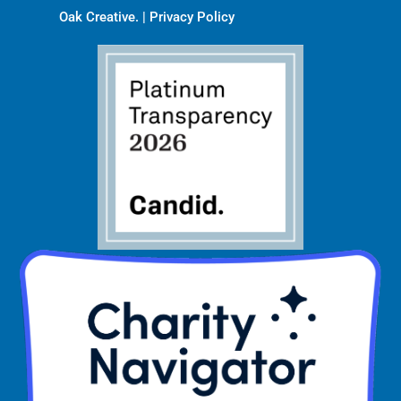
Oak Creative
. |
Privacy Policy