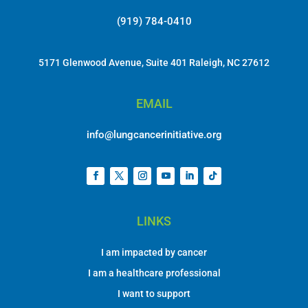
(919) 784-0410
5171 Glenwood Avenue, Suite 401 Raleigh, NC 27612
EMAIL
info@lungcancerinitiative.org
LINKS
I am impacted by cancer
I am a healthcare professional
I want to support