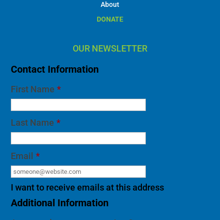
About
DONATE
OUR NEWSLETTER
Contact Information
First Name
*
Last Name
*
Email
*
I want to receive emails at this address
Additional Information