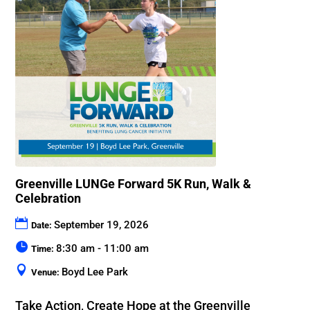
Greenville LUNGe Forward 5K Run, Walk &
Celebration
September 19, 2026
Date:
8:30 am - 11:00 am
Time:
Boyd Lee Park
Venue:
Take Action, Create Hope at the Greenville 