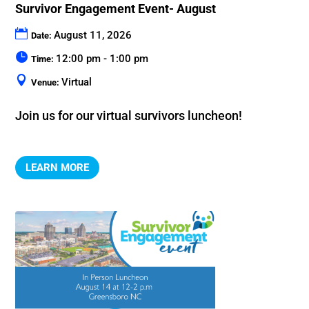
Survivor Engagement Event- August
August 11, 2026
Date:
12:00 pm - 1:00 pm
Time:
Virtual
Venue:
Join us for our virtual survivors luncheon!
LEARN MORE