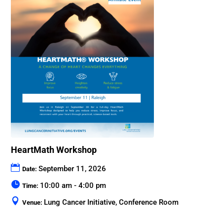
HeartMath Workshop
September 11, 2026
Date:
10:00 am - 4:00 pm
Time:
Lung Cancer Initiative, Conference Room
Venue: