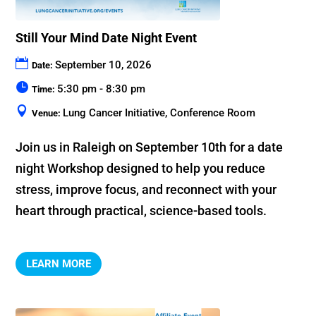
Still Your Mind Date Night Event
September 10, 2026
Date:
5:30 pm - 8:30 pm
Time:
Lung Cancer Initiative, Conference Room
Venue:
Join us in Raleigh on September 10th for a date 
night Workshop designed to help you reduce 
stress, improve focus, and reconnect with your 
heart through practical, science-based tools.
LEARN MORE