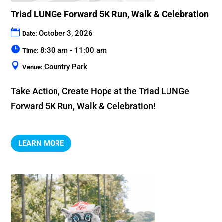
Triad LUNGe Forward 5K Run, Walk & Celebration
October 3, 2026
Date:
8:30 am - 11:00 am
Time:
Country Park
Venue:
Take Action, Create Hope at the Triad LUNGe 
Forward 5K Run, Walk & Celebration!
LEARN MORE