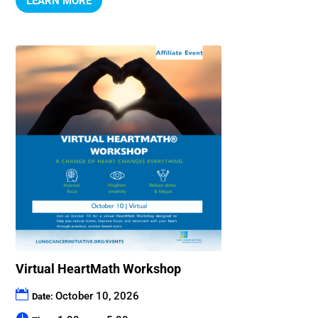
LEARN MORE
Virtual HeartMath Workshop
October 10, 2026
Date: