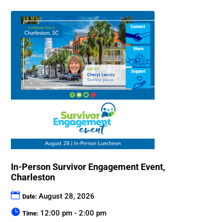
In-Person Survivor Engagement Event,
Charleston
August 28, 2026
Date:
12:00 pm - 2:00 pm
Time: