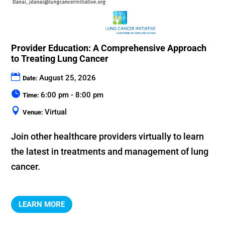
Provider Education: A Comprehensive Approach
to Treating Lung Cancer
August 25, 2026
Date:
6:00 pm - 8:00 pm
Time:
Virtual
Venue:
Join other healthcare providers virtually to learn 
the latest in treatments and management of lung 
cancer.
LEARN MORE