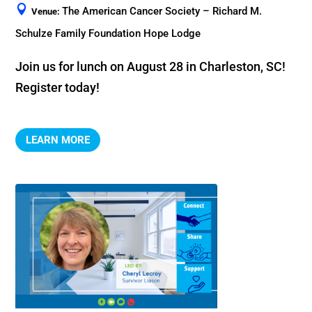
The American Cancer Society – Richard M.
Venue:
Schulze Family Foundation Hope Lodge
Join us for lunch on August 28 in Charleston, SC! 
Register today!
LEARN MORE