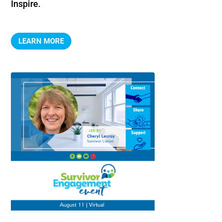
Inspire.
LEARN MORE