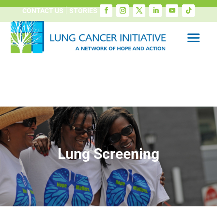
CONTACT US
STORIES
Lung Screening