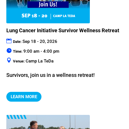
Lung Cancer Initiative Survivor Wellness Retreat
Sep 18 - 20, 2026
Date:
9:00 am - 4:00 pm
Time:
Camp La TeDa
Venue:
Survivors, join us in a wellness retreat!
LEARN MORE