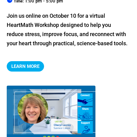
1:00 pm - 5:00 pm
Time:
Join us online on October 10 for a virtual 
HeartMath Workshop designed to help you 
reduce stress, improve focus, and reconnect with 
your heart through practical, science-based tools.
LEARN MORE