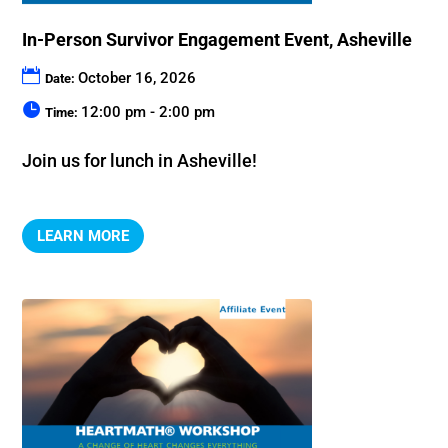
In-Person Survivor Engagement Event, Asheville
October 16, 2026
Date:
12:00 pm - 2:00 pm
Time:
Join us for lunch in Asheville!
LEARN MORE