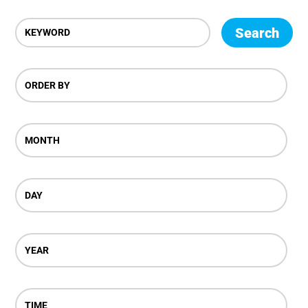
Search
ORDER BY
MONTH
DAY
YEAR
TIME