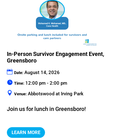
In-Person Survivor Engagement Event,
Greensboro
August 14, 2026
Date:
12:00 pm - 2:00 pm
Time:
Abbotswood at Irving Park
Venue:
Join us for lunch in Greensboro!
LEARN MORE