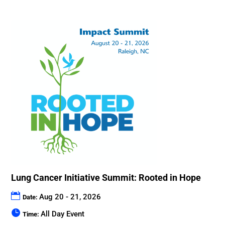
Lung Cancer Initiative Summit: Rooted in Hope
Aug 20 - 21, 2026
Date:
All Day Event
Time: