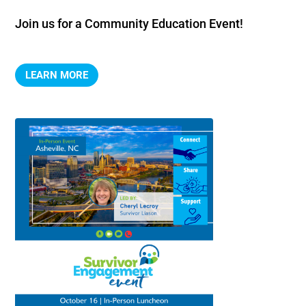
Join us for a Community Education Event!
LEARN MORE