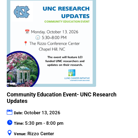
Community Education Event- UNC Research
Updates
October 13, 2026
Date:
5:30 pm - 8:00 pm
Time:
Rizzo Center
Venue: