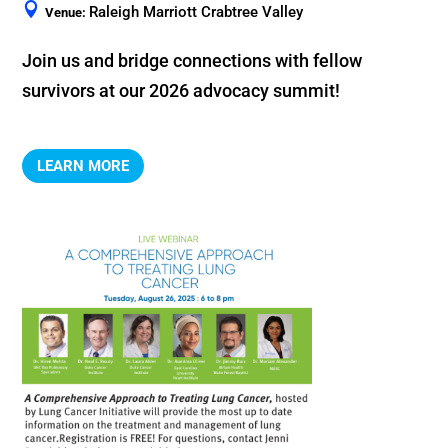
Raleigh Marriott Crabtree Valley
Venue:
Join us and bridge connections with fellow 
LEARN MORE