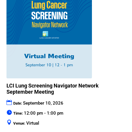
LCI Lung Screening Navigator Network
September Meeting
September 10, 2026
Date:
12:00 pm - 1:00 pm
Time:
Virtual
Venue: