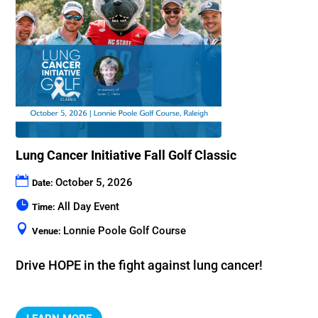
Lung Cancer Initiative Fall Golf Classic
October 5, 2026
Date:
All Day Event
Time:
Lonnie Poole Golf Course
Venue:
Drive HOPE in the fight against lung cancer!