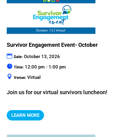
Survivor Engagement Event- October
October 13, 2026
Date:
12:00 pm - 1:00 pm
Time:
Virtual
Venue:
Join us for our virtual survivors luncheon!
LEARN MORE