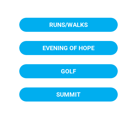
RUNS/WALKS
EVENING OF HOPE
GOLF
SUMMIT