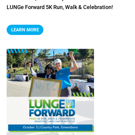
LUNGe Forward 5K Run, Walk & Celebration!
LEARN MORE