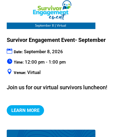
Survivor Engagement Event- September
September 8, 2026
Date:
12:00 pm - 1:00 pm
Time:
Virtual
Venue:
Join us for our virtual survivors luncheon!
LEARN MORE