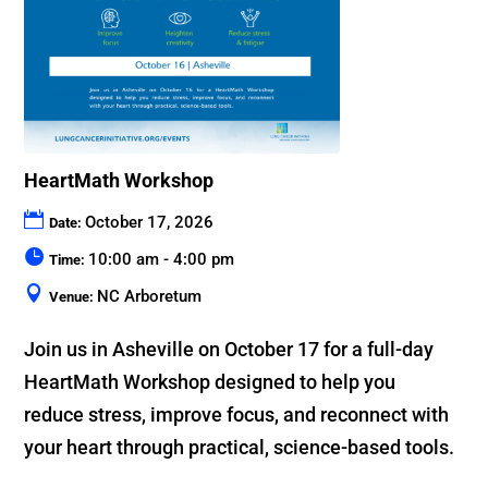
HeartMath Workshop
October 17, 2026
Date:
10:00 am - 4:00 pm
Time:
NC Arboretum
Venue:
Join us in Asheville on October 17 for a full-day 
HeartMath Workshop designed to help you 
reduce stress, improve focus, and reconnect with 
your heart through practical, science-based tools.