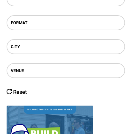
FORMAT
CITY
VENUE
Reset