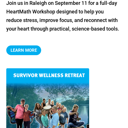
Join us in Raleigh on September 11 for a full-day 
HeartMath Workshop designed to help you 
reduce stress, improve focus, and reconnect with 
your heart through practical, science-based tools.
LEARN MORE