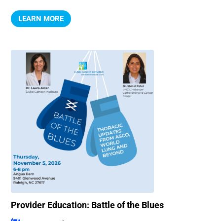
LEARN MORE
Provider Education: Battle of the Blues