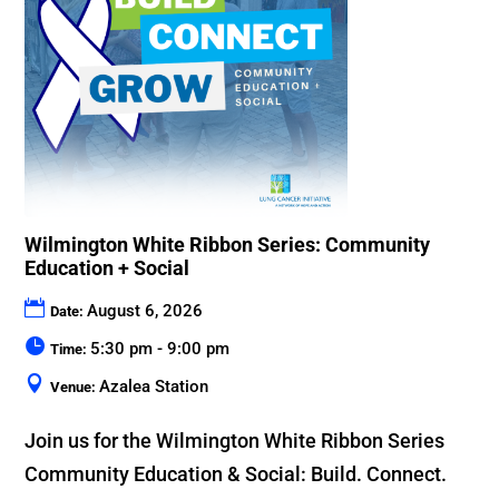
Wilmington White Ribbon Series: Community
Education + Social
August 6, 2026
Date:
5:30 pm - 9:00 pm
Time:
Azalea Station
Venue:
Join us for the Wilmington White Ribbon Series 
Community Education & Social: Build. Connect. 