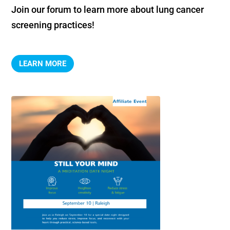
Join our forum to learn more about lung cancer 
screening practices!
LEARN MORE