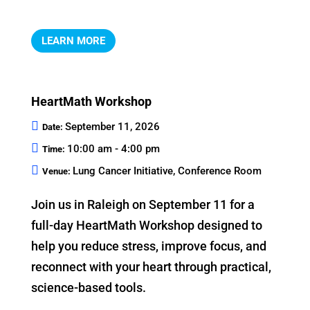
LEARN MORE
HeartMath Workshop
September 11, 2026
Date:
10:00 am - 4:00 pm
Time:
Lung Cancer Initiative, Conference Room
Venue:
Join us in Raleigh on September 11 for a 
full-day HeartMath Workshop designed to 
help you reduce stress, improve focus, and 
reconnect with your heart through practical, 
science-based tools.