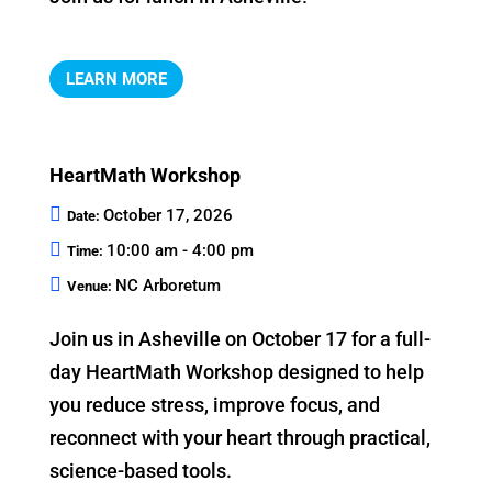
LEARN MORE
HeartMath Workshop
October 17, 2026
Date:
10:00 am - 4:00 pm
Time:
NC Arboretum
Venue:
Join us in Asheville on October 17 for a full-
day HeartMath Workshop designed to help 
you reduce stress, improve focus, and 
reconnect with your heart through practical, 
science-based tools.