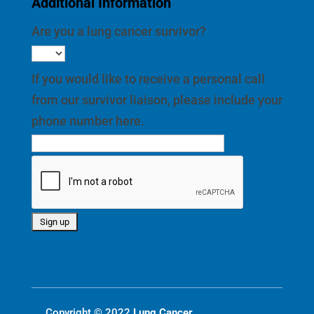
Additional Information
Are you a lung cancer survivor?
If you would like to receive a personal call
from our survivor liaison, please include your
phone number here.
Copyright © 2022
Lung Cancer