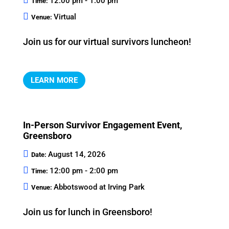
12:00 pm - 1:00 pm
Time:
Virtual
Venue:
Join us for our virtual survivors luncheon!
LEARN MORE
In-Person Survivor Engagement Event,
Greensboro
August 14, 2026
Date:
12:00 pm - 2:00 pm
Time:
Abbotswood at Irving Park
Venue:
Join us for lunch in Greensboro!