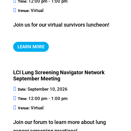
12:00 pm - 1:00 pm
Time:
Virtual
Venue:
Join us for our virtual survivors luncheon!
LEARN MORE
LCI Lung Screening Navigator Network
September Meeting
September 10, 2026
Date:
12:00 pm - 1:00 pm
Time:
Virtual
Venue:
Join our forum to learn more about lung 
cancer screening practices!