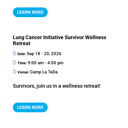
LEARN MORE
Lung Cancer Initiative Survivor Wellness
Retreat
Sep 18 - 20, 2026
Date:
9:00 am - 4:00 pm
Time:
Camp La TeDa
Venue:
Survivors, join us in a wellness retreat!
LEARN MORE