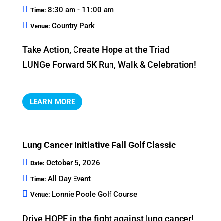
8:30 am - 11:00 am
Time:
Country Park
Venue:
Take Action, Create Hope at the Triad 
LUNGe Forward 5K Run, Walk & Celebration!
LEARN MORE
Lung Cancer Initiative Fall Golf Classic
October 5, 2026
Date:
All Day Event
Time:
Lonnie Poole Golf Course
Venue:
Drive HOPE in the fight against lung cancer!