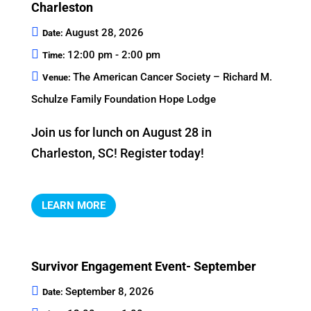
Charleston
August 28, 2026
Date:
12:00 pm - 2:00 pm
Time:
The American Cancer Society – Richard M.
Venue:
Schulze Family Foundation Hope Lodge
Join us for lunch on August 28 in 
Charleston, SC! Register today!
LEARN MORE
Survivor Engagement Event- September
September 8, 2026
Date: