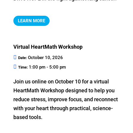
LEARN MORE
Virtual HeartMath Workshop
October 10, 2026
Date:
1:00 pm - 5:00 pm
Time:
Join us online on October 10 for a virtual 
HeartMath Workshop designed to help you 
reduce stress, improve focus, and reconnect 
with your heart through practical, science-
based tools.