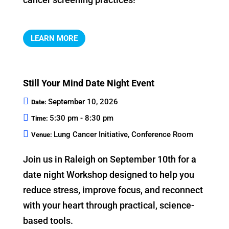
LEARN MORE
Still Your Mind Date Night Event
September 10, 2026
Date:
5:30 pm - 8:30 pm
Time:
Lung Cancer Initiative, Conference Room
Venue:
Join us in Raleigh on September 10th for a 
date night Workshop designed to help you 
reduce stress, improve focus, and reconnect 
with your heart through practical, science-
based tools.