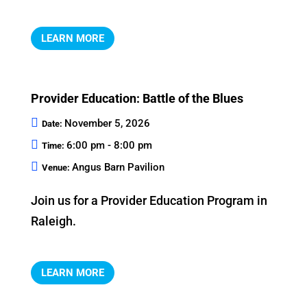
LEARN MORE
Provider Education: Battle of the Blues
November 5, 2026
Date:
6:00 pm - 8:00 pm
Time:
Angus Barn Pavilion
Venue:
Join us for a Provider Education Program in 
Raleigh.
LEARN MORE