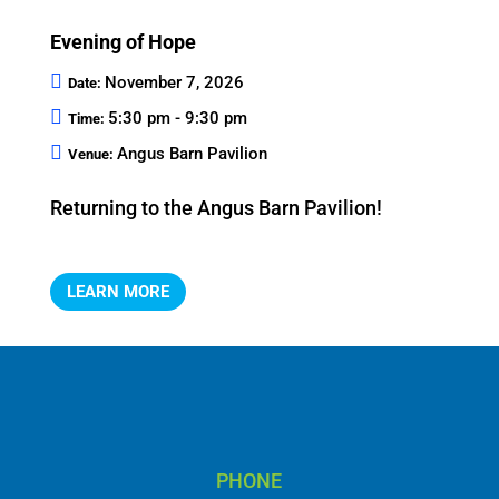
Evening of Hope
November 7, 2026
Date:
5:30 pm - 9:30 pm
Time:
Angus Barn Pavilion
Venue:
Returning to the Angus Barn Pavilion!
LEARN MORE
PHONE