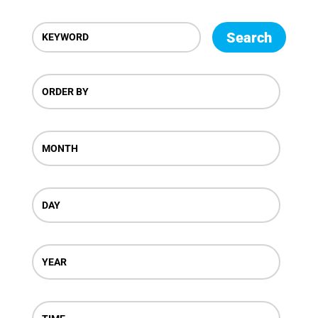
Search
ORDER BY
MONTH
DAY
YEAR