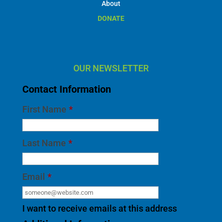
About
DONATE
OUR NEWSLETTER
Contact Information
First Name
*
Last Name
*
Email
*
I want to receive emails at this address