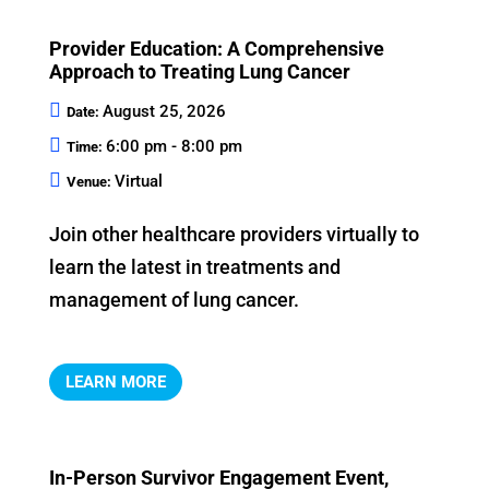
Provider Education: A Comprehensive
Approach to Treating Lung Cancer
August 25, 2026
Date:
6:00 pm - 8:00 pm
Time:
Virtual
Venue:
Join other healthcare providers virtually to 
learn the latest in treatments and 
management of lung cancer.
LEARN MORE
In-Person Survivor Engagement Event,