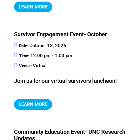
LEARN MORE
Survivor Engagement Event- October
October 13, 2026
Date:
12:00 pm - 1:00 pm
Time:
Virtual
Venue:
Join us for our virtual survivors luncheon!
LEARN MORE
Community Education Event- UNC Research
Updates