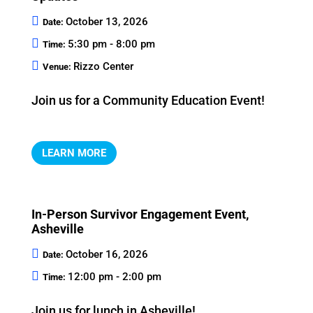
October 13, 2026
Date:
5:30 pm - 8:00 pm
Time:
Rizzo Center
Venue:
Join us for a Community Education Event!
LEARN MORE
In-Person Survivor Engagement Event,
Asheville
October 16, 2026
Date:
12:00 pm - 2:00 pm
Time:
Join us for lunch in Asheville!