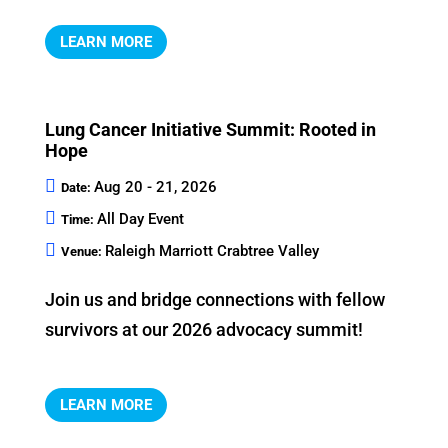
LEARN MORE
Lung Cancer Initiative Summit: Rooted in
Hope
Aug 20 - 21, 2026
Date:
All Day Event
Time:
Raleigh Marriott Crabtree Valley
Venue:
Join us and bridge connections with fellow 
LEARN MORE