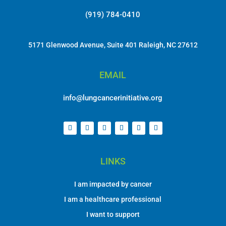
(919) 784-0410
5171 Glenwood Avenue, Suite 401 Raleigh, NC 27612
EMAIL
info@lungcancerinitiative.org
LINKS
I am impacted by cancer
I am a healthcare professional
I want to support