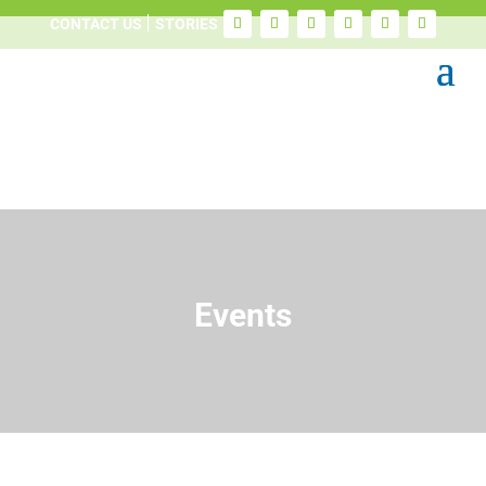
CONTACT US
STORIES
Events