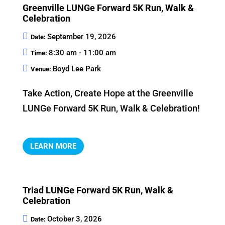
Greenville LUNGe Forward 5K Run, Walk &
Celebration
September 19, 2026
Date:
8:30 am - 11:00 am
Time:
Boyd Lee Park
Venue:
Take Action, Create Hope at the Greenville 
LUNGe Forward 5K Run, Walk & Celebration!
LEARN MORE
Triad LUNGe Forward 5K Run, Walk &
Celebration
October 3, 2026
Date: