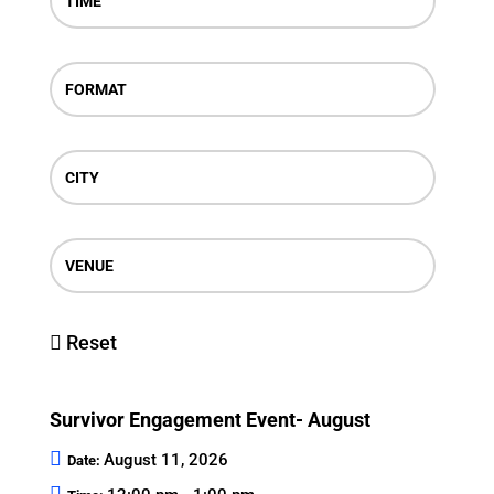
TIME
FORMAT
CITY
VENUE
Reset
Survivor Engagement Event- August
August 11, 2026
Date: