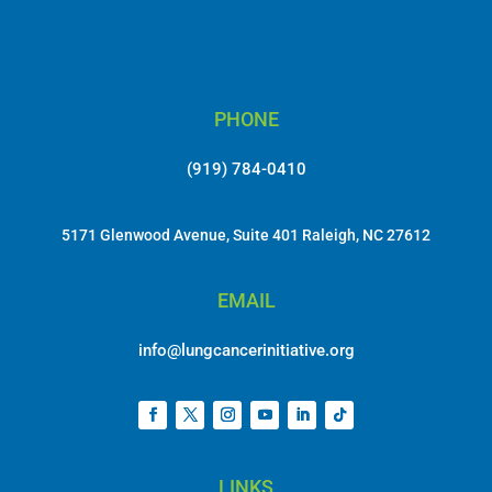
PHONE
(919) 784-0410
5171 Glenwood Avenue, Suite 401 Raleigh, NC 27612
EMAIL
info@lungcancerinitiative.org
LINKS