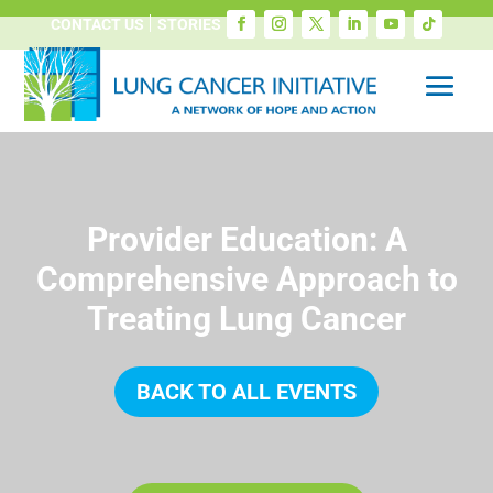
CONTACT US
STORIES
Provider Education: A
Comprehensive Approach to
Treating Lung Cancer
BACK TO ALL EVENTS