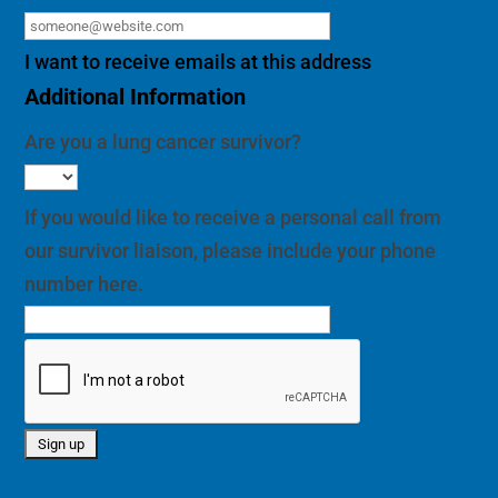
I want to receive emails at this address
Additional Information
Are you a lung cancer survivor?
If you would like to receive a personal call from
our survivor liaison, please include your phone
number here.