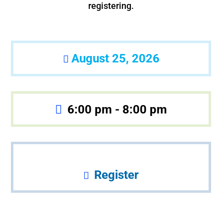
registering.
August 25, 2026
6:00 pm - 8:00 pm
Register