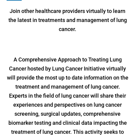
Join other healthcare providers virtually to learn
the latest in treatments and management of lung
cancer.
A Comprehensive Approach to Treating Lung
Cancer hosted by Lung Cancer Initiative virtually
will provide the most up to date information on the
treatment and management of lung cancer.
Experts in the field of lung cancer will share their
experiences and perspectives on lung cancer
screening, surgical updates, comprehensive
biomarker testing and clinical data impacting the
treatment of lung cancer. This activity seeks to