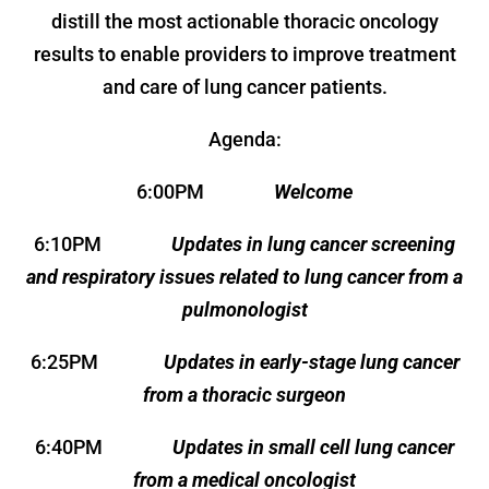
distill the most actionable thoracic oncology
results to enable providers to improve treatment
and care of lung cancer patients.
Agenda:
6:00PM
Welcome
6:10PM
Updates in lung cancer screening
and respiratory issues related to lung cancer from a
pulmonologist
6:25PM
Updates in early-stage lung cancer
from a thoracic surgeon
6:40PM
Updates in small cell lung cancer
from a medical oncologist