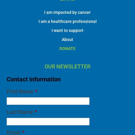
I am impacted by cancer
I am a healthcare professional
I want to support
About
DONATE
OUR NEWSLETTER
Contact Information
First Name
*
Last Name
*
Email
*