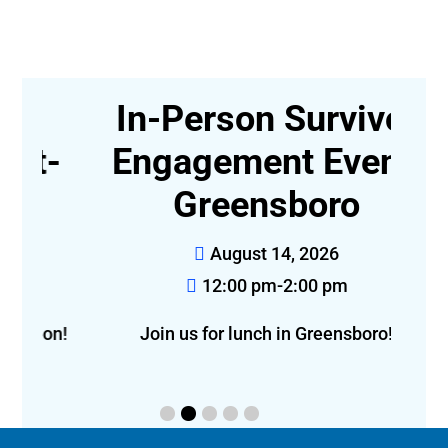
In-Person Survivor
t-
Engagement Event,
Greensboro
August 14, 2026
12:00 pm-2:00 pm
f
eon!
Join us for lunch in Greensboro!