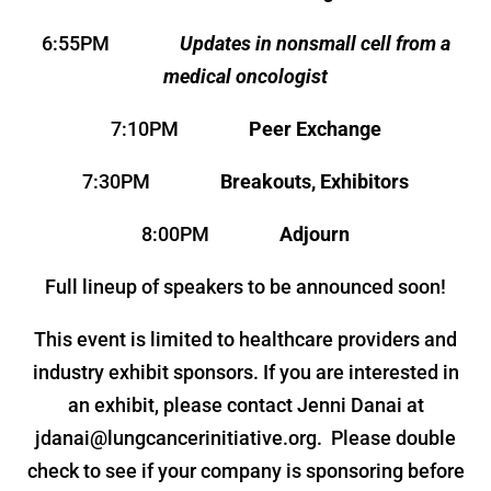
6:55PM
Updates in nonsmall cell from a
medical oncologist
7:10PM
Peer Exchange
7:30PM
Breakouts, Exhibitors
8:00PM
Adjourn
Full lineup of speakers to be announced soon!
This event is limited to healthcare providers and
industry exhibit sponsors. If you are interested in
an exhibit, please contact Jenni Danai at
jdanai@lungcancerinitiative.org. Please double
check to see if your company is sponsoring before