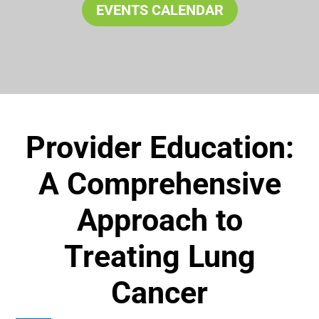
EVENTS CALENDAR
Provider Education:
A Comprehensive
Approach to
Treating Lung
Cancer