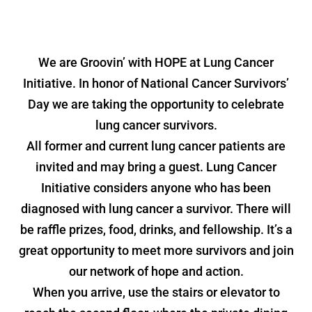
We are Groovin’ with HOPE at Lung Cancer
Initiative. In honor of National Cancer Survivors’
Day we are taking the opportunity to celebrate
lung cancer survivors.
All former and current lung cancer patients are
invited and may bring a guest. Lung Cancer
Initiative considers anyone who has been
diagnosed with lung cancer a survivor. There will
be raffle prizes, food, drinks, and fellowship. It’s a
great opportunity to meet more survivors and join
our network of hope and action.
When you arrive, use the stairs or elevator to