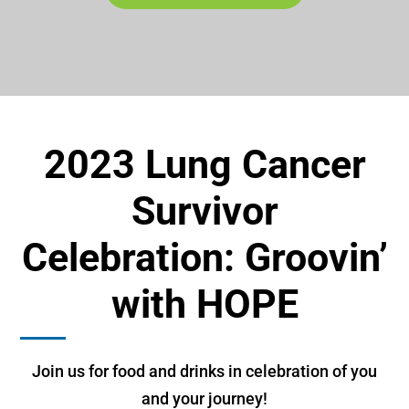
2023 Lung Cancer
Survivor
Celebration: Groovin’
with HOPE
Join us for food and drinks in celebration of you
and your journey!