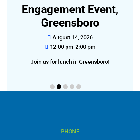
t-
Engagement Event,
Greensboro
August 14, 2026
12:00 pm-2:00 pm
eon!
Join us for lunch in Greensboro!
f
PHONE