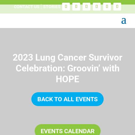
CONTACT US
STORIES
2023 Lung Cancer Survivor
Celebration: Groovin’ with
HOPE
BACK TO ALL EVENTS
EVENTS CALENDAR