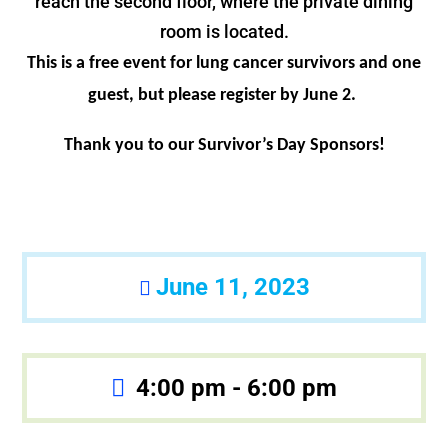
reach the second floor, where the private dining
room is located.
This is a free event for lung cancer survivors and one
guest, but please register by June 2.
Thank you to our Survivor’s Day Sponsors!
June 11, 2023
4:00 pm - 6:00 pm