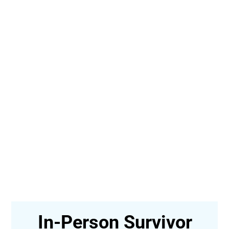
In-Person Survivor