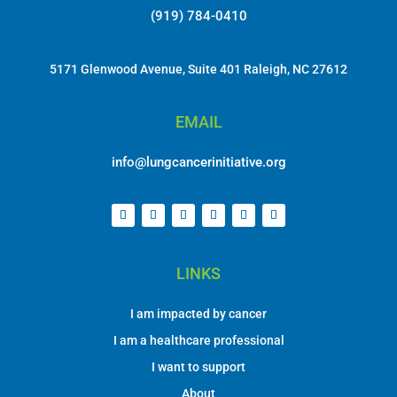
(919) 784-0410
5171 Glenwood Avenue, Suite 401 Raleigh, NC 27612
EMAIL
info@lungcancerinitiative.org
LINKS
I am impacted by cancer
I am a healthcare professional
I want to support
About