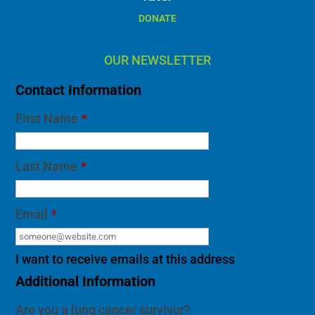
DONATE
OUR NEWSLETTER
Contact Information
First Name
*
Last Name
*
Email
*
I want to receive emails at this address
Additional Information
Are you a lung cancer survivor?