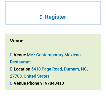
Register
Venue
Venue
Mez Contemporary Mexican
Restaurant
Location
5410 Page Road, Durham, NC,
27703, United States,
Venue Phone
9197840410