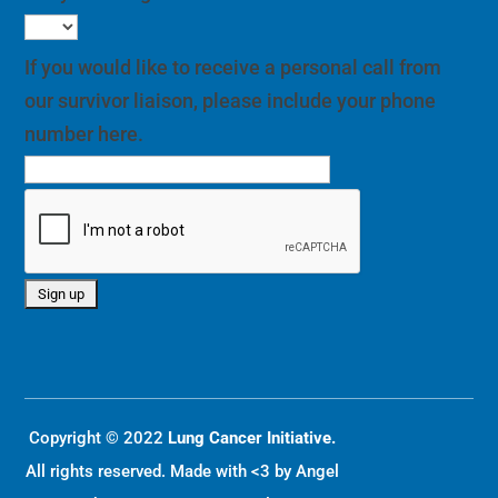
If you would like to receive a personal call from
our survivor liaison, please include your phone
number here.
Copyright © 2022
Lung Cancer Initiative.
All rights reserved. Made with <3 by
Angel