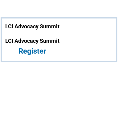
LCI Advocacy Summit
LCI Advocacy Summit
Register