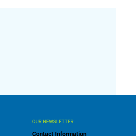
OUR NEWSLETTER
Contact Information
l