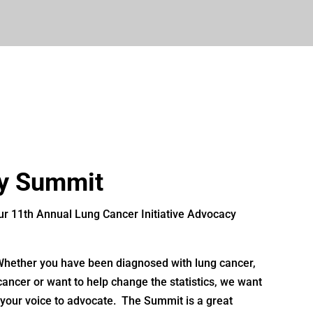
y Summit
 our 11th Annual Lung Cancer Initiative Advocacy
 Whether you have been diagnosed with lung cancer,
ancer or want to help change the statistics, we want
 your voice to advocate. The Summit is a great