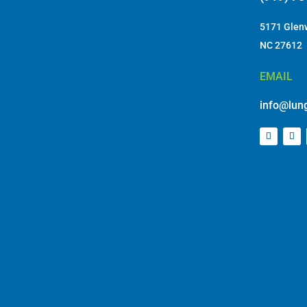
5171 Glenw
NC 27612
EMAIL
info@lung