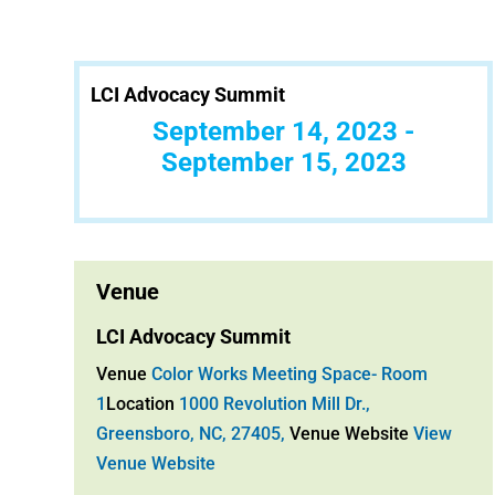
LCI Advocacy Summit
September 14, 2023 -
September 15, 2023
Venue
LCI Advocacy Summit
Venue
Color Works Meeting Space- Room
1
Location
1000 Revolution Mill Dr.,
Greensboro, NC, 27405,
Venue Website
View
Venue Website