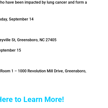
who have been impacted by lung cancer and form a
sday, September 14
yville St, Greensboro, NC 27405
September 15
Room 1 – 1000 Revolution Mill Drive, Greensboro,
Here to Learn More!