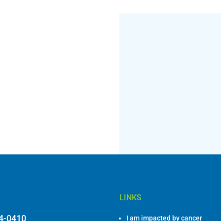
LINKS
84-0410
I am impacted by cancer
I am a healthcare professiona