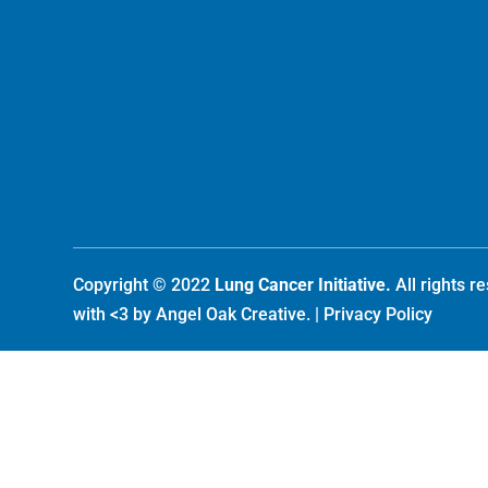
Copyright © 2022
Lung Cancer Initiative.
All rights 
with <3 by
Angel Oak Creative
. |
Privacy Policy