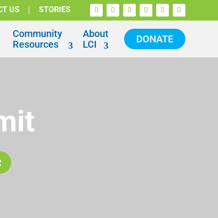
CT US
STORIES
Community
About
DONATE
Resources
LCI
mit
R