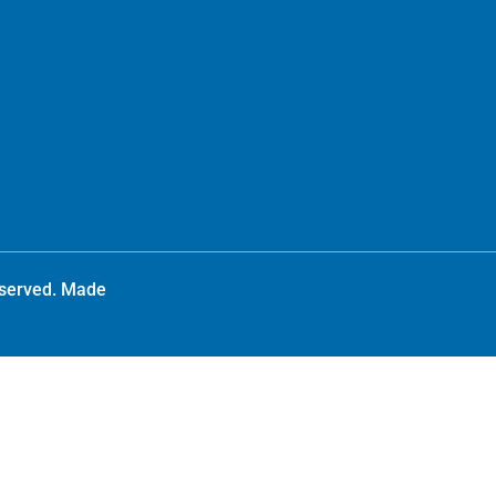
reserved. Made