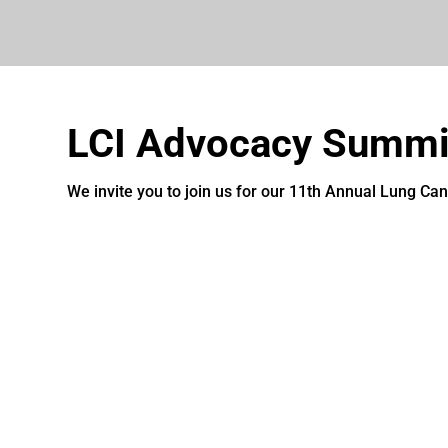
LCI Advocacy Summi
We invite you to join us for our 11th Annual Lung Ca