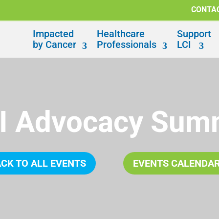
CONTA
Impacted
Healthcare
Support
by Cancer
Professionals
LCI
I Advocacy Sum
CK TO ALL EVENTS
EVENTS CALENDA