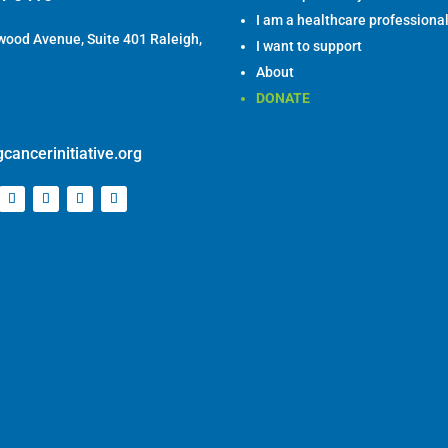
ood Avenue, Suite 401 Raleigh,
I want to support
About
DONATE
cancerinitiative.org