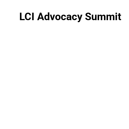
LCI Advocacy Summit