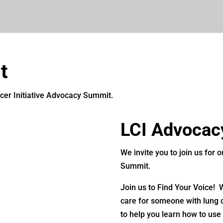
t
ncer Initiative Advocacy Summit.
LCI Advocac
We invite you to join us for
Summit.
Join us to Find Your Voice!
care for someone with lung c
to help you learn how to use