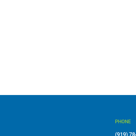
PHONE
(919) 7