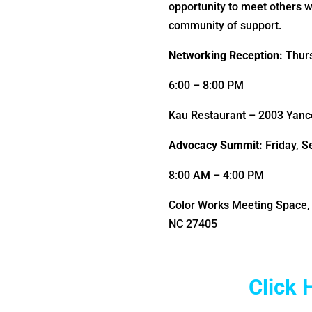
opportunity to meet others 
community of support.
Networking Reception:
Thur
6:00 – 8:00 PM
Kau Restaurant – 2003 Yance
Advocacy Summit:
Friday, 
8:00 AM – 4:00 PM
Color Works Meeting Space, 
NC 27405
Click 