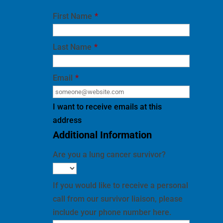
First Name
*
Last Name
*
Email
*
I want to receive emails at this
address
Additional Information
Are you a lung cancer survivor?
If you would like to receive a personal
call from our survivor liaison, please
include your phone number here.