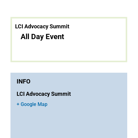
LCI Advocacy Summit
All Day Event
INFO
LCI Advocacy Summit
+ Google Map