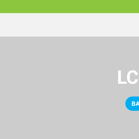
LC
BA