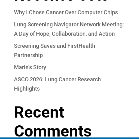
Why I Chose Cancer Over Computer Chips
Lung Screening Navigator Network Meeting:
A Day of Hope, Collaboration, and Action
Screening Saves and FirstHealth
Partnership
Marie’s Story
ASCO 2026: Lung Cancer Research
Highlights
Recent
Comments