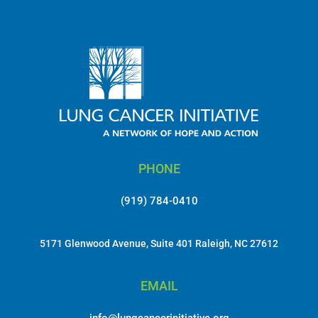
No comments to show.
PHONE
(919) 784-0410
5171 Glenwood Avenue, Suite 401 Raleigh, NC 27612
EMAIL