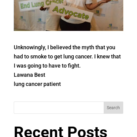
Unknowingly, I believed the myth that you
had to smoke to get lung cancer. I knew that
I was going to have to fight.
Lawana Best
lung cancer patient
Search
Recent Posts