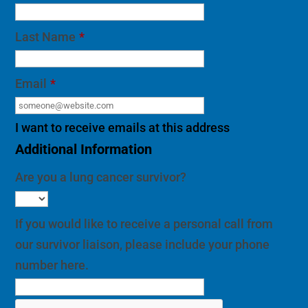
Last Name
*
Email
*
I want to receive emails at this address
Additional Information
Are you a lung cancer survivor?
If you would like to receive a personal call from
our survivor liaison, please include your phone
number here.