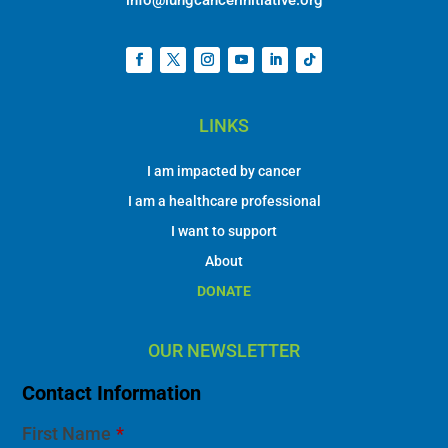
info@lungcancerinitiative.org
LINKS
I am impacted by cancer
I am a healthcare professional
I want to support
About
DONATE
OUR NEWSLETTER
Contact Information
First Name
*