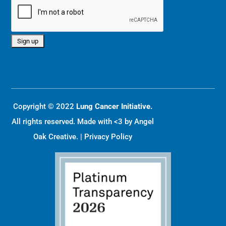
Copyright © 2022
Lung Cancer Initiative.
All rights reserved. Made with <3 by
Angel
Oak Creative
. |
Privacy Policy