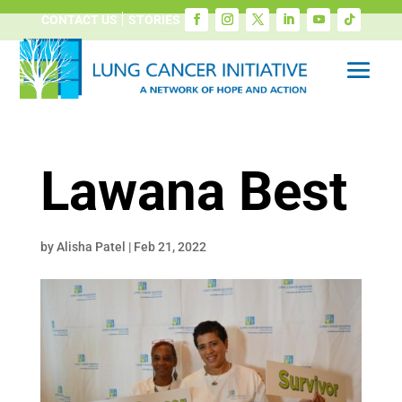
CONTACT US
STORIES
Lawana Best
by
Alisha Patel
|
Feb 21, 2022