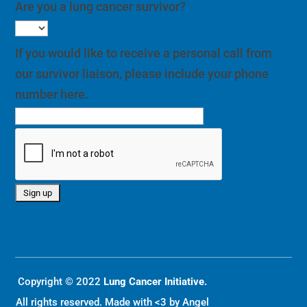
Are you a lung cancer survivor?
If you would like to receive a personal call from
our survivor liaison, please include your phone
number here.
Copyright © 2022
Lung Cancer Initiative.
All rights reserved. Made with <3 by
Angel