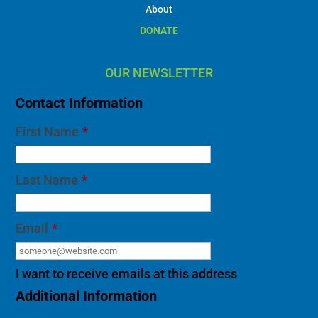
About
DONATE
OUR NEWSLETTER
Contact Information
First Name
*
Last Name
*
Email
*
I want to receive emails at this address
Additional Information