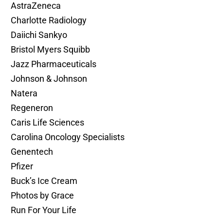
AstraZeneca
Charlotte Radiology
Daiichi Sankyo
Bristol Myers Squibb
Jazz Pharmaceuticals
Johnson & Johnson
Natera
Regeneron
Caris Life Sciences
Carolina Oncology Specialists
Genentech
Pfizer
Buck’s Ice Cream
Photos by Grace
Run For Your Life