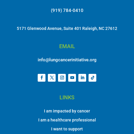
(919) 784-0410
5171 Glenwood Avenue, Suite 401 Raleigh, NC 27612
EMAIL
info@lungcancerinitiative.org
LINKS
I am impacted by cancer
I am a healthcare professional
I want to support