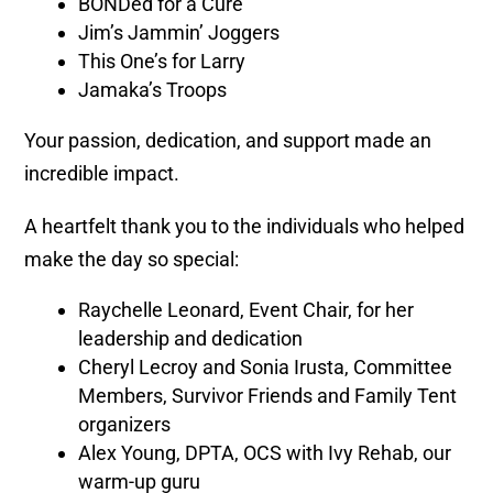
BONDed for a Cure
Jim’s Jammin’ Joggers
This One’s for Larry
Jamaka’s Troops
Your passion, dedication, and support made an
incredible impact.
A heartfelt thank you to the individuals who helped
make the day so special:
Raychelle Leonard, Event Chair, for her
leadership and dedication
Cheryl Lecroy and Sonia Irusta, Committee
Members, Survivor Friends and Family Tent
organizers
Alex Young, DPTA, OCS with Ivy Rehab, our
warm-up guru