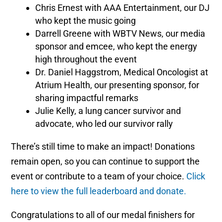
Chris Ernest with AAA Entertainment, our DJ
who kept the music going
Darrell Greene with WBTV News, our media
sponsor and emcee, who kept the energy
high throughout the event
Dr. Daniel Haggstrom, Medical Oncologist at
Atrium Health, our presenting sponsor, for
sharing impactful remarks
Julie Kelly, a lung cancer survivor and
advocate, who led our survivor rally
There’s still time to make an impact! Donations
remain open, so you can continue to support the
event or contribute to a team of your choice.
Click
here to view the full leaderboard and donate.
Congratulations to all of our medal finishers for