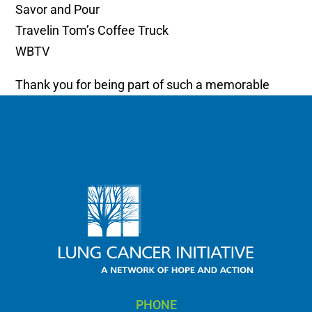
Savor and Pour
Travelin Tom’s Coffee Truck
WBTV
Thank you for being part of such a memorable
celebration.
PHONE