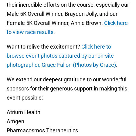
their incredible efforts on the course, especially our
Male 5K Overall Winner, Brayden Jolly, and our
Female 5K Overall Winner, Annie Brown.
Click here
to view race results
.
Want to relive the excitement?
Click here to
browse event photos captured by our on-site
photographer, Grace Fallon (Photos by Grace)
.
We extend our deepest gratitude to our wonderful
sponsors for their generous support in making this
event possible:
Atrium Health
Amgen
Pharmacosmos Therapeutics