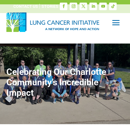
CONTACT US
STORIES
Celebrating Our Charlotte
Community’s Incredible
Impact