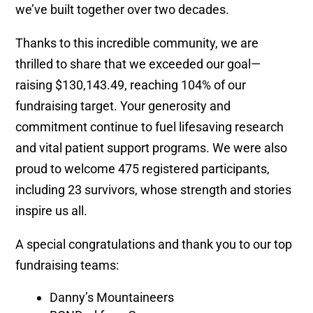
we’ve built together over two decades.
Thanks to this incredible community, we are
thrilled to share that we exceeded our goal—
raising $130,143.49, reaching 104% of our
fundraising target. Your generosity and
commitment continue to fuel lifesaving research
and vital patient support programs. We were also
proud to welcome 475 registered participants,
including 23 survivors, whose strength and stories
inspire us all.
A special congratulations and thank you to our top
fundraising teams:
Danny’s Mountaineers