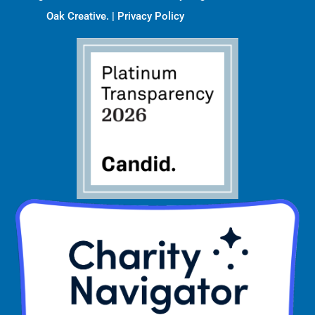
Oak Creative
. |
Privacy Policy