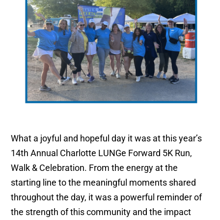
What a joyful and hopeful day it was at this year’s
14th Annual Charlotte LUNGe Forward 5K Run,
Walk & Celebration. From the energy at the
starting line to the meaningful moments shared
throughout the day, it was a powerful reminder of
the strength of this community and the impact