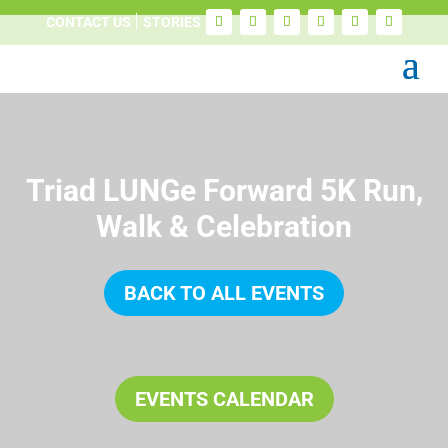
CONTACT US
STORIES
Triad LUNGe Forward 5K Run,
Walk & Celebration
BACK TO ALL EVENTS
EVENTS CALENDAR