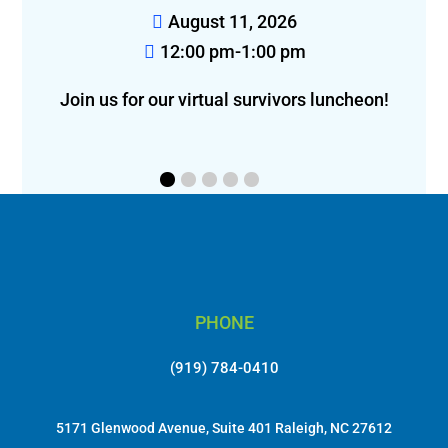
August 14, 2026
12:00 pm-2:00 pm
eon!
Join us for lunch in Greensboro!
f
PHONE
(919) 784-0410
5171 Glenwood Avenue, Suite 401 Raleigh, NC 27612