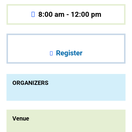
8:00 am - 12:00 pm
Register
ORGANIZERS
Venue