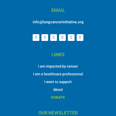
EMAIL
info@lungcancerinitiative.org
LINKS
I am impacted by cancer
I am a healthcare professional
I want to support
About
DONATE
OUR NEWSLETTER