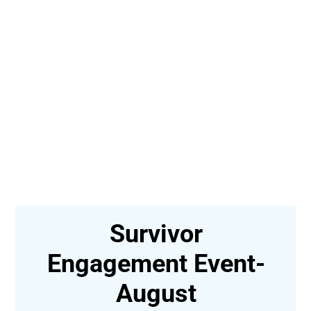
In-Person Survivor
t-
Engagement Event,
Greensboro