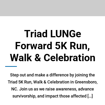
Triad LUNGe
Forward 5K Run,
Walk & Celebration
Step out and make a difference by joining the
Triad 5K Run, Walk & Celebration in Greensboro,
NC. Join us as we raise awareness, advance
survivorship, and impact those affected […]