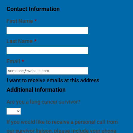
Contact Information
First Name
*
Last Name
*
Email
*
I want to receive emails at this address
Additional Information
Are you a lung cancer survivor?
If you would like to receive a personal call from
our survivor liaison, please include your phone