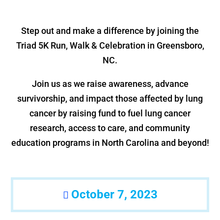
Step out and make a difference by joining the
Triad 5K Run, Walk & Celebration in Greensboro,
NC.
Join us as we raise awareness, advance
survivorship, and impact those affected by lung
cancer by raising fund to fuel lung cancer
research, access to care, and community
education programs in North Carolina and beyond!
October 7, 2023