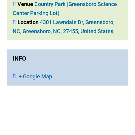
Venue
Country Park (Greensboro Science
Center Parking Lot)
Location
4301 Lawndale Dr, Greensboro,
NC, Greensboro, NC, 27455, United States,
INFO
+ Google Map