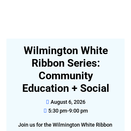
n:
Wilmington White
e
Ribbon Series:
Community
Education + Social
August 6, 2026
5:30 pm-9:00 pm
Joi
Join us for the Wilmington White Ribbon 