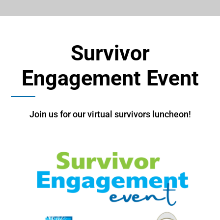
Survivor
Engagement Event
Join us for our virtual survivors luncheon!