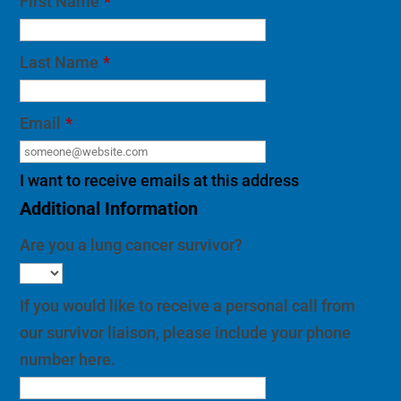
First Name
*
Last Name
*
Email
*
I want to receive emails at this address
Additional Information
Are you a lung cancer survivor?
If you would like to receive a personal call from
our survivor liaison, please include your phone
number here.