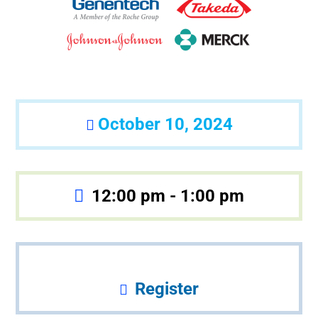
October 10, 2024
12:00 pm - 1:00 pm
Register