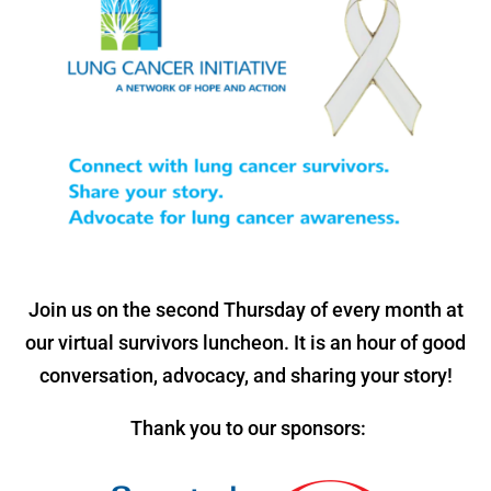
Join us on the second Thursday of every month at
our virtual survivors luncheon. It is an hour of good
conversation, advocacy, and sharing your story!
Thank you to our sponsors: