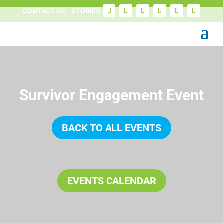
CONTACT US
STORIES
Survivor Engagement Event
BACK TO ALL EVENTS
EVENTS CALENDAR