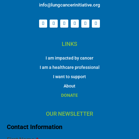
info@lungcancerinitiative.org
LINKS
I am impacted by cancer
I am a healthcare professional
I want to support
About
DONATE
OUR NEWSLETTER
Contact Information