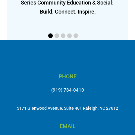
Series Community Education & Social: 
ly 
Build. Connect. Inspire.
 
PHONE
(919) 784-0410
5171 Glenwood Avenue, Suite 401 Raleigh, NC 27612
EMAIL