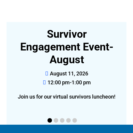
r
Survivor
,
Engagement Event-
August
August 11, 2026
12:00 pm-1:00 pm
Join us for our virtual survivors luncheon!