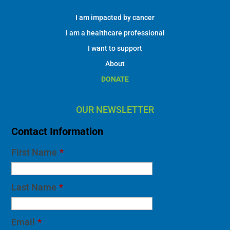
I am impacted by cancer
I am a healthcare professional
I want to support
About
DONATE
OUR NEWSLETTER
Contact Information
First Name
*
Last Name
*
Email
*