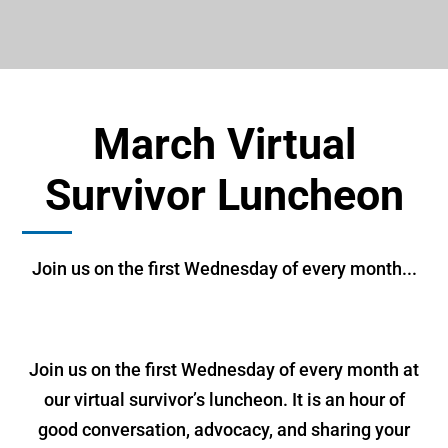
March Virtual
Survivor Luncheon
Join us on the first Wednesday of every month...
Join us on the first Wednesday of every month at
our virtual survivor’s luncheon. It is an hour of
good conversation, advocacy, and sharing your