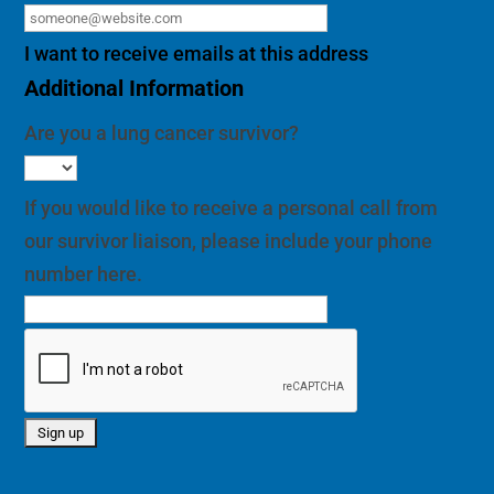
I want to receive emails at this address
Additional Information
Are you a lung cancer survivor?
If you would like to receive a personal call from
our survivor liaison, please include your phone
number here.