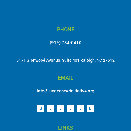
PHONE
(919) 784-0410
5171 Glenwood Avenue, Suite 401 Raleigh, NC 27612
EMAIL
info@lungcancerinitiative.org
LINKS