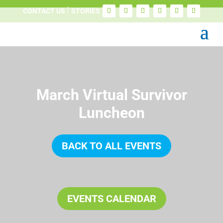
CONTACT US
STORIES
March Virtual Survivor
Luncheon
BACK TO ALL EVENTS
EVENTS CALENDAR