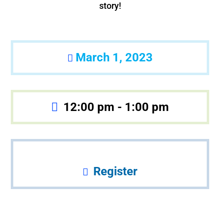
story!
March 1, 2023
12:00 pm - 1:00 pm
Register