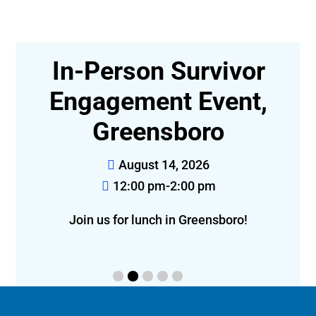
In-Person Survivor
t-
Engagement Event,
Greensboro
August 14, 2026
12:00 pm-2:00 pm
eon!
Join us for lunch in Greensboro!
f