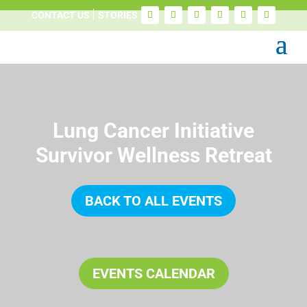
CONTACT US
STORIES
Lung Cancer Initiative
Survivor Wellness Retreat
BACK TO ALL EVENTS
EVENTS CALENDAR