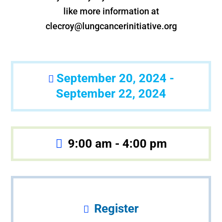
like more information at
clecroy@lungcancerinitiative.org
September 20, 2024 -
September 22, 2024
9:00 am - 4:00 pm
Register