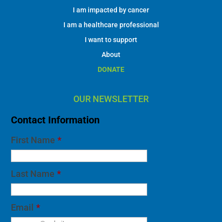
I am impacted by cancer
I am a healthcare professional
I want to support
About
DONATE
OUR NEWSLETTER
Contact Information
First Name
*
Last Name
*
Email
*