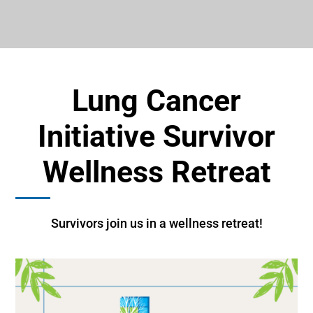
Lung Cancer
Initiative Survivor
Wellness Retreat
Survivors join us in a wellness retreat!