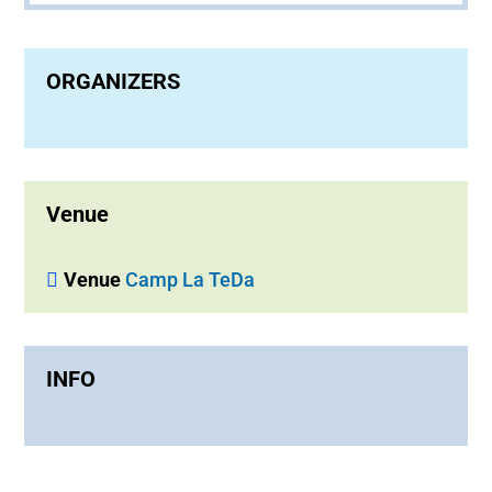
ORGANIZERS
Venue
Venue
Camp La TeDa
INFO