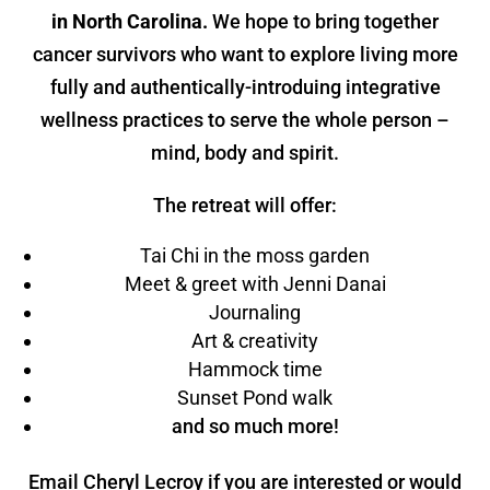
in North Carolina.
We hope to bring together
cancer survivors who want to explore living more
fully and authentically-introduing integrative
wellness practices to serve the whole person –
mind, body and spirit.
The retreat will offer:
Tai Chi in the moss garden
Meet & greet with Jenni Danai
Journaling
Art & creativity
Hammock time
Sunset Pond walk
and so much more!
Email Cheryl Lecroy if you are interested or would