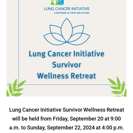
Lung Cancer Initiative Survivor Wellness Retreat
will be held from Friday, September 20 at 9:00
a.m. to Sunday, September 22, 2024 at 4:00 p.m.