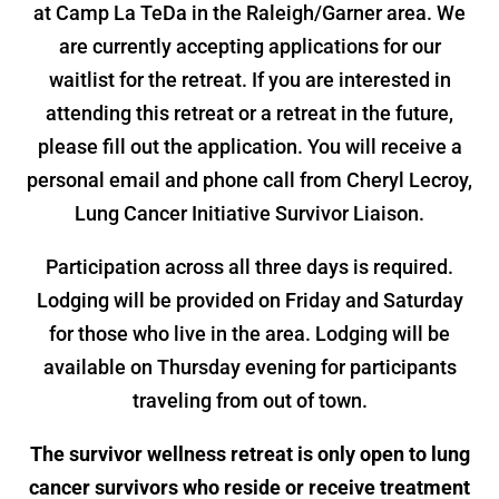
at Camp La TeDa in the Raleigh/Garner area. We
are currently accepting applications for our
waitlist for the retreat. If you are interested in
attending this retreat or a retreat in the future,
please fill out the application. You will receive a
personal email and phone call from Cheryl Lecroy,
Lung Cancer Initiative Survivor Liaison.
Participation across all three days is required.
Lodging will be provided on Friday and Saturday
for those who live in the area. Lodging will be
available on Thursday evening for participants
traveling from out of town.
The survivor wellness retreat is only open to lung
cancer survivors who reside or receive treatment