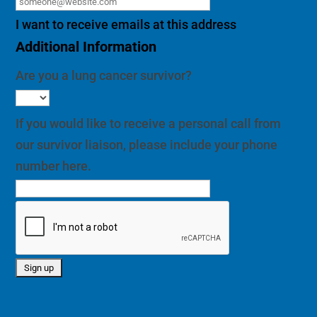
I want to receive emails at this address
Additional Information
Are you a lung cancer survivor?
If you would like to receive a personal call from
our survivor liaison, please include your phone
number here.