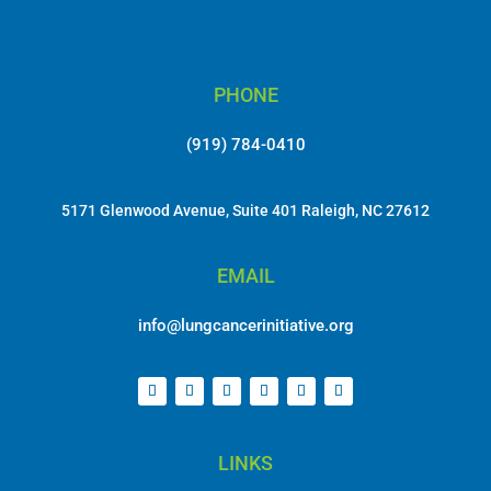
PHONE
(919) 784-0410
5171 Glenwood Avenue, Suite 401 Raleigh, NC 27612
EMAIL
info@lungcancerinitiative.org
LINKS