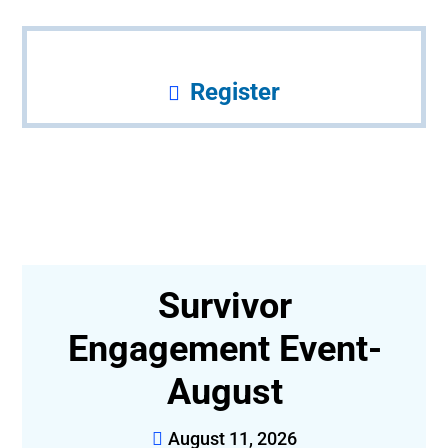
Register
r
Survivor
,
Engagement Event-
August
August 11, 2026