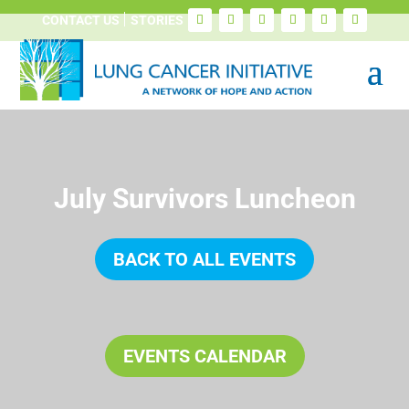
CONTACT US
STORIES
July Survivors Luncheon
BACK TO ALL EVENTS
EVENTS CALENDAR