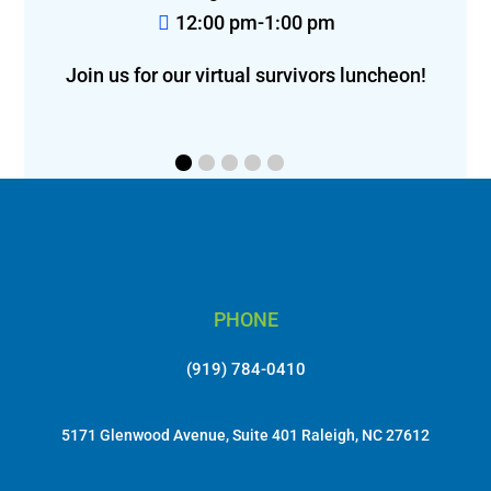
12:00 pm-1:00 pm
Join us for our virtual survivors luncheon!
PHONE
(919) 784-0410
5171 Glenwood Avenue, Suite 401 Raleigh, NC 27612