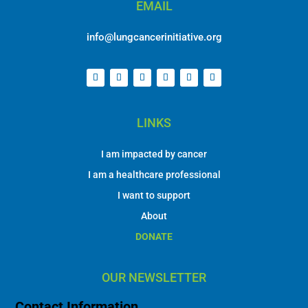
EMAIL
info@lungcancerinitiative.org
LINKS
I am impacted by cancer
I am a healthcare professional
I want to support
About
DONATE
OUR NEWSLETTER
Contact Information