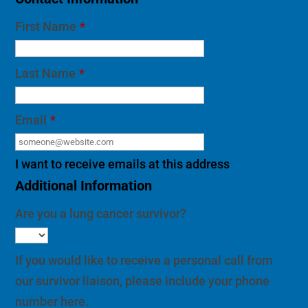
First Name
*
Last Name
*
Email
*
I want to receive emails at this address
Additional Information
Are you a lung cancer survivor?
If you would like to receive a personal call from
our survivor liaison, please include your phone
number here.