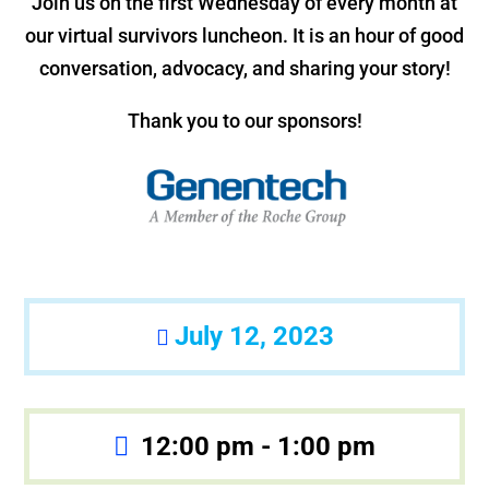
Join us on the first Wednesday of every month at
our virtual survivors luncheon. It is an hour of good
conversation, advocacy, and sharing your story!
Thank you to our sponsors!
July 12, 2023
12:00 pm - 1:00 pm