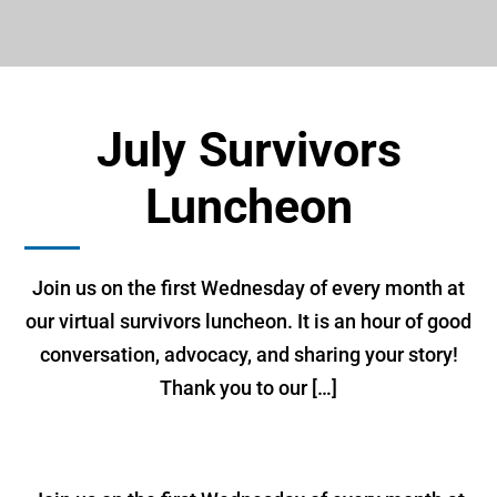
July Survivors
Luncheon
Join us on the first Wednesday of every month at
our virtual survivors luncheon. It is an hour of good
conversation, advocacy, and sharing your story!
Thank you to our […]