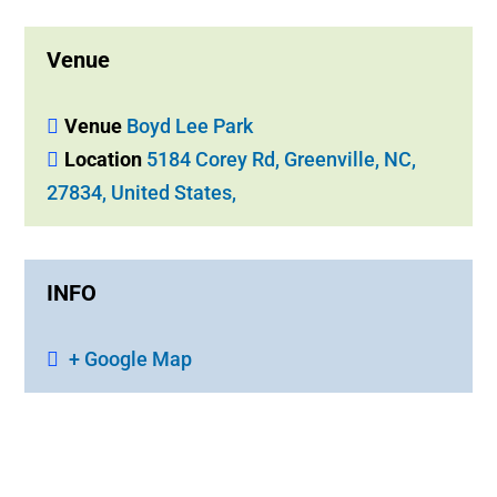
Venue
Venue
Boyd Lee Park
Location
5184 Corey Rd, Greenville, NC,
27834, United States,
INFO
+ Google Map