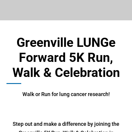
Greenville LUNGe
Forward 5K Run,
Walk & Celebration
Walk or Run for lung cancer research!
Step out and make a difference by joining the