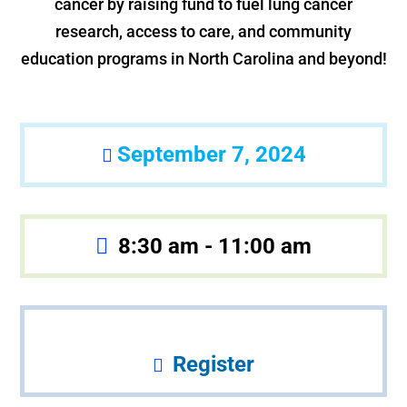
cancer by raising fund to fuel lung cancer
research, access to care, and community
education programs in North Carolina and beyond!
September 7, 2024
8:30 am - 11:00 am
Register