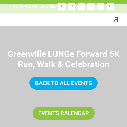
CONTACT US
STORIES
Greenville LUNGe Forward 5K
Run, Walk & Celebration
BACK TO ALL EVENTS
EVENTS CALENDAR