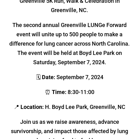
Greenville 5K Run, Walk & Celebration in
Greenville, NC.
The second annual Greenville LUNGe Forward
event will unite up to 500 people to make a
difference for lung cancer across North Carolina.
The event will be held at Boyd Lee Park on
Saturday, September 7, 2024.
🗓
Date:
September 7, 2024
⏰
Time:
8:30-11:00
📍
Location:
H. Boyd Lee Park, Greenville, NC
Join us as we raise awareness, advance
survivorship, and impact those affected by lung