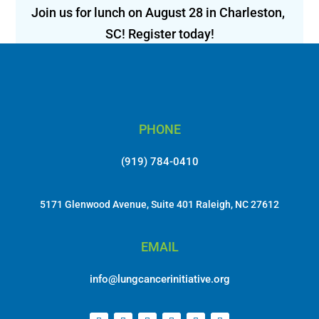
Join us for lunch on August 28 in Charleston, 
SC! Register today!
PHONE
(919) 784-0410
5171 Glenwood Avenue, Suite 401 Raleigh, NC 27612
EMAIL
info@lungcancerinitiative.org