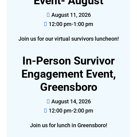
Event- August
August 11, 2026
12:00 pm-1:00 pm
Join us for our virtual survivors luncheon!
In-Person Survivor
Engagement Event,
Greensboro
August 14, 2026
12:00 pm-2:00 pm
Join us for lunch in Greensboro!