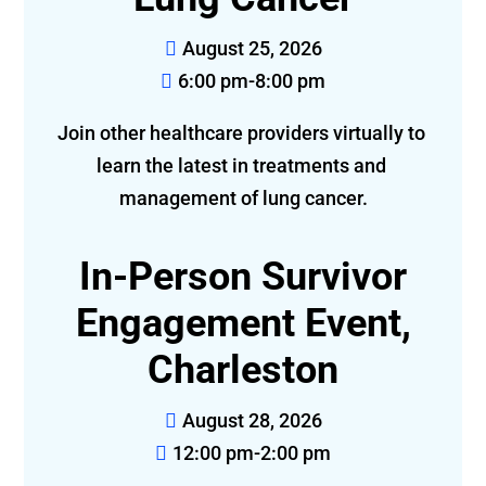
August 25, 2026
6:00 pm-8:00 pm
Join other healthcare providers virtually to 
learn the latest in treatments and 
management of lung cancer.
In-Person Survivor
Engagement Event,
Charleston
August 28, 2026
12:00 pm-2:00 pm