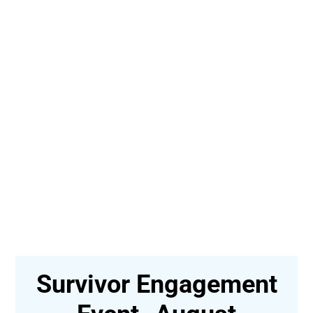
Survivor Engagement