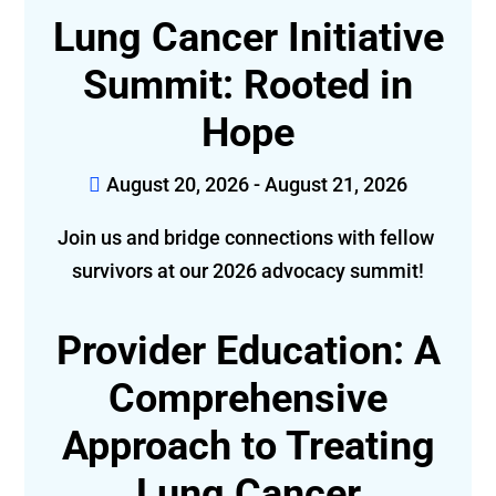
Lung Cancer Initiative
Summit: Rooted in
Hope
August 20, 2026 - August 21, 2026
Join us and bridge connections with fellow 
survivors at our 2026 advocacy summit!
Provider Education: A
Comprehensive
Approach to Treating
Lung Cancer