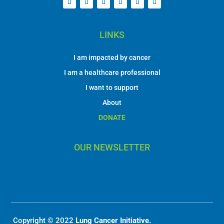
LINKS
I am impacted by cancer
I am a healthcare professional
I want to support
About
DONATE
OUR NEWSLETTER
Copyright © 2022
Lung Cancer Initiative.