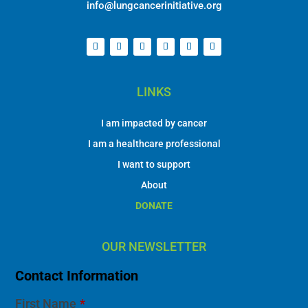
info@lungcancerinitiative.org
LINKS
I am impacted by cancer
I am a healthcare professional
I want to support
About
DONATE
OUR NEWSLETTER
Contact Information
First Name
*