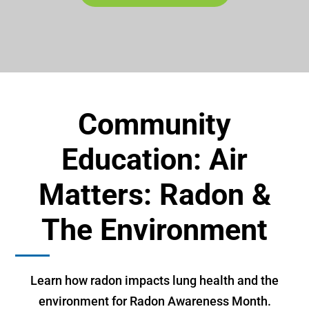
Community
Education: Air
Matters: Radon &
The Environment
Learn how radon impacts lung health and the
environment for Radon Awareness Month.