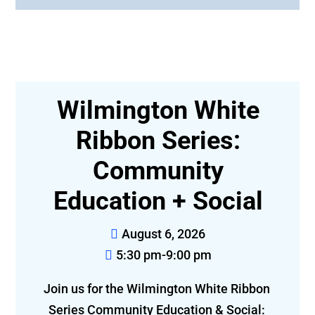
:
Wilmington White
Ribbon Series:
E
Community
Education + Social
August 6, 2026
5:30 pm-9:00 pm
Join 
Join us for the Wilmington White Ribbon 
Series Community Education & Social: 