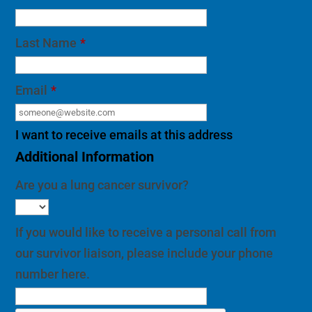
Last Name
*
Email
*
I want to receive emails at this address
Additional Information
Are you a lung cancer survivor?
If you would like to receive a personal call from
our survivor liaison, please include your phone
number here.