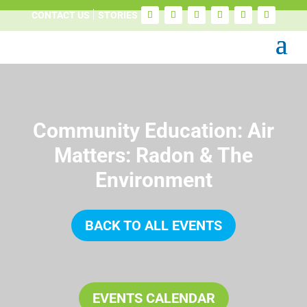
CONTACT US
STORIES
Community Education: Air
Matters: Radon & The
Environment
BACK TO ALL EVENTS
EVENTS CALENDAR