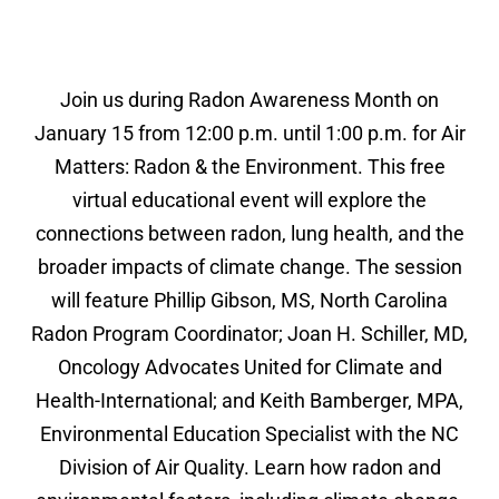
Join us during Radon Awareness Month on
January 15 from 12:00 p.m. until 1:00 p.m. for Air
Matters: Radon & the Environment. This free
virtual educational event will explore the
connections between radon, lung health, and the
broader impacts of climate change. The session
will feature Phillip Gibson, MS, North Carolina
Radon Program Coordinator; Joan H. Schiller, MD,
Oncology Advocates United for Climate and
Health-International; and Keith Bamberger, MPA,
Environmental Education Specialist with the NC
Division of Air Quality. Learn how radon and