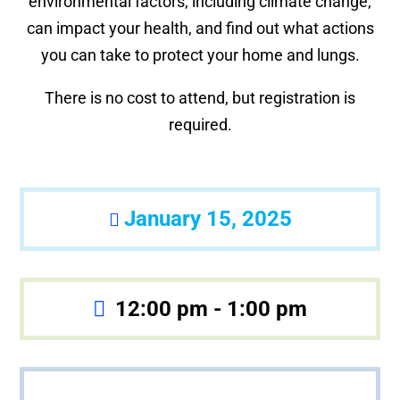
environmental factors, including climate change,
can impact your health, and find out what actions
you can take to protect your home and lungs.
There is no cost to attend, but registration is
required.
January 15, 2025
12:00 pm - 1:00 pm