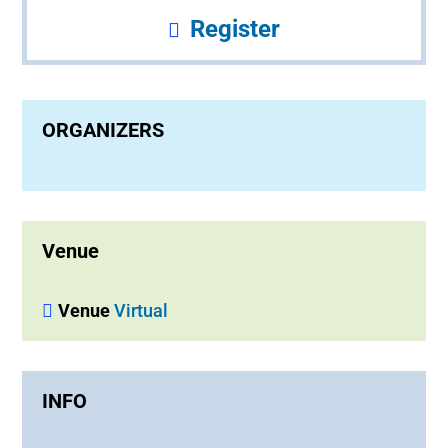
Register
ORGANIZERS
Venue
Venue
Virtual
INFO