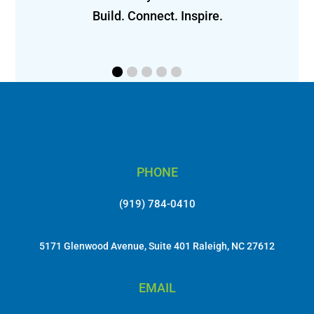
 
Build. Connect. Inspire.
PHONE
(919) 784-0410
5171 Glenwood Avenue, Suite 401 Raleigh, NC 27612
EMAIL