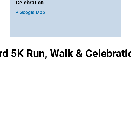
Celebration
+ Google Map
d 5K Run, Walk & Celebrati