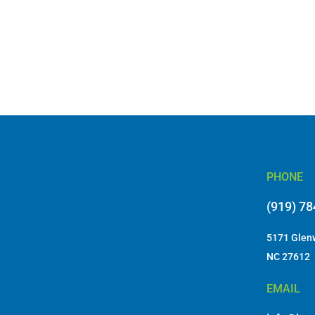
PHONE
(919) 7
5171 Glenw
NC 27612
EMAIL