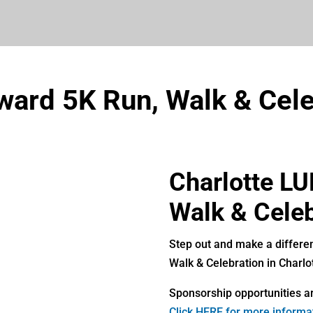
ward 5K Run, Walk & Cele
Charlotte L
Walk & Celeb
Step out and make a differe
Walk & Celebration in Charlo
Sponsorship opportunities ar
Click HERE for more informa