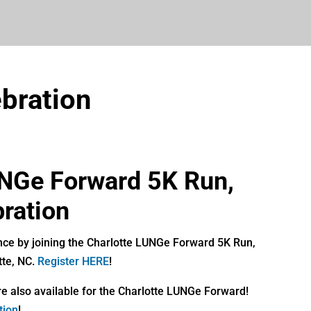
bration
UNGe Forward 5K Run,
ration
nce by joining the Charlotte LUNGe Forward 5K Run,
tte, NC.
Register HERE
!
e also available for the Charlotte LUNGe Forward!
tion
!