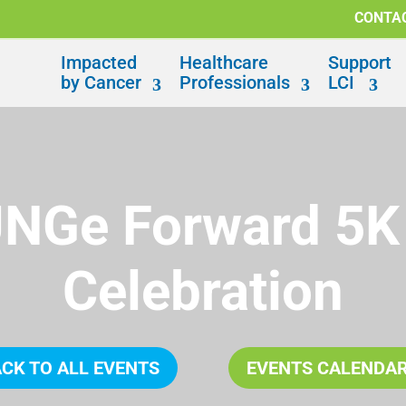
CONTA
Impacted
Healthcare
Support
by Cancer
Professionals
LCI
UNGe Forward 5K
Celebration
CK TO ALL EVENTS
EVENTS CALENDA