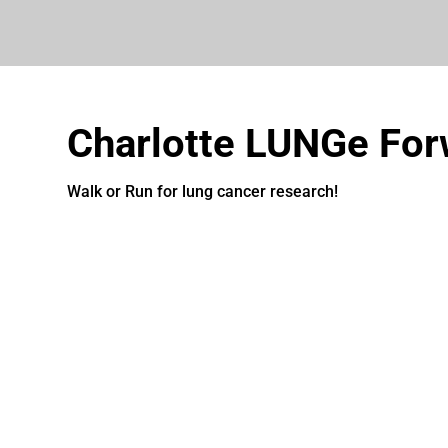
Charlotte LUNGe For
Walk or Run for lung cancer research!