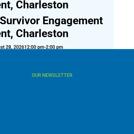
nt, Charleston
 Survivor Engagement
nt, Charleston
st 28, 2026
12:00 pm-2:00 pm
 August 28 in Charleston, SC! Register today!
OUR NEWSLETTER
l