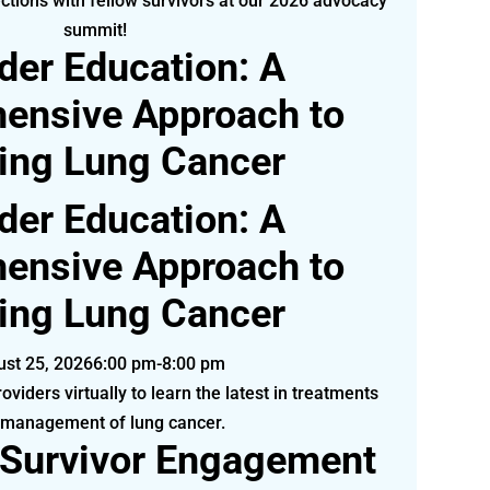
ctions with fellow survivors at our 2026 advocacy
summit!
der Education: A
ensive Approach to
ting Lung Cancer
der Education: A
ensive Approach to
ting Lung Cancer
st 25, 2026
6:00 pm-8:00 pm
oviders virtually to learn the latest in treatments
 management of lung cancer.
 Survivor Engagement