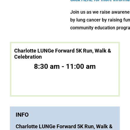
Join us as we raise awarene
by lung cancer by raising fu
community education progra
Charlotte LUNGe Forward 5K Run, Walk &
Celebration
8:30 am - 11:00 am
INFO
Charlotte LUNGe Forward 5K Run, Walk &