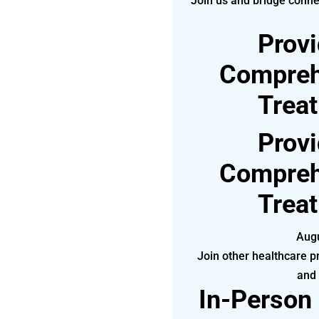
Join us and bridge conne
Provi
Compreh
Trea
Provi
Compreh
Trea
Augu
Join other healthcare pr
and
In-Person