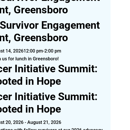
nt, Greensboro
 Survivor Engagement
nt, Greensboro
st 14, 2026
12:00 pm-2:00 pm
n us for lunch in Greensboro!
er Initiative Summit:
oted in Hope
er Initiative Summit:
oted in Hope
st 20, 2026 - August 21, 2026