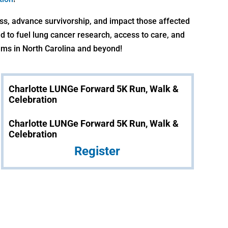
ss, advance survivorship, and impact those affected
nd to fuel lung cancer research, access to care, and
ms in North Carolina and beyond!
Charlotte LUNGe Forward 5K Run, Walk &
Celebration
Charlotte LUNGe Forward 5K Run, Walk &
Celebration
Register