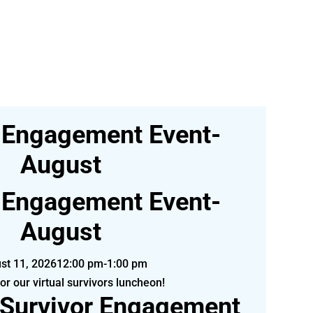
 Engagement Event-
August
 Engagement Event-
August
st 11, 2026
12:00 pm-1:00 pm
for our virtual survivors luncheon!
 Survivor Engagement