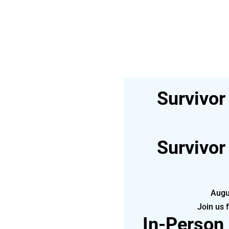
Survivor
Survivor
Augu
Join us 
In-Person