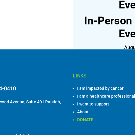
Eve
In-Person
Eve
Augu
Join us for lunch on
LINKS
84-0410
I am impacted by cancer
I am a healthcare professiona
ood Avenue, Suite 401 Raleigh,
I want to support
About
DONATE