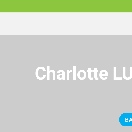
Charlotte L
BA