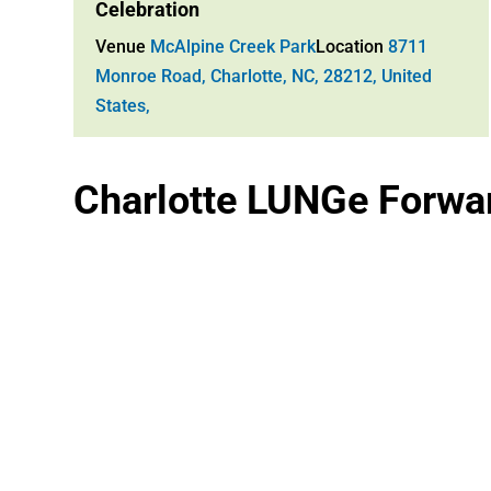
Celebration
Venue
McAlpine Creek Park
Location
8711
Monroe Road, Charlotte, NC, 28212, United
States,
Charlotte LUNGe Forwar