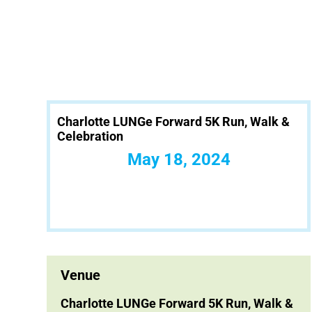
Charlotte LUNGe Forward 5K Run, Walk &
Celebration
May 18, 2024
Venue
Charlotte LUNGe Forward 5K Run, Walk &