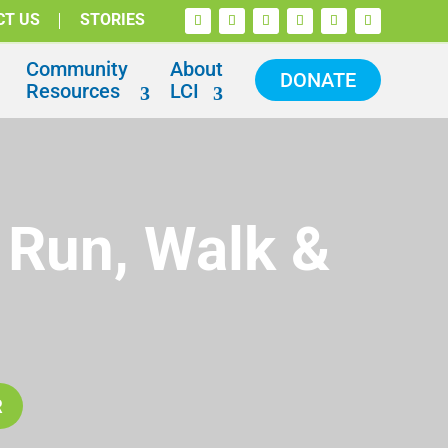
CT US
STORIES
Community
About
DONATE
Resources
LCI
 Run, Walk &
R