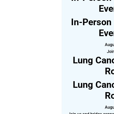
Eve
In-Person
Eve
Augu
Joi
Lung Canc
Ro
Lung Canc
Ro
Augu