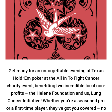
Get ready for an unforgettable evening of Texas
Hold ‘Em poker at the All In To Fight Cancer
charity event, benefiting two incredible local non-
profits – the Helene Foundation and us, Lung
Cancer Initiative! Whether you’re a seasoned pro
or a first-time player, they’ve got you covered – no