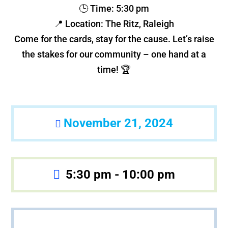
🕒 Time: 5:30 pm
📍 Location: The Ritz, Raleigh
Come for the cards, stay for the cause. Let’s raise
the stakes for our community – one hand at a
time! 🏆
November 21, 2024
5:30 pm - 10:00 pm