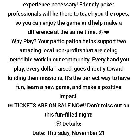
experience necessary! Friendly poker
professionals will be there to teach you the ropes,
so you can enjoy the game and help make a
difference at the same time. 💪❤️
Why Play? Your participation helps support two
amazing local non-profits that are doing
incredible work in our community. Every hand you
play, every dollar raised, goes directly toward
funding their missions. It’s the perfect way to have
fun, learn a new game, and make a positive
impact.
🎟 TICKETS ARE ON SALE NOW! Don’t miss out on
this fun-filled night!
🎲 Details:
Date: Thursday, November 21