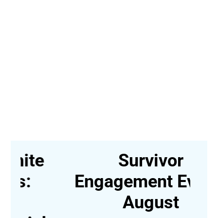
e
Survivor
Engagement Event-
August