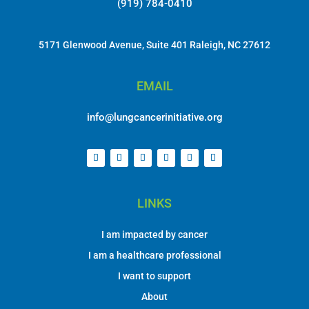
EMAIL
info@lungcancerinitiative.org
LINKS
I am impacted by cancer
I am a healthcare professional
I want to support
About
DONATE
OUR NEWSLETTER