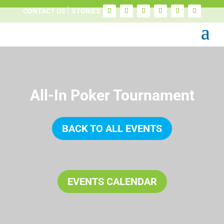
CONTACT US
STORIES
All-In Poker Tournament
BACK TO ALL EVENTS
EVENTS CALENDAR