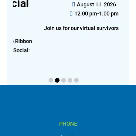
l
August 11, 2026
12:00 pm-1:00 pm
Join us for our virtual survivors luncheon!
bon 
l: 
PHONE
(919) 784-0410
5171 Glenwood Avenue, Suite 401 Raleigh, NC 27612