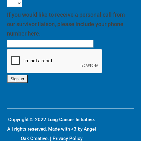
number here.
Copyright © 2022
Lung Cancer Initiative.
All rights reserved. Made with <3 by
Angel
Oak Creative
. |
Privacy Policy