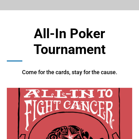
All-In Poker
Tournament
Come for the cards, stay for the cause.