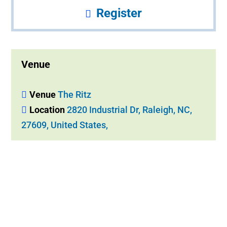
Register
Venue
Venue
The Ritz
Location
2820 Industrial Dr, Raleigh, NC,
27609, United States,