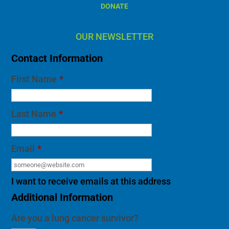
Contact Information
First Name
*
Last Name
*
Email
*
I want to receive emails at this address
Additional Information
Are you a lung cancer survivor?
If you would like to receive a personal call from
our survivor liaison, please include your phone