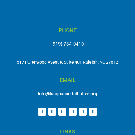
PHONE
(919) 784-0410
5171 Glenwood Avenue, Suite 401 Raleigh, NC 27612
EMAIL
info@lungcancerinitiative.org
LINKS