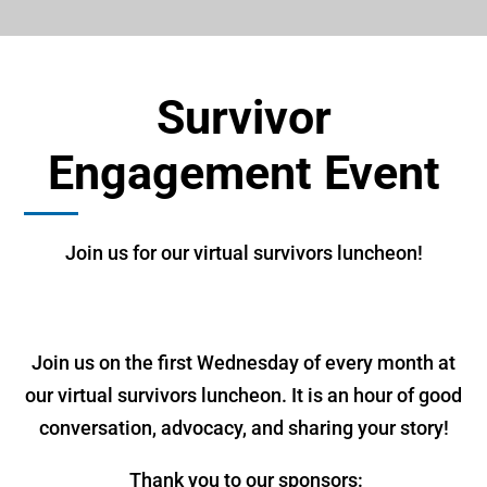
Survivor
Engagement Event
Join us for our virtual survivors luncheon!
Join us on the first Wednesday of every month at
our virtual survivors luncheon. It is an hour of good
conversation, advocacy, and sharing your story!
Thank you to our sponsors: