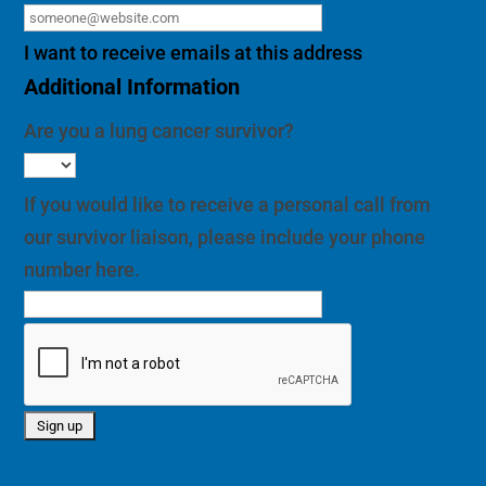
I want to receive emails at this address
Additional Information
Are you a lung cancer survivor?
If you would like to receive a personal call from
our survivor liaison, please include your phone
number here.