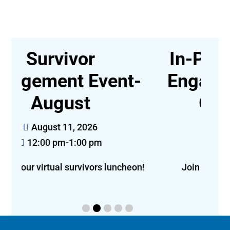
In-Person Survivor
t-
Engagement Event,
Greensboro
August 14, 2026
12:00 pm-2:00 pm
eon!
Join us for lunch in Greensboro!
f