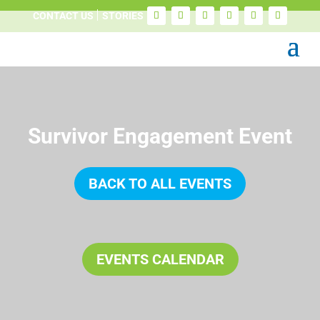
CONTACT US
STORIES
Survivor Engagement Event
BACK TO ALL EVENTS
EVENTS CALENDAR