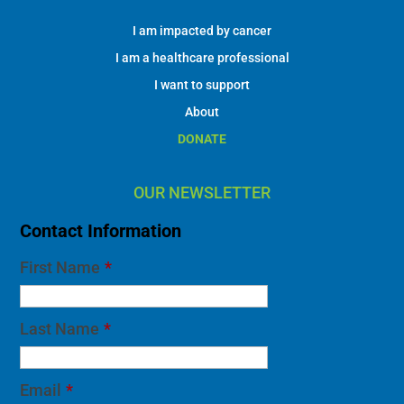
I am impacted by cancer
I am a healthcare professional
I want to support
About
DONATE
OUR NEWSLETTER
Contact Information
First Name
*
Last Name
*
Email
*