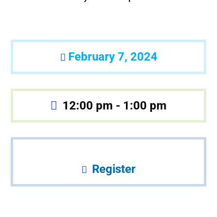
February 7, 2024
12:00 pm - 1:00 pm
Register