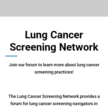
Lung Cancer
Screening Network
Join our forum to learn more about lung cancer
screening practices!
The Lung Cancer Screening Network provides a
forum for lung cancer screening navigators in