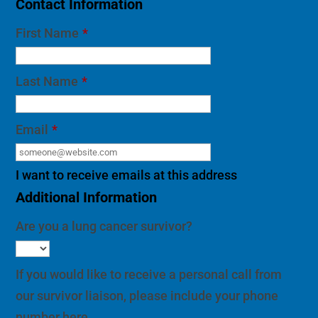
Contact Information
First Name
*
Last Name
*
Email
*
I want to receive emails at this address
Additional Information
Are you a lung cancer survivor?
If you would like to receive a personal call from
our survivor liaison, please include your phone
number here.