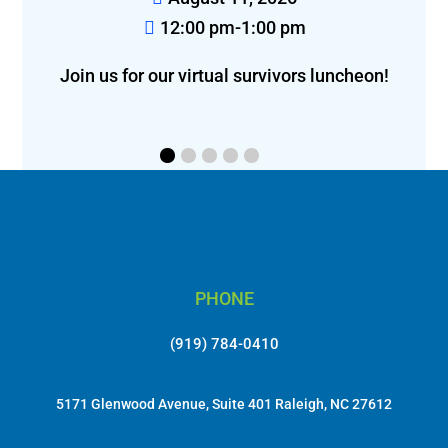
 pm
12:00 pm-2:00 pm
ivors luncheon!
Join us for lunch in Greensboro!
PHONE
(919) 784-0410
5171 Glenwood Avenue, Suite 401 Raleigh, NC 27612