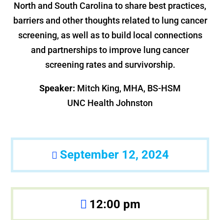
North and South Carolina to share best practices,
barriers and other thoughts related to lung cancer
screening, as well as to build local connections
and partnerships to improve lung cancer
screening rates and survivorship.
Speaker:
Mitch King, MHA, BS-HSM
UNC Health Johnston
September 12, 2024
12:00 pm