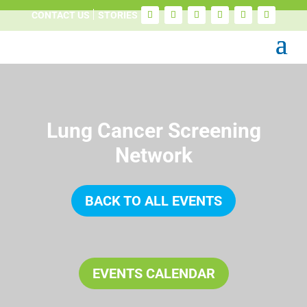
CONTACT US
STORIES
Lung Cancer Screening
Network
BACK TO ALL EVENTS
EVENTS CALENDAR