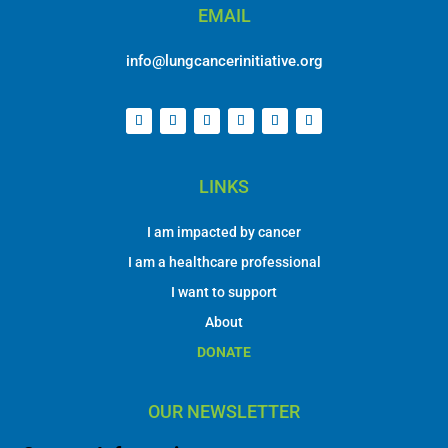
EMAIL
info@lungcancerinitiative.org
LINKS
I am impacted by cancer
I am a healthcare professional
I want to support
About
DONATE
OUR NEWSLETTER