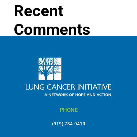
Recent
Comments
No comments to show.
PHONE
(919) 784-0410