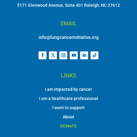
5171 Glenwood Avenue, Suite 401 Raleigh, NC 27612
EMAIL
info@lungcancerinitiative.org
LINKS
I am impacted by cancer
I am a healthcare professional
I want to support
About
DONATE