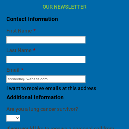
OUR NEWSLETTER
Contact Information
First Name
*
Last Name
*
Email
*
I want to receive emails at this address
Additional Information
Are you a lung cancer survivor?
If you would like to receive a personal call from