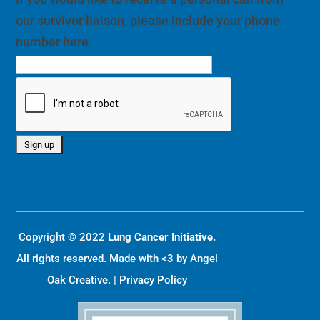
our survivor liaison, please include your phone
number here.
Copyright © 2022
Lung Cancer Initiative.
All rights reserved. Made with <3 by
Angel
Oak Creative
. |
Privacy Policy