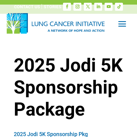
CONTACT US
STORIES
2025 Jodi 5K
Sponsorship
Package
2025 Jodi 5K Sponsorship Pkg