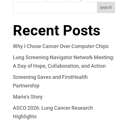
Search
Recent Posts
Why I Chose Cancer Over Computer Chips
Lung Screening Navigator Network Meeting:
A Day of Hope, Collaboration, and Action
Screening Saves and FirstHealth
Partnership
Marie’s Story
ASCO 2026: Lung Cancer Research
Highlights