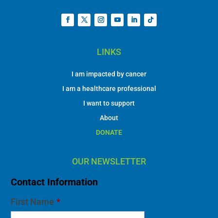
LINKS
I am impacted by cancer
I am a healthcare professional
I want to support
About
DONATE
OUR NEWSLETTER
Contact Information
First Name
*