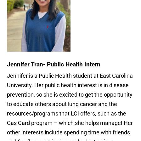
Jennifer Tran- Public Health Intern
Jennifer is a Public Health student at East Carolina
University. Her public health interest is in disease
prevention, so she is excited to get the opportunity
to educate others about lung cancer and the
resources/programs that LCI offers, such as the
Gas Card program – which she helps manage! Her
other interests include spending time with friends