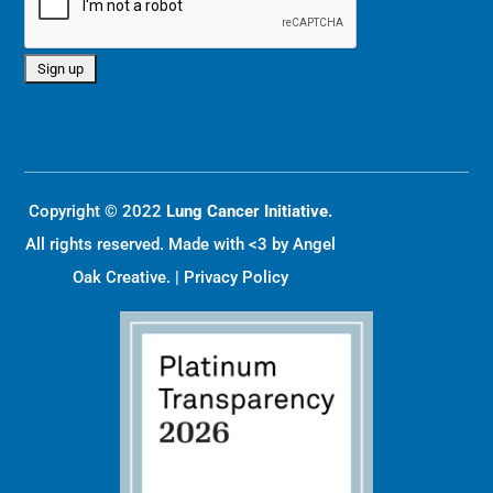
Copyright © 2022
Lung Cancer Initiative.
All rights reserved. Made with <3 by
Angel
Oak Creative
. |
Privacy Policy