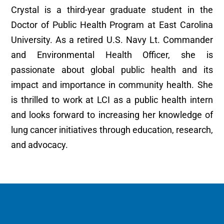
Crystal is a third-year graduate student in the
Doctor of Public Health Program at East Carolina
University. As a retired U.S. Navy Lt. Commander
and Environmental Health Officer, she is
passionate about global public health and its
impact and importance in community health. She
is thrilled to work at LCI as a public health intern
and looks forward to increasing her knowledge of
lung cancer initiatives through education, research,
and advocacy.
MORE NEWS