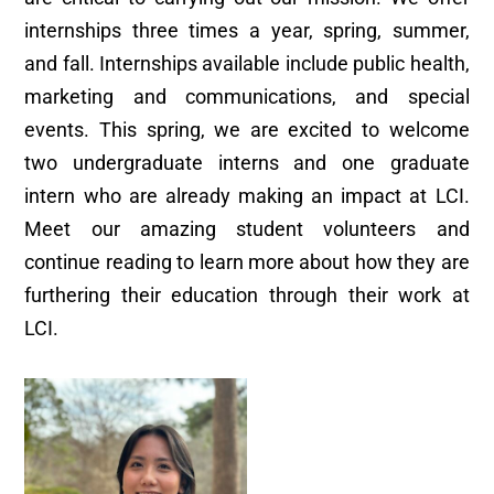
internships three times a year, spring, summer,
and fall. Internships available include public health,
marketing and communications, and special
events. This spring, we are excited to welcome
two undergraduate interns and one graduate
intern who are already making an impact at LCI.
Meet our amazing student volunteers and
continue reading to learn more about how they are
furthering their education through their work at
LCI.