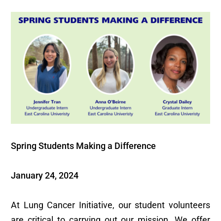
Spring Students Making a Difference
January 24, 2024
At Lung Cancer Initiative, our student volunteers
are critical to carrying out our mission. We offer