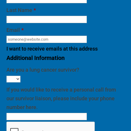
Last Name
*
Email
*
I want to receive emails at this address
Additional Information
Are you a lung cancer survivor?
If you would like to receive a personal call from
our survivor liaison, please include your phone
number here.