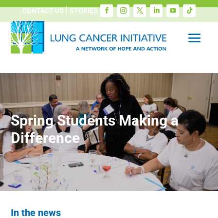
CONTACT US
STORIES
Spring Students Making a
Difference
In the news