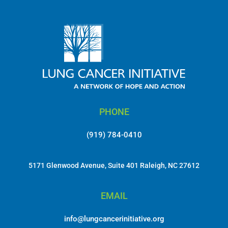
PHONE
(919) 784-0410
5171 Glenwood Avenue, Suite 401 Raleigh, NC 27612
EMAIL
info@lungcancerinitiative.org