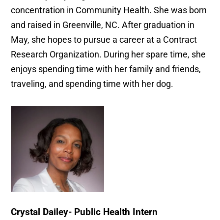
concentration in Community Health. She was born
and raised in Greenville, NC. After graduation in
May, she hopes to pursue a career at a Contract
Research Organization. During her spare time, she
enjoys spending time with her family and friends,
traveling, and spending time with her dog.
Crystal Dailey- Public Health Intern