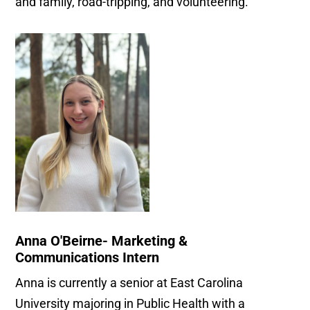
and family, road-tripping, and volunteering.
Anna O'Beirne- Marketing &
Communications Intern
Anna is currently a senior at East Carolina
University majoring in Public Health with a