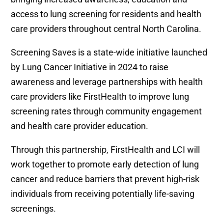
access to lung screening for residents and health
care providers throughout central North Carolina.
Screening Saves is a state-wide initiative launched
by Lung Cancer Initiative in 2024 to raise
awareness and leverage partnerships with health
care providers like FirstHealth to improve lung
screening rates through community engagement
and health care provider education.
Through this partnership, FirstHealth and LCI will
work together to promote early detection of lung
cancer and reduce barriers that prevent high-risk
individuals from receiving potentially life-saving
screenings.