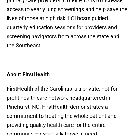
primary care providers in their efforts to increase
access to yearly lung screenings and help save the
lives of those at high risk. LCI hosts guided
quarterly education sessions for providers and
screening navigators from across the state and
the Southeast.
About FirstHealth
FirstHealth of the Carolinas is a private, not-for-
profit health care network headquartered in
Pinehurst, NC. FirstHealth demonstrates a
commitment to treating the whole patient and
providing quality health care for the entire
community – especially those in need.