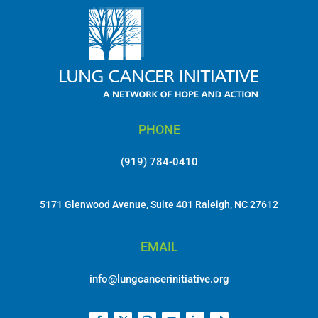
PHONE
(919) 784-0410
5171 Glenwood Avenue, Suite 401 Raleigh, NC 27612
EMAIL
info@lungcancerinitiative.org