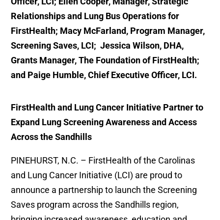
Officer, LCI; Ellen Cooper, Manager, Strategic
Relationships and Lung Bus Operations for
FirstHealth; Macy McFarland, Program Manager,
Screening Saves, LCI; Jessica Wilson, DHA,
Grants Manager, The Foundation of FirstHealth;
and
Paige Humble, Chief Executive Officer, LCI.
FirstHealth and Lung Cancer Initiative Partner to
Expand Lung Screening Awareness and Access
Across the Sandhills
PINEHURST, N.C. – FirstHealth of the Carolinas
and Lung Cancer Initiative (LCI) are proud to
announce a partnership to launch the Screening
Saves program across the Sandhills region,
bringing increased awareness, education and