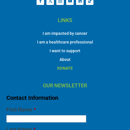
LINKS
I am impacted by cancer
I am a healthcare professional
I want to support
About
DONATE
OUR NEWSLETTER
Contact Information
First Name
*
Last Name
*