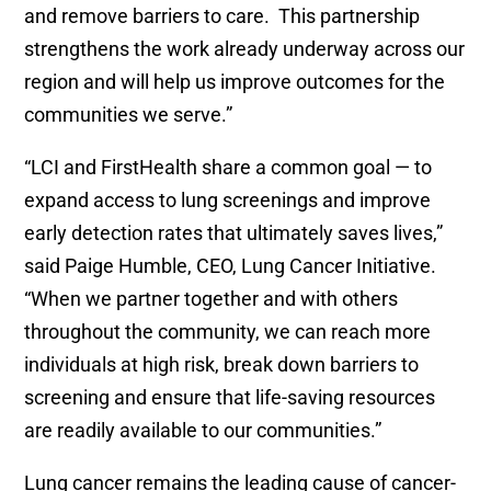
and remove barriers to care. This partnership
strengthens the work already underway across our
region and will help us improve outcomes for the
communities we serve.”
“LCI and FirstHealth share a common goal — to
expand access to lung screenings and improve
early detection rates that ultimately saves lives,”
said Paige Humble, CEO, Lung Cancer Initiative.
“When we partner together and with others
throughout the community, we can reach more
individuals at high risk, break down barriers to
screening and ensure that life-saving resources
are readily available to our communities.”
Lung cancer remains the leading cause of cancer-