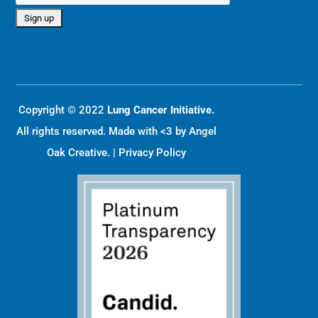
Copyright © 2022
Lung Cancer Initiative.
All rights reserved. Made with <3 by
Angel
Oak Creative
. |
Privacy Policy