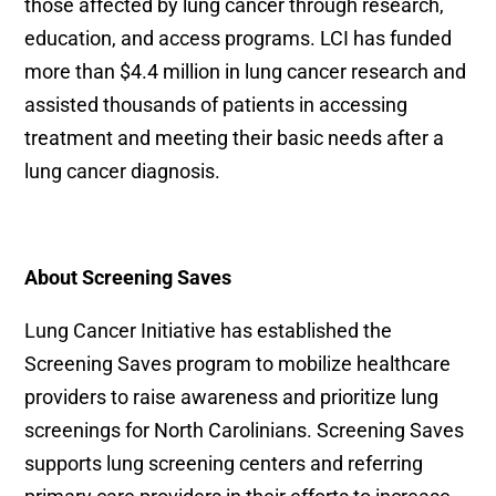
those affected by lung cancer through research,
education, and access programs. LCI has funded
more than $4.4 million in lung cancer research and
assisted thousands of patients in accessing
treatment and meeting their basic needs after a
lung cancer diagnosis.
About Screening Saves
Lung Cancer Initiative has established the
Screening Saves program to mobilize healthcare
providers to raise awareness and prioritize lung
screenings for North Carolinians. Screening Saves
supports lung screening centers and referring