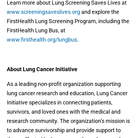
Learn more about Lung Screening Saves Lives at
www.screeningsaveslives.org
and explore the
FirstHealth Lung Screening Program, including the
FirstHealth Lung Bus, at
www.firsthealth.org/lungbus
.
About Lung Cancer Initiative
As a leading non-profit organization supporting
lung cancer research and education, Lung Cancer
Initiative specializes in connecting patients,
survivors, and loved ones with the medical and
research community. The organization’s mission is
to advance survivorship and provide support to