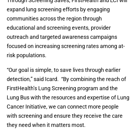
Through Screening Saves, FirstHealth and LCI will
expand lung screening efforts by engaging
communities across the region through
educational and screening events, provider
outreach and targeted awareness campaigns
focused on increasing screening rates among at-
risk populations.
“Our goal is simple, to save lives through earlier
detection,” said Icard. “By combining the reach of
FirstHealth’s Lung Screening program and the
Lung Bus with the resources and expertise of Lung
Cancer Initiative, we can connect more people
with screening and ensure they receive the care
they need when it matters most.