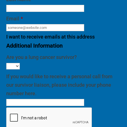
Email
*
I want to receive emails at this address
Additional Information
Are you a lung cancer survivor?
If you would like to receive a personal call from
our survivor liaison, please include your phone
number here.