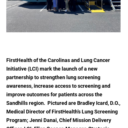
FirstHealth of the Carolinas and Lung Cancer
Initiative (LCI) mark the launch of a new
partnership to strengthen lung screening
awareness, increase access to screening and
improve outcomes for patients across the
Sandhills region. Pictured are Bradley Icard, D.O.,
Medical Director of FirstHealth’s Lung Screening
Program; Jenni Danai, Chief Mission Delivery