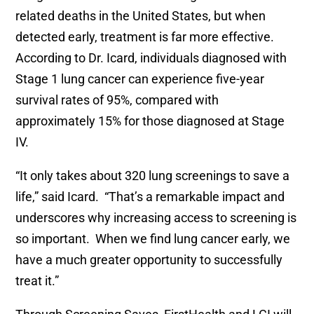
related deaths in the United States, but when
detected early, treatment is far more effective.
According to Dr. Icard, individuals diagnosed with
Stage 1 lung cancer can experience five-year
survival rates of 95%, compared with
approximately 15% for those diagnosed at Stage
IV.
“It only takes about 320 lung screenings to save a
life,” said Icard. “That’s a remarkable impact and
underscores why increasing access to screening is
so important. When we find lung cancer early, we
have a much greater opportunity to successfully
treat it.”