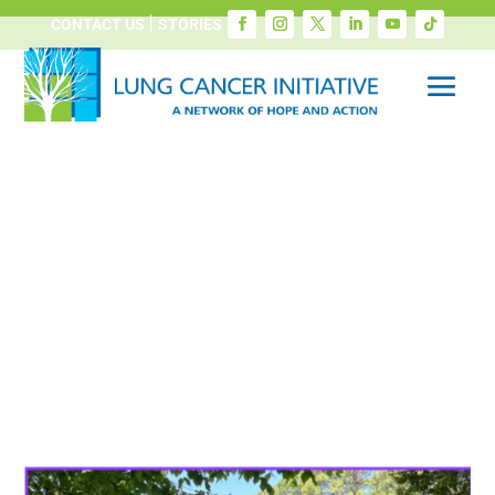
CONTACT US
STORIES
Screening Saves and
FirstHealth Partnership