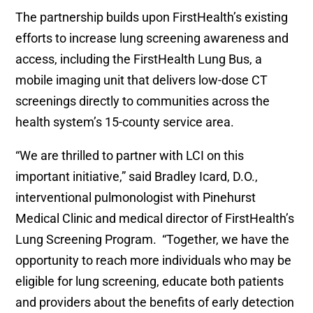
The partnership builds upon FirstHealth’s existing
efforts to increase lung screening awareness and
access, including the FirstHealth Lung Bus, a
mobile imaging unit that delivers low-dose CT
screenings directly to communities across the
health system’s 15-county service area.
“We are thrilled to partner with LCI on this
important initiative,” said Bradley Icard, D.O.,
interventional pulmonologist with Pinehurst
Medical Clinic and medical director of FirstHealth’s
Lung Screening Program. “Together, we have the
opportunity to reach more individuals who may be
eligible for lung screening, educate both patients
and providers about the benefits of early detection