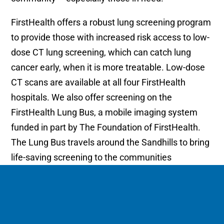
FirstHealth offers a robust lung screening program
to provide those with increased risk access to low-
dose CT lung screening, which can catch lung
cancer early, when it is more treatable. Low-dose
CT scans are available at all four FirstHealth
hospitals. We also offer screening on the
FirstHealth Lung Bus, a mobile imaging system
funded in part by The Foundation of FirstHealth.
The Lung Bus travels around the Sandhills to bring
life-saving screening to the communities
FirstHealth serves.