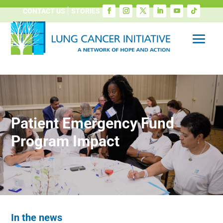
CONTACT US
STORIES
Patient Emergency Fund
Program Impact
In the news