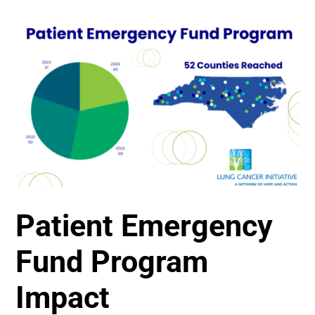
Patient Emergency
Fund Program
Impact