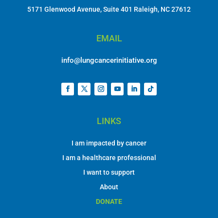
5171 Glenwood Avenue, Suite 401 Raleigh, NC 27612
EMAIL
info@lungcancerinitiative.org
LINKS
I am impacted by cancer
I am a healthcare professional
I want to support
About
DONATE