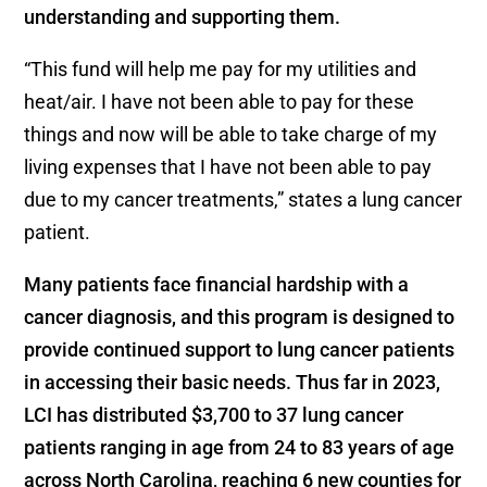
understanding and supporting them.
“This fund will help me pay for my utilities and
heat/air. I have not been able to pay for these
things and now will be able to take charge of my
living expenses that I have not been able to pay
due to my cancer treatments,” states a lung cancer
patient.
Many patients face financial hardship with a
cancer diagnosis, and this program is designed to
provide continued support to lung cancer patients
in accessing their basic needs. Thus far in 2023,
LCI has distributed $3,700 to 37 lung cancer
patients ranging in age from 24 to 83 years of age
across North Carolina, reaching 6 new counties for