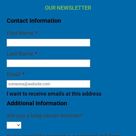
OUR NEWSLETTER
Contact Information
First Name
*
Last Name
*
Email
*
I want to receive emails at this address
Additional Information
Are you a lung cancer survivor?