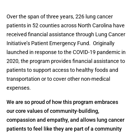
Over the span of three years, 226 lung cancer
patients in 52 counties across North Carolina have
received financial assistance through Lung Cancer
Initiative’s Patient Emergency Fund. Originally
launched in response to the COVID-19 pandemic in
2020, the program provides financial assistance to
patients to support access to healthy foods and
transportation or to cover other non-medical
expenses.
We are so proud of how this program embraces
our core values of community-building,
compassion and empathy, and allows lung cancer
patients to feel like they are part of a community