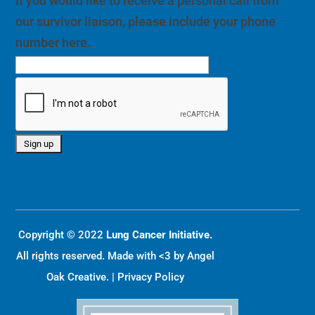
If you would like to receive a personal call from
our survivor liaison, please include your phone
number here.
Copyright © 2022
Lung Cancer Initiative.
All rights reserved. Made with <3 by
Angel
Oak Creative
. |
Privacy Policy