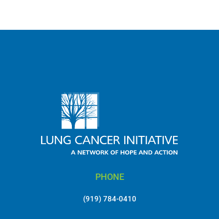
MORE NEWS
PHONE
(919) 784-0410