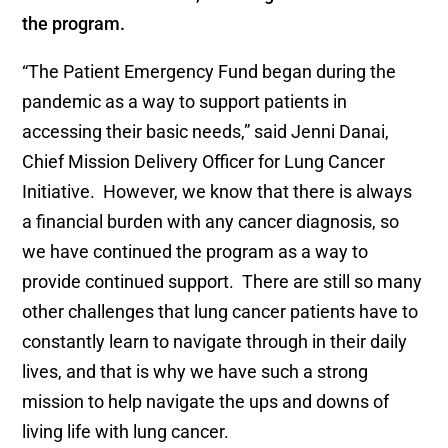
the program.
“The Patient Emergency Fund began during the
pandemic as a way to support patients in
accessing their basic needs,” said Jenni Danai,
Chief Mission Delivery Officer for Lung Cancer
Initiative. However, we know that there is always
a financial burden with any cancer diagnosis, so
we have continued the program as a way to
provide continued support. There are still so many
other challenges that lung cancer patients have to
constantly learn to navigate through in their daily
lives, and that is why we have such a strong
mission to help navigate the ups and downs of
living life with lung cancer.