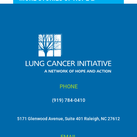
ACTION
PHONE
(919) 784-0410
5171 Glenwood Avenue, Suite 401 Raleigh, NC 27612
EMAIL