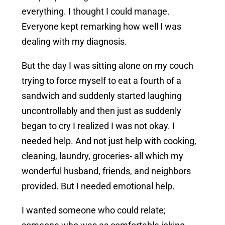
everything. I thought I could manage.
Everyone kept remarking how well I was
dealing with my diagnosis.
But the day I was sitting alone on my couch
trying to force myself to eat a fourth of a
sandwich and suddenly started laughing
uncontrollably and then just as suddenly
began to cry I realized I was not okay. I
needed help. And not just help with cooking,
cleaning, laundry, groceries- all which my
wonderful husband, friends, and neighbors
provided. But I needed emotional help.
I wanted someone who could relate;