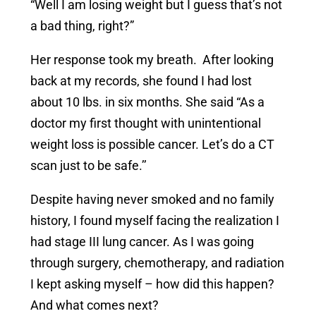
“Well I am losing weight but I guess that’s not
a bad thing, right?”
Her response took my breath. After looking
back at my records, she found I had lost
about 10 lbs. in six months. She said “As a
doctor my first thought with unintentional
weight loss is possible cancer. Let’s do a CT
scan just to be safe.’’
Despite having never smoked and no family
history, I found myself facing the realization I
had stage III lung cancer. As I was going
through surgery, chemotherapy, and radiation
I kept asking myself – how did this happen?
And what comes next?