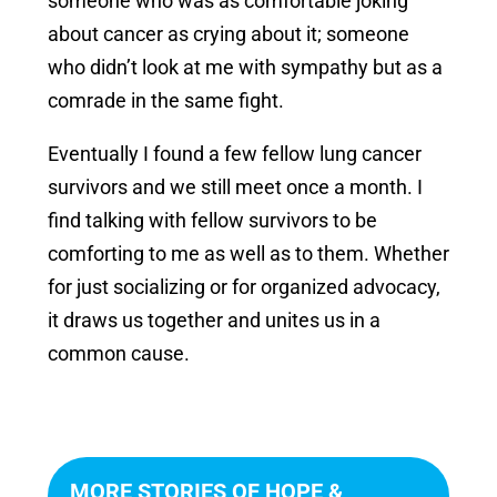
someone who was as comfortable joking
about cancer as crying about it; someone
who didn’t look at me with sympathy but as a
comrade in the same fight.
Eventually I found a few fellow lung cancer
survivors and we still meet once a month. I
find talking with fellow survivors to be
comforting to me as well as to them. Whether
for just socializing or for organized advocacy,
it draws us together and unites us in a
common cause.
MORE STORIES OF HOPE &