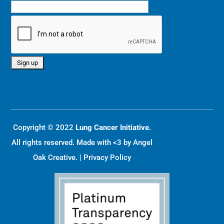
Copyright © 2022
Lung Cancer Initiative.
All rights reserved. Made with <3 by
Angel
Oak Creative
. |
Privacy Policy