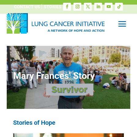
CONTACT US
STORIES
Mary Frances’ Story
Stories of Hope