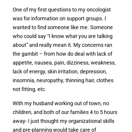
One of my first questions to my oncologist
was for information on support groups. I
wanted to find someone like me. Someone
who could say “I know what you are talking
about” and really mean it. My concerns ran
the gambit – from how do deal with lack of
appetite, nausea, pain, dizziness, weakness,
lack of energy, skin irritation, depression,
insomnia, neuropathy, thinning hair, clothes
not fitting, etc.
With my husband working out of town, no
children, and both of our families 4 to 5 hours
away- I just thought my organizational skills
and pre-planning would take care of