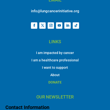
info@lungcancerinitiative.org
LINKS
I am impacted by cancer
I am a healthcare professional
I want to support
About
DONATE
OUR NEWSLETTER
Contact Information