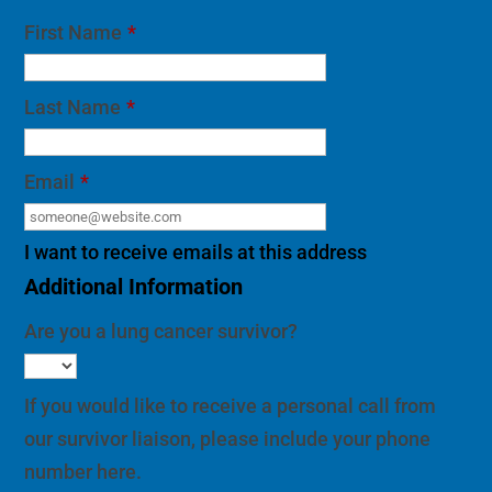
First Name
*
Last Name
*
Email
*
I want to receive emails at this address
Additional Information
Are you a lung cancer survivor?
If you would like to receive a personal call from
our survivor liaison, please include your phone
number here.