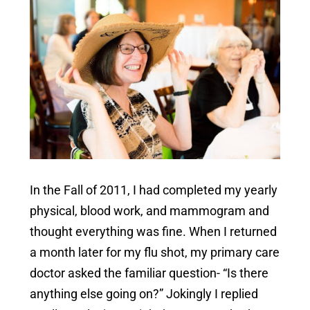
In the Fall of 2011, I had completed my yearly
physical, blood work, and mammogram and
thought everything was fine. When I returned
a month later for my flu shot, my primary care
doctor asked the familiar question- “Is there
anything else going on?” Jokingly I replied