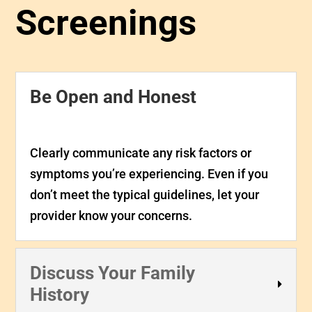
Screenings
Be Open and Honest
Clearly communicate any risk factors or
symptoms you’re experiencing. Even if you
don’t meet the typical guidelines, let your
provider know your concerns.
Discuss Your Family
History