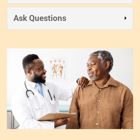
Ask Questions