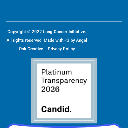
Copyright © 2022
Lung Cancer Initiative.
All rights reserved. Made with <3 by
Angel
Oak Creative
. |
Privacy Policy