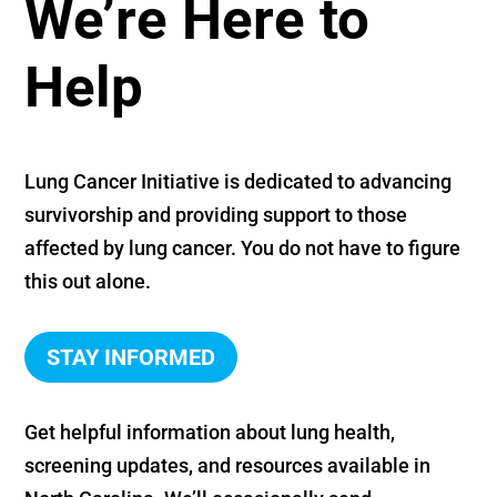
We’re Here to
Help
Lung Cancer Initiative is dedicated to advancing
survivorship and providing support to those
affected by lung cancer. You do not have to figure
this out alone.
STAY INFORMED
Get helpful information about lung health,
screening updates, and resources available in