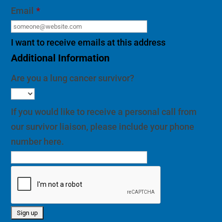
Email
*
I want to receive emails at this address
Additional Information
Are you a lung cancer survivor?
If you would like to receive a personal call from
our survivor liaison, please include your phone
number here.