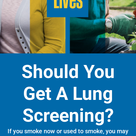
Should You
Get A Lung
Screening?
If you smoke now or used to smoke, you may