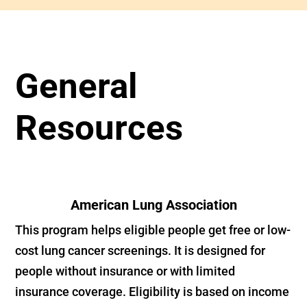
General
Resources
American Lung Association
This program helps eligible people get free or low-
cost lung cancer screenings. It is designed for
people without insurance or with limited
insurance coverage. Eligibility is based on income