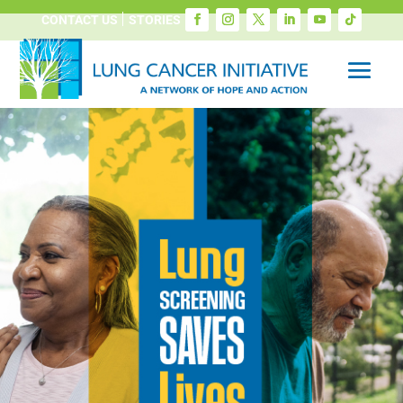
CONTACT US
STORIES