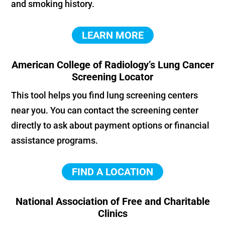
and smoking history.
LEARN MORE
American College of Radiology’s Lung Cancer
Screening Locator
This tool helps you find lung screening centers
near you. You can contact the screening center
directly to ask about payment options or financial
assistance programs.
FIND A LOCATION
National Association of Free and Charitable
Clinics