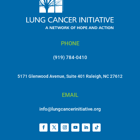
PHONE
(919) 784-0410
5171 Glenwood Avenue, Suite 401 Raleigh, NC 27612
EMAIL
info@lungcancerinitiative.org