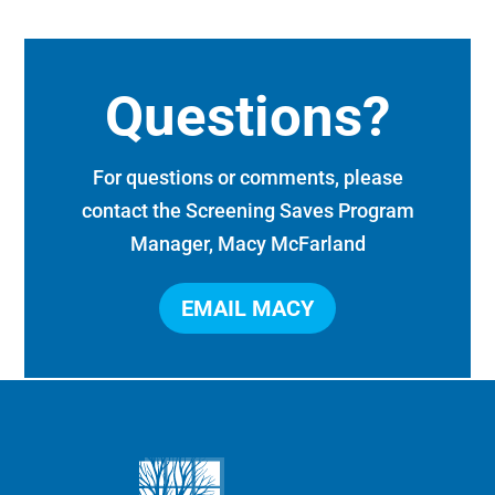
Questions?
For questions or comments, please
contact the Screening Saves Program
Manager, Macy McFarland
EMAIL MACY