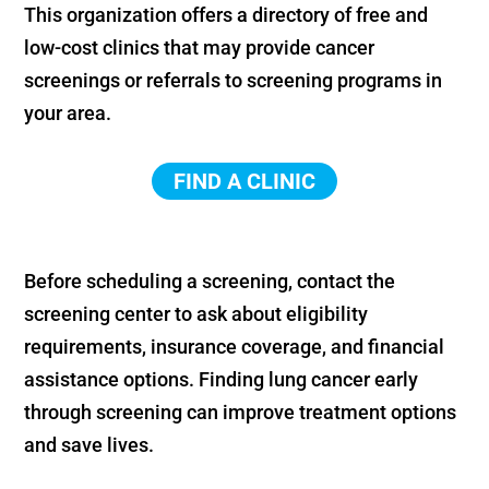
This organization offers a directory of free and
low-cost clinics that may provide cancer
screenings or referrals to screening programs in
your area.
FIND A CLINIC
Before scheduling a screening, contact the
screening center to ask about eligibility
requirements, insurance coverage, and financial
assistance options. Finding lung cancer early
through screening can improve treatment options
and save lives.