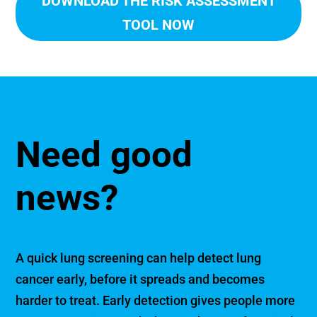
DOWNLOAD THE RISK ASSESSMENT
TOOL NOW
Need good
news?
A quick lung screening can help detect lung
cancer early, before it spreads and becomes
harder to treat. Early detection gives people more