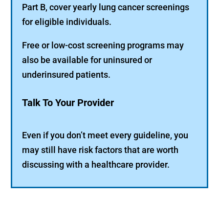
Part B, cover yearly lung cancer screenings
for eligible individuals.
Free or low-cost screening programs may
also be available for uninsured or
underinsured patients.
Talk To Your Provider
Even if you don’t meet every guideline, you
may still have risk factors that are worth
discussing with a healthcare provider.