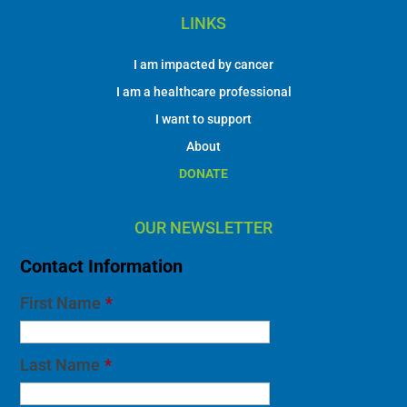
LINKS
I am impacted by cancer
I am a healthcare professional
I want to support
About
DONATE
OUR NEWSLETTER
Contact Information
First Name
*
Last Name
*