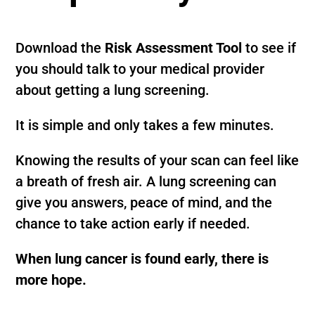
Download the
Risk Assessment Tool
to see if
you should talk to your medical provider
about getting a lung screening.
It is simple and only takes a few minutes.
Knowing the results of your scan can feel like
a breath of fresh air. A lung screening can
give you answers, peace of mind, and the
chance to take action early if needed.
When lung cancer is found early, there is
more hope.