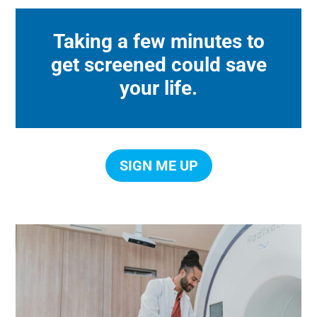
Taking a few minutes to
get screened could save
your life.
SIGN ME UP