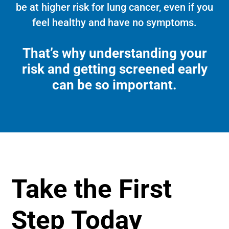
be at higher risk for lung cancer, even if you
feel healthy and have no symptoms.
That’s why understanding your
risk and getting screened early
can be so important.
Take the First
Step Today