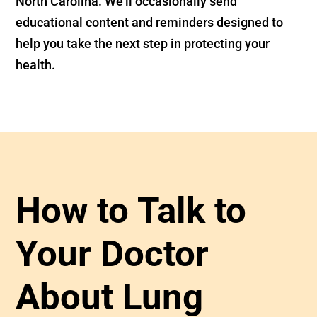
North Carolina. We’ll occasionally send
educational content and reminders designed to
help you take the next step in protecting your
health.
How to Talk to
Your Doctor
About Lung