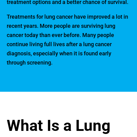
treatment options and a better chance of survival.
Treatments for lung cancer have improved a lot in
recent years. More people are surviving lung
cancer today than ever before. Many people
continue living full lives after a lung cancer
diagnosis, especially when it is found early
through screening.
What Is a Lung