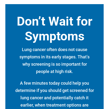
Don’t Wait for
Symptoms
Lung cancer often does not cause
symptoms in its early stages. That’s
why screening is so important for
people at high risk.
A few minutes today could help you
determine if you should get screened for
lung cancer and potentially catch it
earlier, when treatment options are