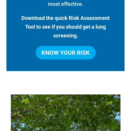
most effective.
Download the quick Risk Assessment
Tool to see if you should get a lung
screening.
KNOW YOUR RISK