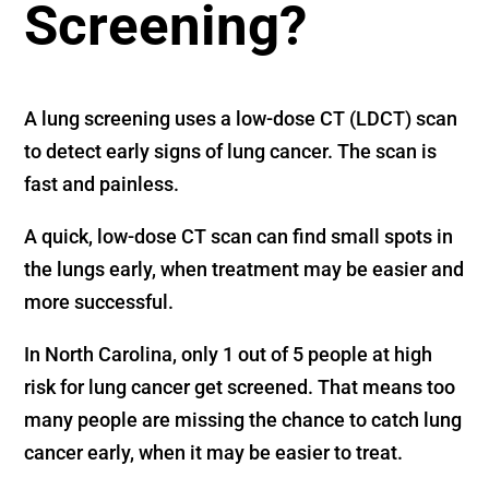
Screening?
A lung screening uses a low-dose CT (LDCT) scan
to detect early signs of lung cancer. The scan is
fast and painless.
A quick, low-dose CT scan can find small spots in
the lungs early, when treatment may be easier and
more successful.
In North Carolina, only 1 out of 5 people at high
risk for lung cancer get screened. That means too
many people are missing the chance to catch lung
cancer early, when it may be easier to treat.