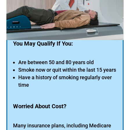
You May Qualify If You:
Are between 50 and 80 years old
Smoke now or quit within the last 15 years
Have a history of smoking regularly over
time
Worried About Cost?
Many insurance plans, including Medicare