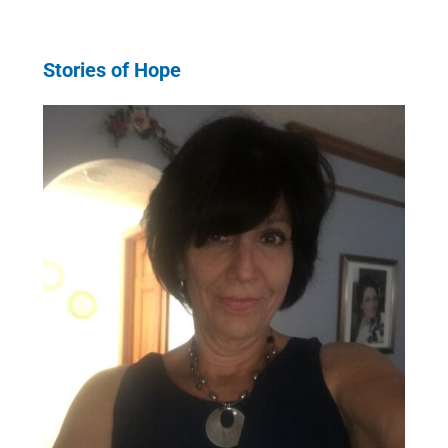
Stories of Hope