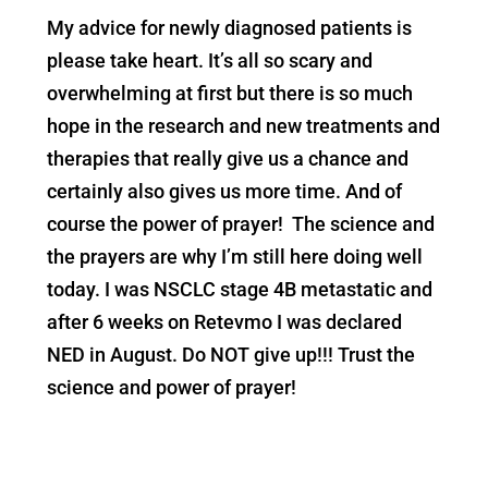
My advice for newly diagnosed patients is
please take heart. It’s all so scary and
overwhelming at first but there is so much
hope in the research and new treatments and
therapies that really give us a chance and
certainly also gives us more time. And of
course the power of prayer! The science and
the prayers are why I’m still here doing well
today. I was NSCLC stage 4B metastatic and
after 6 weeks on Retevmo I was declared
NED in August. Do NOT give up!!! Trust the
science and power of prayer!