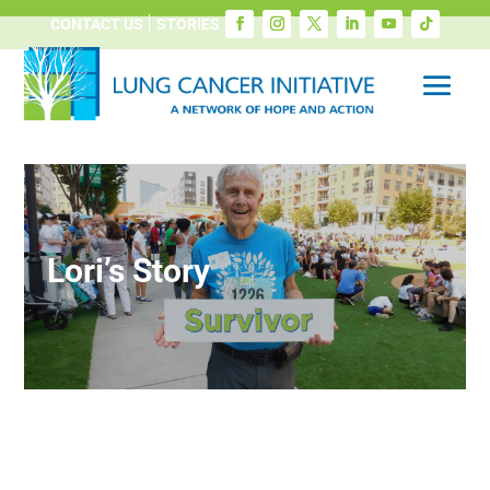
CONTACT US
STORIES
Lori’s Story