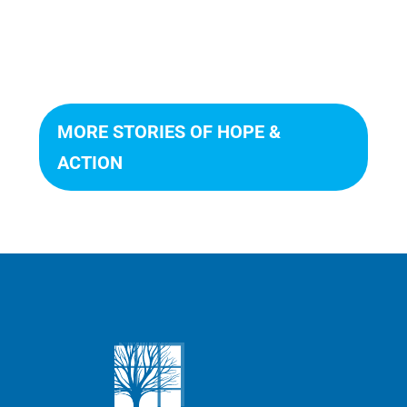
MORE STORIES OF HOPE &
ACTION