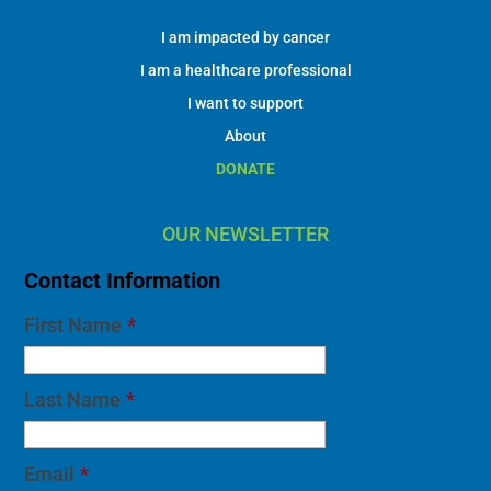
I am impacted by cancer
I am a healthcare professional
I want to support
About
DONATE
OUR NEWSLETTER
Contact Information
First Name
*
Last Name
*
Email
*