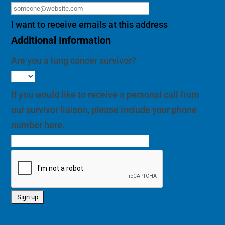
I want to receive emails at this address
Additional Information
Are you a lung cancer survivor?
If you would like to receive a personal call from
our survivor liaison, please include your phone
number here.