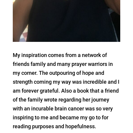
My inspiration comes from a network of
friends family and many prayer warriors in
my corner. The outpouring of hope and
strength coming my way was incredible and I
am forever grateful. Also a book that a friend
of the family wrote regarding her journey
with an incurable brain cancer was so very
inspiring to me and became my go to for
reading purposes and hopefulness.