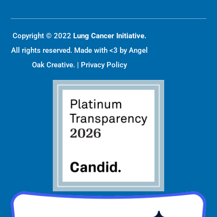
Copyright © 2022
Lung Cancer Initiative.
All rights reserved. Made with <3 by
Angel
Oak Creative
. |
Privacy Policy