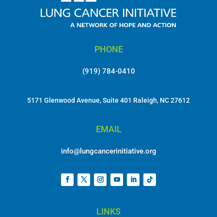
PHONE
(919) 784-0410
5171 Glenwood Avenue, Suite 401 Raleigh, NC 27612
EMAIL
info@lungcancerinitiative.org
LINKS