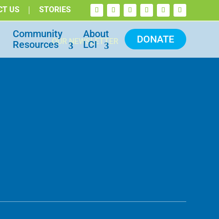
CT US
STORIES
Community
About
DONATE
OUR NEWSLETTER
Resources
LCI