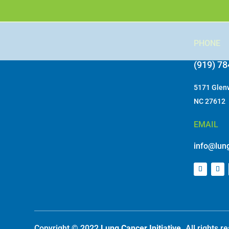
In_Kind Donation Request Letter 2025
PHONE
(919) 7
5171 Glenw
NC 27612
EMAIL
info@lung
Copyright © 2022
Lung Cancer Initiative.
All rights 