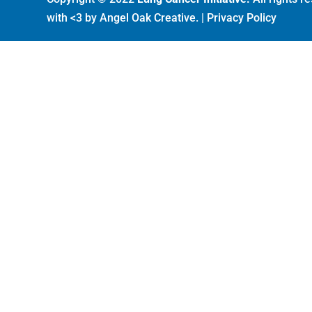
with <3 by
Angel Oak Creative
. |
Privacy Policy