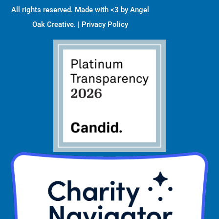
All rights reserved. Made with <3 by
Angel
Oak Creative
. |
Privacy Policy