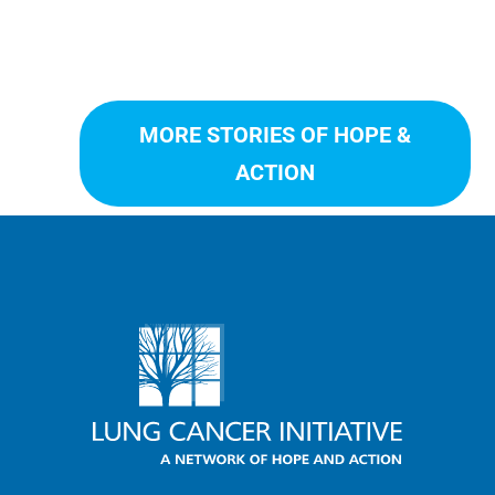
MORE STORIES OF HOPE &
ACTION