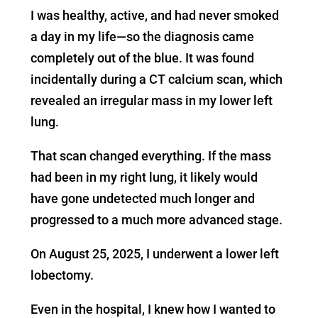
I was healthy, active, and had never smoked
a day in my life—so the diagnosis came
completely out of the blue. It was found
incidentally during a CT calcium scan, which
revealed an irregular mass in my lower left
lung.
That scan changed everything. If the mass
had been in my right lung, it likely would
have gone undetected much longer and
progressed to a much more advanced stage.
On August 25, 2025, I underwent a lower left
lobectomy.
Even in the hospital, I knew how I wanted to