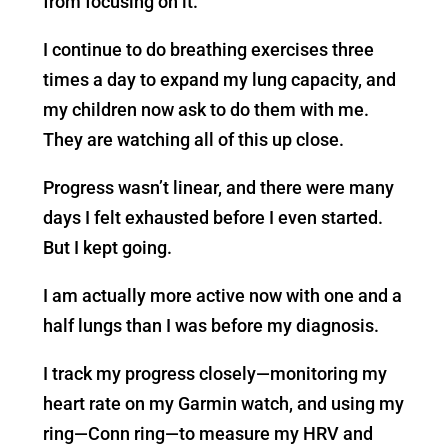
from focusing on it.
I continue to do breathing exercises three
times a day to expand my lung capacity, and
my children now ask to do them with me.
They are watching all of this up close.
Progress wasn’t linear, and there were many
days I felt exhausted before I even started.
But I kept going.
I am actually more active now with one and a
half lungs than I was before my diagnosis.
I track my progress closely—monitoring my
heart rate on my Garmin watch, and using my
ring—Conn ring—to measure my HRV and