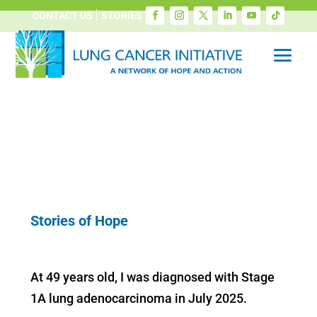
CONTACT US
STORIES
Stories of Hope
At 49 years old, I was diagnosed with Stage
1A lung adenocarcinoma in July 2025.