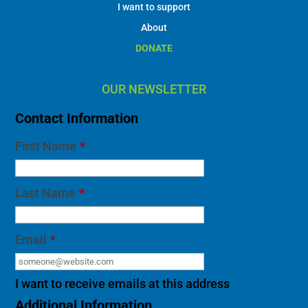
I want to support
About
DONATE
OUR NEWSLETTER
Contact Information
First Name
*
Last Name
*
Email
*
I want to receive emails at this address
Additional Information