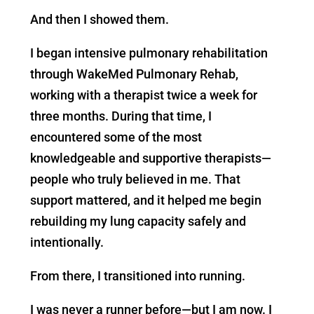
And then I showed them.
I began intensive pulmonary rehabilitation
through WakeMed Pulmonary Rehab,
working with a therapist twice a week for
three months. During that time, I
encountered some of the most
knowledgeable and supportive therapists—
people who truly believed in me. That
support mattered, and it helped me begin
rebuilding my lung capacity safely and
intentionally.
From there, I transitioned into running.
I was never a runner before—but I am now. I