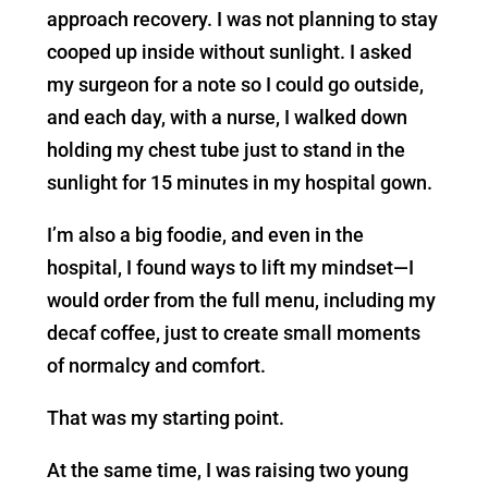
approach recovery. I was not planning to stay
cooped up inside without sunlight. I asked
my surgeon for a note so I could go outside,
and each day, with a nurse, I walked down
holding my chest tube just to stand in the
sunlight for 15 minutes in my hospital gown.
I’m also a big foodie, and even in the
hospital, I found ways to lift my mindset—I
would order from the full menu, including my
decaf coffee, just to create small moments
of normalcy and comfort.
That was my starting point.
At the same time, I was raising two young