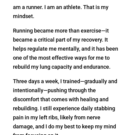
am a runner. I am an athlete. That is my
mindset.
Running became more than exercise—it
became a critical part of my recovery. It
helps regulate me mentally, and it has been
one of the most effective ways for me to
rebuild my lung capacity and endurance.
Three days a week, I trained—gradually and
intentionally—pushing through the
discomfort that comes with healing and
rebuilding. I still experience daily stabbing
pain in my left ribs, likely from nerve
damage, and I do my best to keep my mind