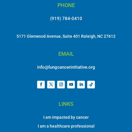
PHONE
(919) 784-0410
5171 Glenwood Avenue, Suite 401 Raleigh, NC 27612
EMAIL
info@lungcancerinitiative.org
LINKS
I am impacted by cancer
I am a healthcare professional