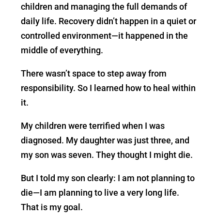
children and managing the full demands of
daily life. Recovery didn’t happen in a quiet or
controlled environment—it happened in the
middle of everything.
There wasn’t space to step away from
responsibility. So I learned how to heal within
it.
My children were terrified when I was
diagnosed. My daughter was just three, and
my son was seven. They thought I might die.
But I told my son clearly: I am not planning to
die—I am planning to live a very long life.
That is my goal.