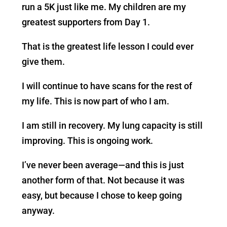
run a 5K just like me. My children are my
greatest supporters from Day 1.
That is the greatest life lesson I could ever
give them.
I will continue to have scans for the rest of
my life. This is now part of who I am.
I am still in recovery. My lung capacity is still
improving. This is ongoing work.
I’ve never been average—and this is just
another form of that. Not because it was
easy, but because I chose to keep going
anyway.