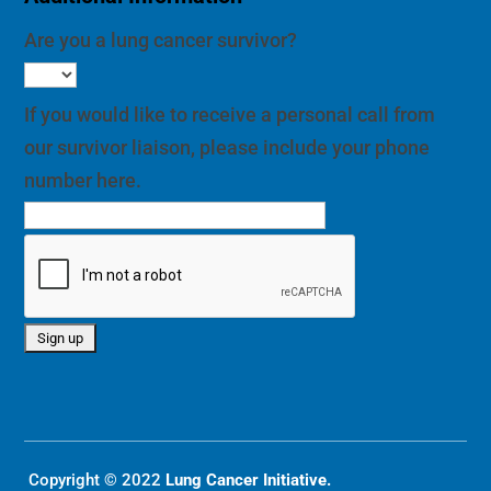
Are you a lung cancer survivor?
If you would like to receive a personal call from
our survivor liaison, please include your phone
number here.
Copyright © 2022
Lung Cancer Initiative.