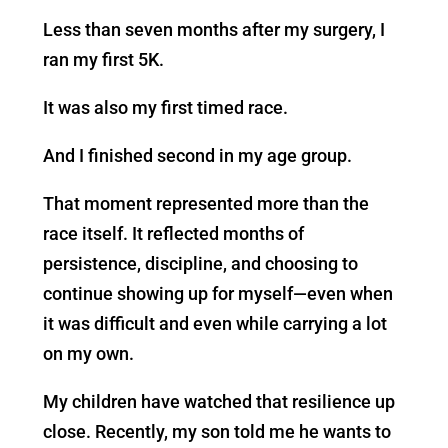
Less than seven months after my surgery, I
ran my first 5K.
It was also my first timed race.
And I finished second in my age group.
That moment represented more than the
race itself. It reflected months of
persistence, discipline, and choosing to
continue showing up for myself—even when
it was difficult and even while carrying a lot
on my own.
My children have watched that resilience up
close. Recently, my son told me he wants to