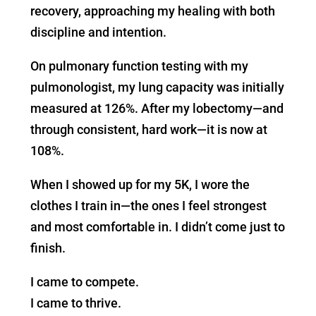
recovery, approaching my healing with both
discipline and intention.
On pulmonary function testing with my
pulmonologist, my lung capacity was initially
measured at 126%. After my lobectomy—and
through consistent, hard work—it is now at
108%.
When I showed up for my 5K, I wore the
clothes I train in—the ones I feel strongest
and most comfortable in. I didn’t come just to
finish.
I came to compete.
I came to thrive.