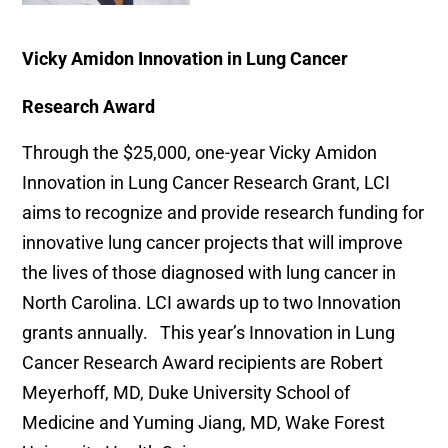
Vicky Amidon Innovation in Lung Cancer
Research Award
Through the $25,000, one-year Vicky Amidon
Innovation in Lung Cancer Research Grant, LCI
aims to recognize and provide research funding for
innovative lung cancer projects that will improve
the lives of those diagnosed with lung cancer in
North Carolina. LCI awards up to two Innovation
grants annually. This year’s Innovation in Lung
Cancer Research Award recipients are Robert
Meyerhoff, MD, Duke University School of
Medicine and Yuming Jiang, MD, Wake Forest