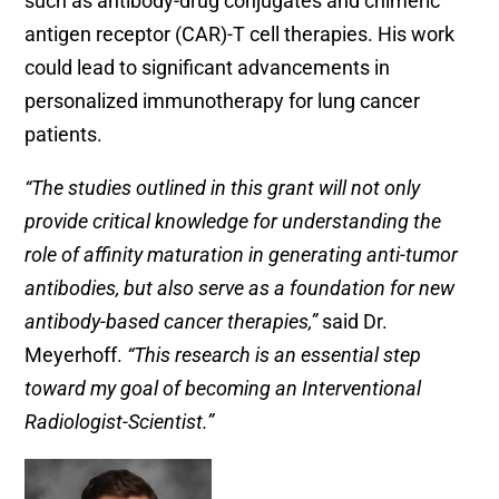
such as antibody-drug conjugates and chimeric
antigen receptor (CAR)-T cell therapies. His work
could lead to significant advancements in
personalized immunotherapy for lung cancer
patients.
“The studies outlined in this grant will not only
provide critical knowledge for understanding the
role of affinity maturation in generating anti-tumor
antibodies, but also serve as a foundation for new
antibody-based cancer therapies,”
said Dr.
Meyerhoff.
“This research is an essential step
toward my goal of becoming an Interventional
Radiologist-Scientist.”