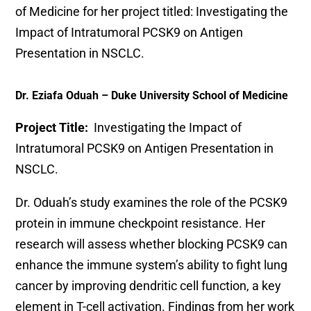
of Medicine for her project titled: Investigating the
Impact of Intratumoral PCSK9 on Antigen
Presentation in NSCLC.
Dr. Eziafa Oduah – Duke University School of Medicine
Project Title:
Investigating the Impact of
Intratumoral PCSK9 on Antigen Presentation in
NSCLC.
Dr. Oduah’s study examines the role of the PCSK9
protein in immune checkpoint resistance. Her
research will assess whether blocking PCSK9 can
enhance the immune system’s ability to fight lung
cancer by improving dendritic cell function, a key
element in T-cell activation. Findings from her work