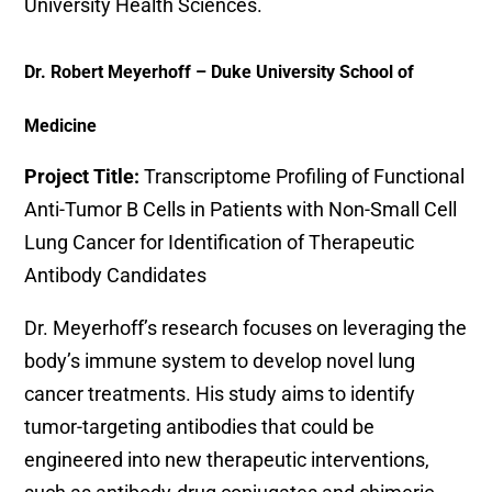
University Health Sciences.
Dr. Robert Meyerhoff – Duke University School of
Medicine
Project Title:
Transcriptome Profiling of Functional
Anti-Tumor B Cells in Patients with Non-Small Cell
Lung Cancer for Identification of Therapeutic
Antibody Candidates
Dr. Meyerhoff’s research focuses on leveraging the
body’s immune system to develop novel lung
cancer treatments. His study aims to identify
tumor-targeting antibodies that could be
engineered into new therapeutic interventions,