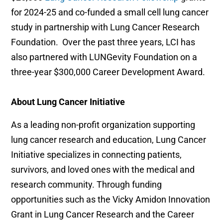
for 2024-25 and co-funded a small cell lung cancer
study in partnership with Lung Cancer Research
Foundation. Over the past three years, LCI has
also partnered with LUNGevity Foundation on a
three-year $300,000 Career Development Award.
About Lung Cancer Initiative
As a leading non-profit organization supporting
lung cancer research and education, Lung Cancer
Initiative specializes in connecting patients,
survivors, and loved ones with the medical and
research community. Through funding
opportunities such as the Vicky Amidon Innovation
Grant in Lung Cancer Research and the Career