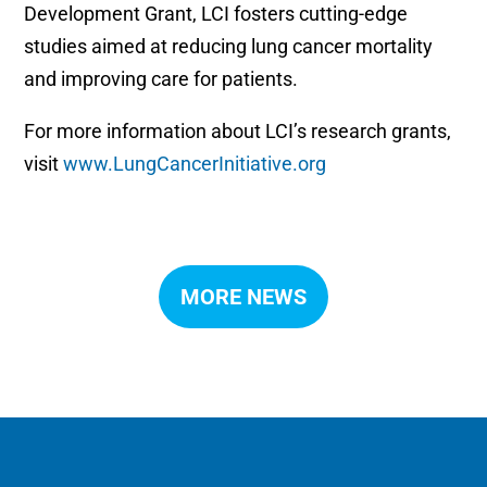
Development Grant, LCI fosters cutting-edge
studies aimed at reducing lung cancer mortality
and improving care for patients.
For more information about LCI’s research grants,
visit
www.LungCancerInitiative.org
MORE NEWS