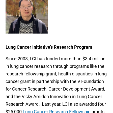
Lung Cancer Initiative’s Research Program
Since 2008, LCI has funded more than $3.4 million
in lung cancer research through programs like the
research fellowship grant, health disparities in lung
cancer grant in partnership with the V Foundation
for Cancer Research, Career Development Award,
and the Vicky Amidon Innovation in Lung Cancer
Research Award. Last year, LCI also awarded four
$25,000
Lung Cancer Research Fellowship
grants