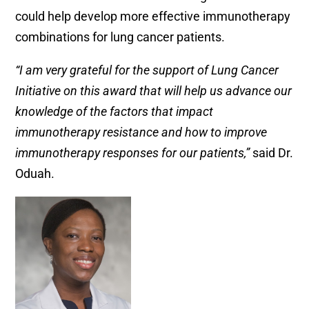
could help develop more effective immunotherapy
combinations for lung cancer patients.
“
I am very grateful for the support of Lung Cancer
Initiative on this award that will help us advance our
knowledge of the factors that impact
immunotherapy resistance and how to improve
immunotherapy responses for our patients,”
said Dr.
Oduah.