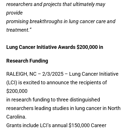
researchers and projects that ultimately may
provide
promising breakthroughs in lung cancer care and
treatment.”
Lung Cancer Initiative Awards $200,000 in
Research Funding
RALEIGH, NC – 2/3/2025 – Lung Cancer Initiative
(LCI) is excited to announce the recipients of
$200,000
in research funding to three distinguished
researchers leading studies in lung cancer in North
Carolina.
Grants include LCI’s annual $150,000 Career