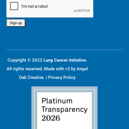
Copyright © 2022
Lung Cancer Initiative.
All rights reserved. Made with <3 by
Angel
Oak Creative
. |
Privacy Policy