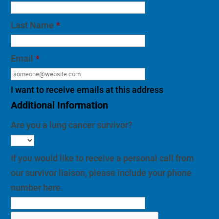
Last Name
*
Email
*
I want to receive emails at this address
Additional Information
Are you a lung cancer survivor?
If you would like to receive a personal call from
our survivor liaison, please include your phone
number here.