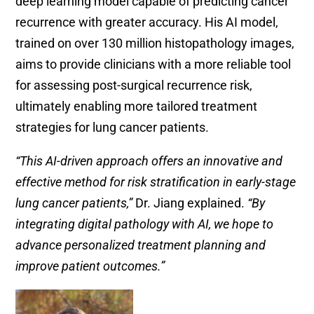
deep learning model capable of predicting cancer
recurrence with greater accuracy. His AI model,
trained on over 130 million histopathology images,
aims to provide clinicians with a more reliable tool
for assessing post-surgical recurrence risk,
ultimately enabling more tailored treatment
strategies for lung cancer patients.
“This AI-driven approach offers an innovative and
effective method for risk stratification in early-stage
lung cancer patients,”
Dr. Jiang explained.
“By
integrating digital pathology with AI, we hope to
advance personalized treatment planning and
improve patient outcomes.”