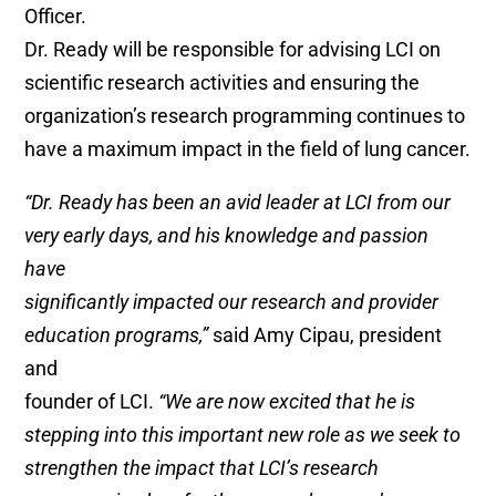
Officer.
Dr. Ready will be responsible for advising LCI on
scientific research activities and ensuring the
organization’s research programming continues to
have a maximum impact in the field of lung cancer.
“Dr. Ready has been an avid leader at LCI from our
very early days, and his knowledge and passion
have
significantly impacted our research and provider
education programs,”
said Amy Cipau, president
and
founder of LCI.
“We are now excited that he is
stepping into this important new role as we seek to
strengthen the impact that LCI’s research