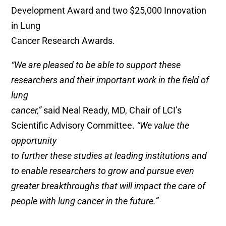
Development Award and two $25,000 Innovation
in Lung
Cancer Research Awards.
“We are pleased to be able to support these
researchers and their important work in the field of
lung
cancer,”
said Neal Ready, MD, Chair of LCI’s
Scientific Advisory Committee.
“We value the
opportunity
to further these studies at leading institutions and
to enable researchers to grow and pursue even
greater breakthroughs that will impact the care of
people with lung cancer in the future.”