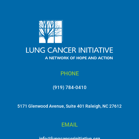
PHONE
(919) 784-0410
5171 Glenwood Avenue, Suite 401 Raleigh, NC 27612
EMAIL
info@lungcancerinitiative.org