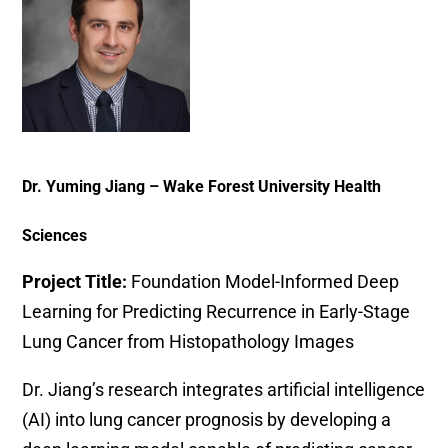
Dr. Yuming Jiang – Wake Forest University Health
Sciences
Project Title:
Foundation Model-Informed Deep
Learning for Predicting Recurrence in Early-Stage
Lung Cancer from Histopathology Images
Dr. Jiang’s research integrates artificial intelligence
(AI) into lung cancer prognosis by developing a