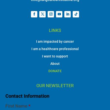
LINKS
I am impacted by cancer
I am a healthcare professional
I want to support
About
DONATE
OUR NEWSLETTER
Contact Information
First Name
*