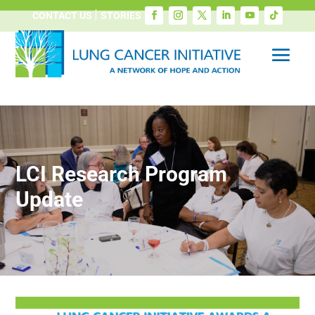
CONTACT US
STORIES
LCI Research Program
Update