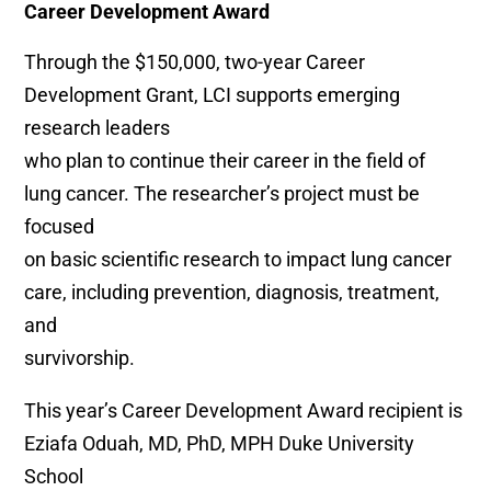
Career Development Award
Through the $150,000, two-year Career
Development Grant, LCI supports emerging
research leaders
who plan to continue their career in the field of
lung cancer. The researcher’s project must be
focused
on basic scientific research to impact lung cancer
care, including prevention, diagnosis, treatment,
and
survivorship.
This year’s Career Development Award recipient is
Eziafa Oduah, MD, PhD, MPH Duke University
School