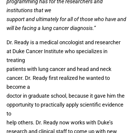
programming has for the researchers and
institutions that we
support and ultimately for all of those who have and
will be facing a lung cancer diagnosis.”
Dr. Ready is a medical oncologist and researcher
at Duke Cancer Institute who specializes in
treating
patients with lung cancer and head and neck
cancer. Dr. Ready first realized he wanted to
become a
doctor in graduate school, because it gave him the
opportunity to practically apply scientific evidence
to
help others. Dr. Ready now works with Duke’s
research and clinical staff to come up with new