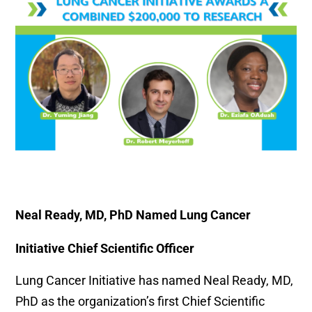
Neal Ready, MD, PhD Named Lung Cancer
Initiative Chief Scientific Officer
Lung Cancer Initiative has named Neal Ready, MD,
PhD as the organization’s first Chief Scientific