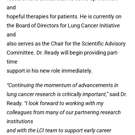
and
hopeful therapies for patients. He is currently on
the Board of Directors for Lung Cancer Initiative
and
also serves as the Chair for the Scientific Advisory
Committee. Dr. Ready will begin providing part-
time
support in his new role immediately.
“Continuing the momentum of advancements in
lung cancer research is critically important,”
said Dr.
Ready.
“I look forward to working with my
colleagues from many of our partnering research
institutions
and with the LCI team to support early career