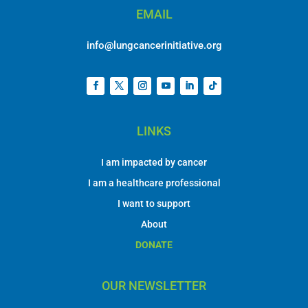
EMAIL
info@lungcancerinitiative.org
LINKS
I am impacted by cancer
I am a healthcare professional
I want to support
About
DONATE
OUR NEWSLETTER