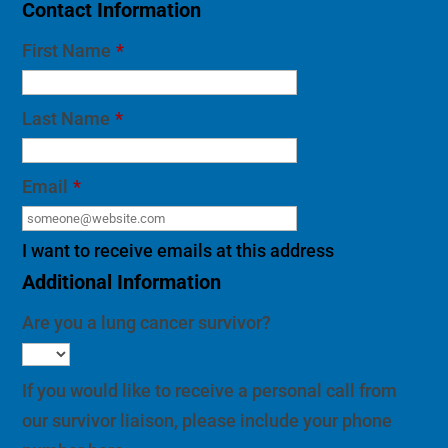
Contact Information
First Name
*
Last Name
*
Email
*
I want to receive emails at this address
Additional Information
Are you a lung cancer survivor?
If you would like to receive a personal call from
our survivor liaison, please include your phone