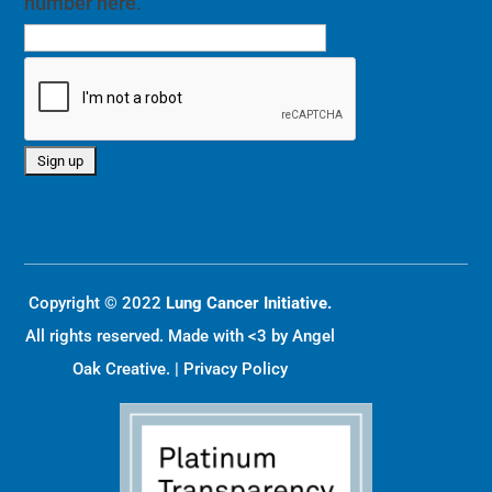
number here.
Copyright © 2022
Lung Cancer Initiative.
All rights reserved. Made with <3 by
Angel
Oak Creative
. |
Privacy Policy