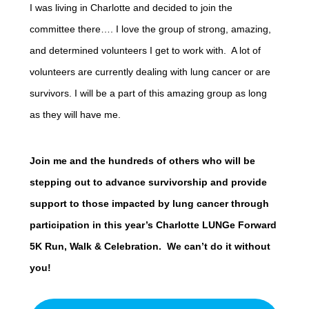
I was living in Charlotte and decided to join the
committee there…. I love the group of strong, amazing,
and determined volunteers I get to work with. A lot of
volunteers are currently dealing with lung cancer or are
survivors. I will be a part of this amazing group as long
as they will have me.
Join me and the hundreds of others who will be
stepping out to advance survivorship and provide
support to those impacted by lung cancer through
participation in this year’s Charlotte LUNGe Forward
5K Run, Walk & Celebration. We can’t do it without
you!