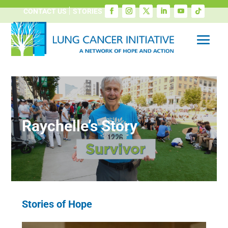
CONTACT US
STORIES
Raychelle’s Story
Stories of Hope