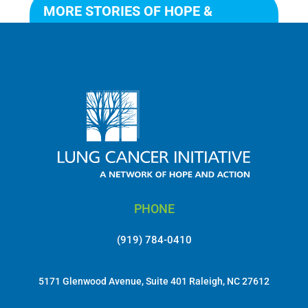
MORE STORIES OF HOPE &
ACTION
PHONE
(919) 784-0410
5171 Glenwood Avenue, Suite 401 Raleigh, NC 27612