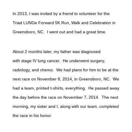
In 2013, I was invited by a friend to volunteer for the
Triad LUNGe Forward 5K Run, Walk and Celebration in
Greensboro, NC. I went out and had a great time.
About 2 months later, my father was diagnosed
with stage IV lung cancer. He underwent surgery,
radiology, and chemo. We had plans for him to be at the
next race on November 8, 2014, in Greensboro, NC. We
had a team, printed t-shirts, everything. He passed away
the day before the race on November 7, 2014. The next
morning, my sister and I, along with our team, completed
the race in his honor.