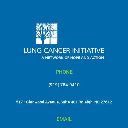
PHONE
(919) 784-0410
5171 Glenwood Avenue, Suite 401 Raleigh, NC 27612
EMAIL