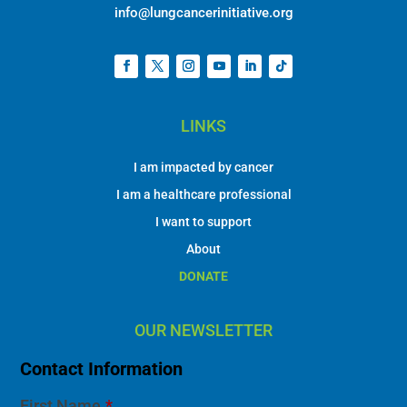
info@lungcancerinitiative.org
LINKS
I am impacted by cancer
I am a healthcare professional
I want to support
About
DONATE
OUR NEWSLETTER
Contact Information
First Name
*