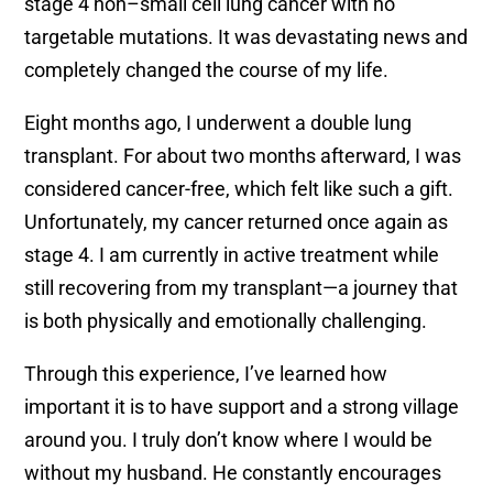
stage 4 non–small cell lung cancer with no
targetable mutations. It was devastating news and
completely changed the course of my life.
Eight months ago, I underwent a double lung
transplant. For about two months afterward, I was
considered cancer-free, which felt like such a gift.
Unfortunately, my cancer returned once again as
stage 4. I am currently in active treatment while
still recovering from my transplant—a journey that
is both physically and emotionally challenging.
Through this experience, I’ve learned how
important it is to have support and a strong village
around you. I truly don’t know where I would be
without my husband. He constantly encourages