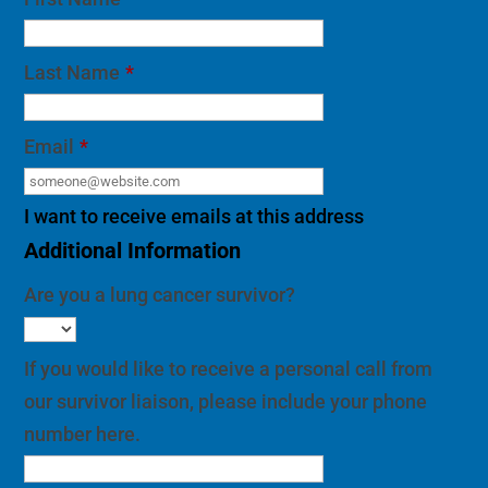
Last Name
*
Email
*
I want to receive emails at this address
Additional Information
Are you a lung cancer survivor?
If you would like to receive a personal call from
our survivor liaison, please include your phone
number here.