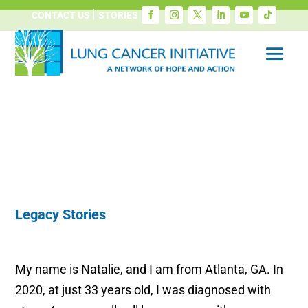
CONTACT US
STORIES
Legacy Stories
My name is Natalie, and I am from Atlanta, GA. In
2020, at just 33 years old, I was diagnosed with