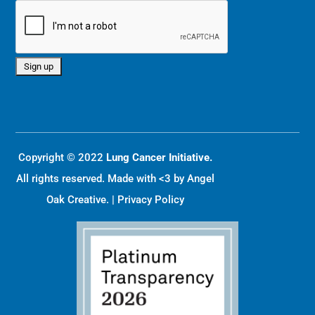
Copyright © 2022
Lung Cancer Initiative.
All rights reserved. Made with <3 by
Angel
Oak Creative
. |
Privacy Policy