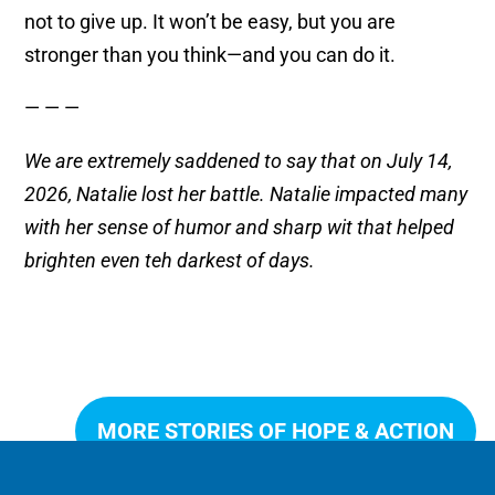
not to give up. It won’t be easy, but you are
stronger than you think—and you can do it.
— — —
We are extremely saddened to say that on July 14,
2026, Natalie lost her battle. Natalie impacted many
with her sense of humor and sharp wit that helped
brighten even teh darkest of days.
MORE STORIES OF HOPE & ACTION