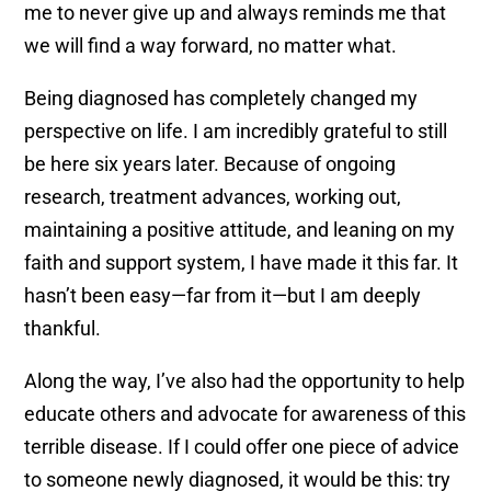
me to never give up and always reminds me that
we will find a way forward, no matter what.
Being diagnosed has completely changed my
perspective on life. I am incredibly grateful to still
be here six years later. Because of ongoing
research, treatment advances, working out,
maintaining a positive attitude, and leaning on my
faith and support system, I have made it this far. It
hasn’t been easy—far from it—but I am deeply
thankful.
Along the way, I’ve also had the opportunity to help
educate others and advocate for awareness of this
terrible disease. If I could offer one piece of advice
to someone newly diagnosed, it would be this: try