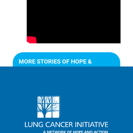
MORE STORIES OF HOPE &
ACTION