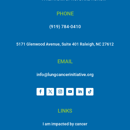
PHONE
(919) 784-0410
5171 Glenwood Avenue, Suite 401 Raleigh, NC 27612
EMAIL
info@lungcancerinitiative.org
LINKS
I am impacted by cancer