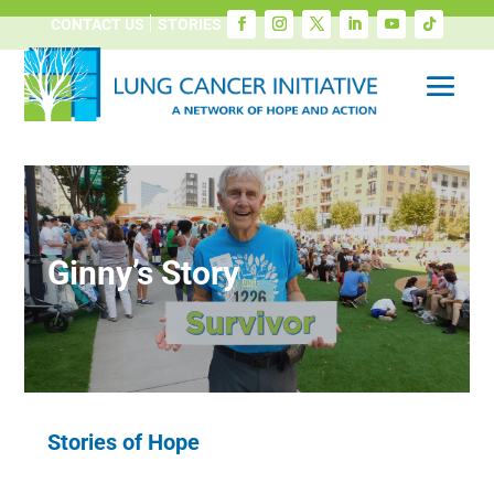
CONTACT US
STORIES
Ginny’s Story
Stories of Hope