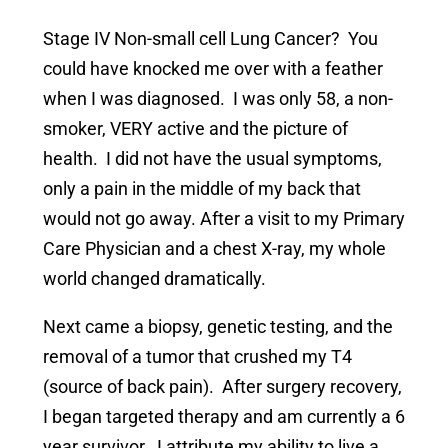
Stage IV Non-small cell Lung Cancer? You
could have knocked me over with a feather
when I was diagnosed. I was only 58, a non-
smoker, VERY active and the picture of
health. I did not have the usual symptoms,
only a pain in the middle of my back that
would not go away. After a visit to my Primary
Care Physician and a chest X-ray, my whole
world changed dramatically.
Next came a biopsy, genetic testing, and the
removal of a tumor that crushed my T4
(source of back pain). After surgery recovery,
I began targeted therapy and am currently a 6
year survivor. I attribute my ability to live a