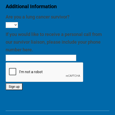
Additional Information
Are you a lung cancer survivor?
If you would like to receive a personal call from
our survivor liaison, please include your phone
number here.