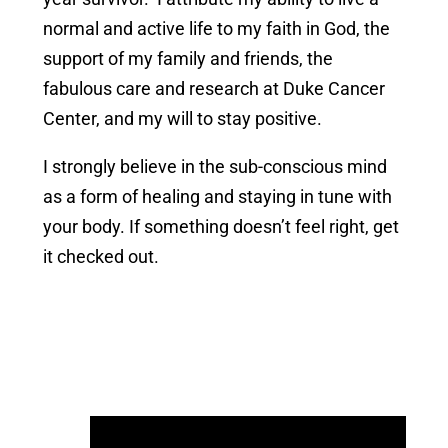
normal and active life to my faith in God, the
support of my family and friends, the
fabulous care and research at Duke Cancer
Center, and my will to stay positive.
I strongly believe in the sub-conscious mind
as a form of healing and staying in tune with
your body. If something doesn’t feel right, get
it checked out.