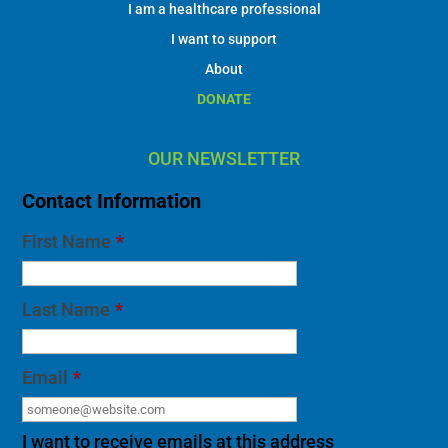
I am a healthcare professional
I want to support
About
DONATE
OUR NEWSLETTER
Contact Information
First Name
*
Last Name
*
Email
*
I want to receive emails at this address