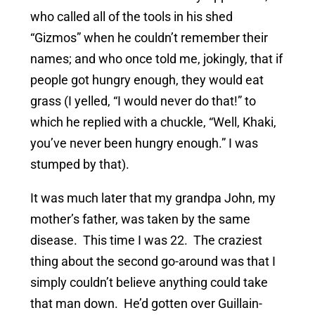
who called all of the tools in his shed
“Gizmos” when he couldn’t remember their
names; and who once told me, jokingly, that if
people got hungry enough, they would eat
grass (I yelled, “I would never do that!” to
which he replied with a chuckle, “Well, Khaki,
you’ve never been hungry enough.” I was
stumped by that).
It was much later that my grandpa John, my
mother’s father, was taken by the same
disease. This time I was 22. The craziest
thing about the second go-around was that I
simply couldn’t believe anything could take
that man down. He’d gotten over Guillain-