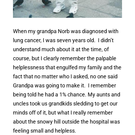
When my grandpa Norb was diagnosed with
lung cancer, I was seven years old. I didn’t
understand much about it at the time, of
course, but I clearly remember the palpable
helplessness that engulfed my family and the
fact that no matter who I asked, no one said
Grandpa was going to make it. I remember
being told he had a 1% chance. My aunts and
uncles took us grandkids sledding to get our
minds off of it, but what I really remember
about the snowy hill outside the hospital was
feeling small and helpless.