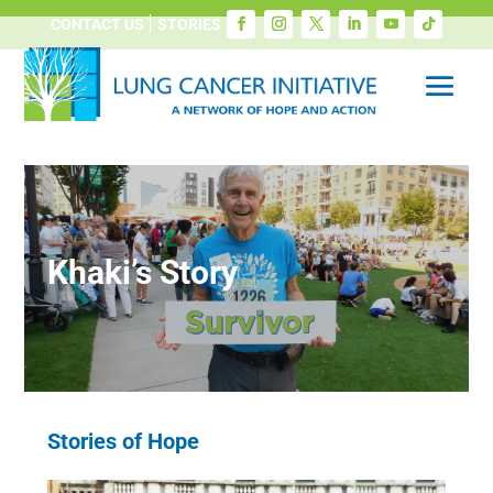
CONTACT US
STORIES
Khaki’s Story
Stories of Hope