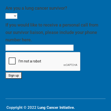
Are you a lung cancer survivor?
If you would like to receive a personal call from
our survivor liaison, please include your phone
number here.
Copyright © 2022
Lung Cancer Initiative.