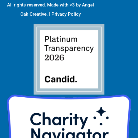
All rights reserved. Made with <3 by
Angel
Oak Creative
. |
Privacy Policy