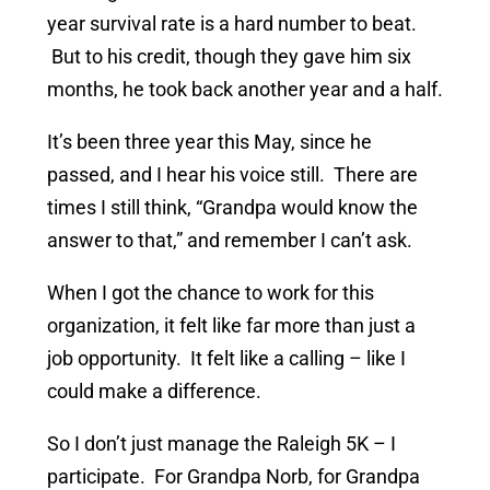
year survival rate is a hard number to beat.
But to his credit, though they gave him six
months, he took back another year and a half.
It’s been three year this May, since he
passed, and I hear his voice still. There are
times I still think, “Grandpa would know the
answer to that,” and remember I can’t ask.
When I got the chance to work for this
organization, it felt like far more than just a
job opportunity. It felt like a calling – like I
could make a difference.
So I don’t just manage the Raleigh 5K – I
participate. For Grandpa Norb, for Grandpa