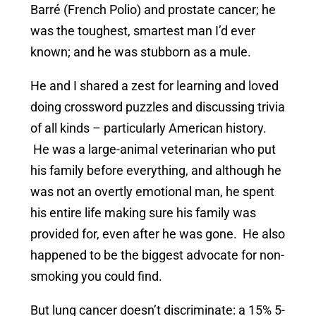
Barré (French Polio) and prostate cancer; he
was the toughest, smartest man I’d ever
known; and he was stubborn as a mule.
He and I shared a zest for learning and loved
doing crossword puzzles and discussing trivia
of all kinds – particularly American history.
He was a large-animal veterinarian who put
his family before everything, and although he
was not an overtly emotional man, he spent
his entire life making sure his family was
provided for, even after he was gone. He also
happened to be the biggest advocate for non-
smoking you could find.
But lung cancer doesn’t discriminate: a 15% 5-