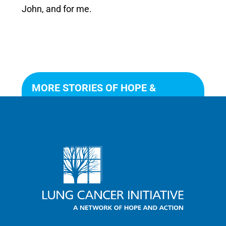
John, and for me.
MORE STORIES OF HOPE &
ACTION