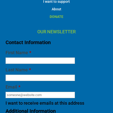
I want to support
About
DONATE
OUR NEWSLETTER
Contact Information
First Name
*
Last Name
*
Email
*
I want to receive emails at this address
Additional Information