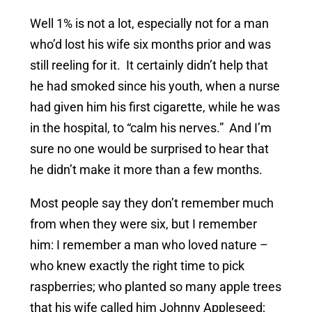
Well 1% is not a lot, especially not for a man
who’d lost his wife six months prior and was
still reeling for it. It certainly didn’t help that
he had smoked since his youth, when a nurse
had given him his first cigarette, while he was
in the hospital, to “calm his nerves.” And I’m
sure no one would be surprised to hear that
he didn’t make it more than a few months.
Most people say they don’t remember much
from when they were six, but I remember
him: I remember a man who loved nature –
who knew exactly the right time to pick
raspberries; who planted so many apple trees
that his wife called him Johnny Appleseed;