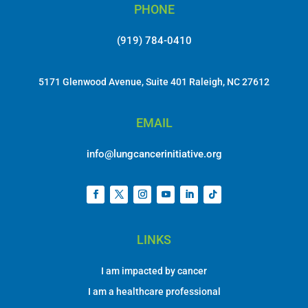
PHONE
(919) 784-0410
5171 Glenwood Avenue, Suite 401 Raleigh, NC 27612
EMAIL
info@lungcancerinitiative.org
LINKS
I am impacted by cancer
I am a healthcare professional