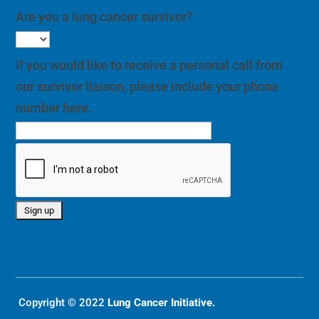
Are you a lung cancer survivor?
If you would like to receive a personal call from
our survivor liaison, please include your phone
number here.
Copyright © 2022
Lung Cancer Initiative.