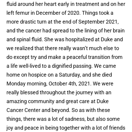
fluid around her heart early in treatment and on her
left femur in December of 2020. Things took a
more drastic turn at the end of September 2021,
and the cancer had spread to the lining of her brain
and spinal fluid. She was hospitalized at Duke and
we realized that there really wasn’t much else to
do except try and make a peaceful transition from
a life well-lived to a dignified passing. We came
home on hospice on a Saturday, and she died
Monday morning, October 4th, 2021. We were
really blessed throughout the journey with an
amazing community and great care at Duke
Cancer Center and beyond. So as with these
things, there was a lot of sadness, but also some
joy and peace in being together with a lot of friends