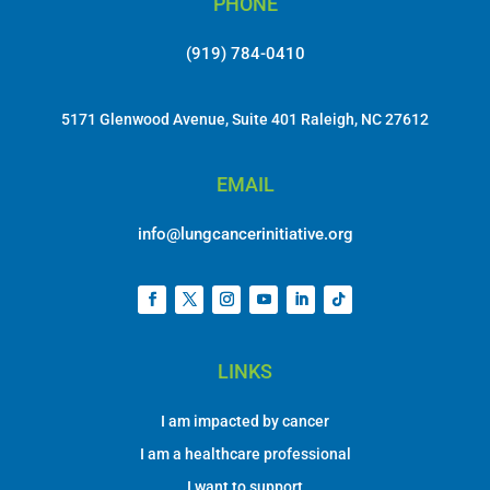
PHONE
(919) 784-0410
5171 Glenwood Avenue, Suite 401 Raleigh, NC 27612
EMAIL
info@lungcancerinitiative.org
LINKS
I am impacted by cancer
I am a healthcare professional
I want to support