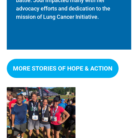
battle. Jodi impacted many with her
advocacy efforts and dedication to the
mission of Lung Cancer Initiative.
MORE STORIES OF HOPE & ACTION