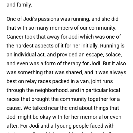
and family.
One of Jodi’s passions was running, and she did
that with so many members of our community.
Cancer took that away for Jodi which was one of
the hardest aspects of it for her initially. Running is
an individual act, and provided an escape, solace,
and even was a form of therapy for Jodi. But it also
was something that was shared, and it was always
best on relay races packed in a van, joint runs
through the neighborhood, and in particular local
races that brought the community together for a
cause. We talked near the end about things that
Jodi might be okay with for her memorial or even
after. For Jodi and all young people faced with