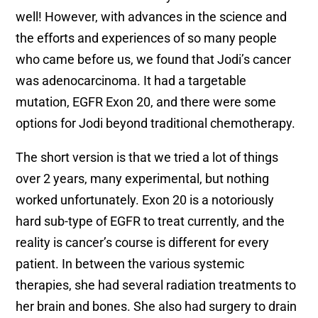
well! However, with advances in the science and
the efforts and experiences of so many people
who came before us, we found that Jodi’s cancer
was adenocarcinoma. It had a targetable
mutation, EGFR Exon 20, and there were some
options for Jodi beyond traditional chemotherapy.
The short version is that we tried a lot of things
over 2 years, many experimental, but nothing
worked unfortunately. Exon 20 is a notoriously
hard sub-type of EGFR to treat currently, and the
reality is cancer’s course is different for every
patient. In between the various systemic
therapies, she had several radiation treatments to
her brain and bones. She also had surgery to drain