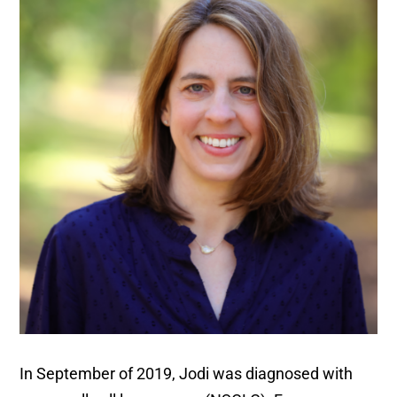
In September of 2019, Jodi was diagnosed with