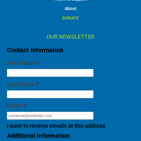
About
DONATE
OUR NEWSLETTER
Contact Information
First Name
*
Last Name
*
Email
*
I want to receive emails at this address
Additional Information