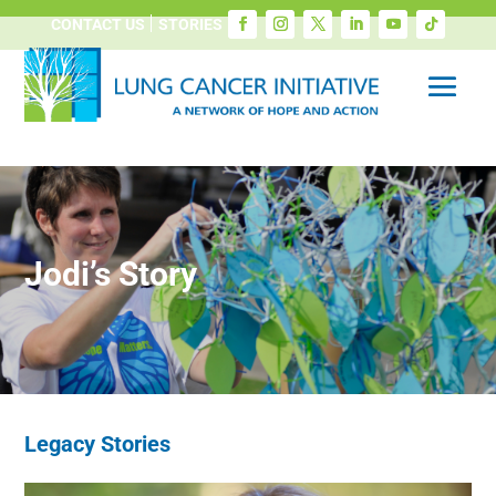
CONTACT US
STORIES
Jodi’s Story
Legacy Stories