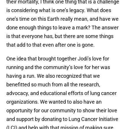
their mortality, I think one thing that is a challenge
is considering what is one’s legacy. What does
one’s time on this Earth really mean, and have we
done enough things to leave a mark? The answer
is that everyone has, but there are some things
that add to that even after one is gone.
One idea that brought together Jodi’s love for
running and the community’s love for her was
having a run. We also recognized that we
benefitted so much from all the research,
advocacy, and educational efforts of lung cancer
organizations. We wanted to also have an
opportunity for our community to show their love
and support by donating to Lung Cancer Initiative
(LCI) and help with that mission of making sure