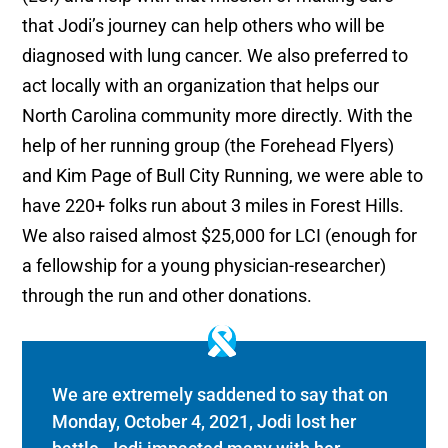
that Jodi’s journey can help others who will be
diagnosed with lung cancer. We also preferred to
act locally with an organization that helps our
North Carolina community more directly. With the
help of her running group (the Forehead Flyers)
and Kim Page of Bull City Running, we were able to
have 220+ folks run about 3 miles in Forest Hills.
We also raised almost $25,000 for LCI (enough for
a fellowship for a young physician-researcher)
through the run and other donations.
We are extremely saddened to say that on
Monday, October 4, 2021, Jodi lost her