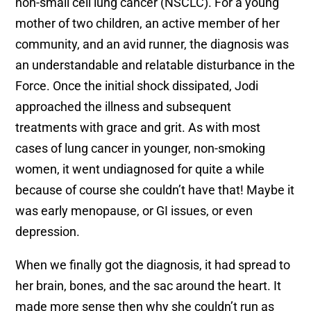
non-small cell lung cancer (NSCLC). For a young
mother of two children, an active member of her
community, and an avid runner, the diagnosis was
an understandable and relatable disturbance in the
Force. Once the initial shock dissipated, Jodi
approached the illness and subsequent
treatments with grace and grit. As with most
cases of lung cancer in younger, non-smoking
women, it went undiagnosed for quite a while
because of course she couldn’t have that! Maybe it
was early menopause, or GI issues, or even
depression.
When we finally got the diagnosis, it had spread to
her brain, bones, and the sac around the heart. It
made more sense then why she couldn’t run as