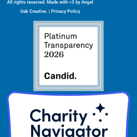
All rights reserved. Made with <3 by
Angel
Oak Creative
. |
Privacy Policy