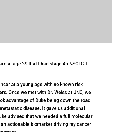
arn at age 39 that I had stage 4b NSCLC. I
ncer at a young age with no known risk
ers. Once we met with Dr. Weiss at UNC, we
o took advantage of Duke being down the road
 metastatic disease. It gave us additional
uke advised that we needed a full molecular
 an actionable biomarker driving my cancer