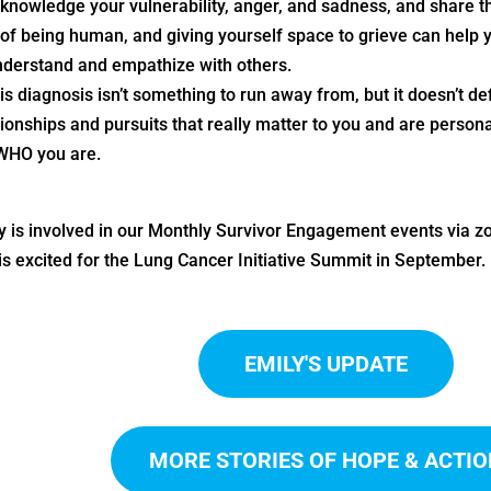
knowledge your vulnerability, anger, and sadness, and share tho
 of being human, and giving yourself space to grieve can help
nderstand and empathize with others.
is diagnosis isn’t something to run away from, but it doesn’t de
ionships and pursuits that really matter to you and are personally 
WHO you are.
y is involved in our Monthly Survivor Engagement events via zo
is excited for the Lung Cancer Initiative Summit in September.
EMILY'S UPDATE
MORE STORIES OF HOPE & ACTIO