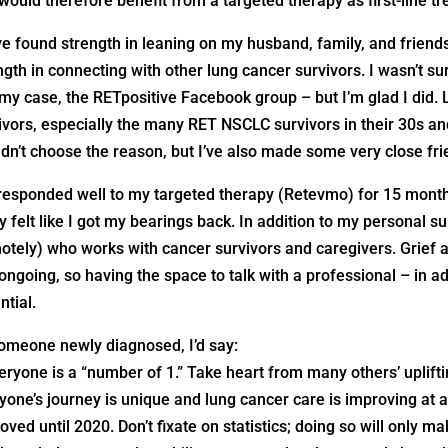
would therefore benefit from a targeted therapy as first-line t
ve found strength in leaning on my husband, family, and friend
ngth in connecting with other lung cancer survivors. I wasn’t sure
 my case, the RETpositive Facebook group – but I’m glad I did. 
ivors, especially the many RET NSCLC survivors in their 30s an
dn’t choose the reason, but I’ve also made some very close fr
 responded well to my targeted therapy (Retevmo) for 15 months
ly felt like I got my bearings back. In addition to my personal s
otely) who works with cancer survivors and caregivers. Grief 
ongoing, so having the space to talk with a professional – in a
ntial.
omeone newly diagnosed, I’d say:
eryone is a “number of 1.” Take heart from many others’ uplift
yone’s journey is unique and lung cancer care is improving at
oved until 2020. Don’t fixate on statistics; doing so will only ma