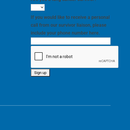
If you would like to receive a personal
call from our survivor liaison, please
include your phone number here.