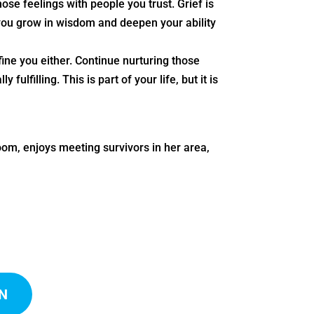
se feelings with people you trust. Grief is
 you grow in wisdom and deepen your ability
fine you either. Continue nurturing those
fulfilling. This is part of your life, but it is
om, enjoys meeting survivors in her area,
N