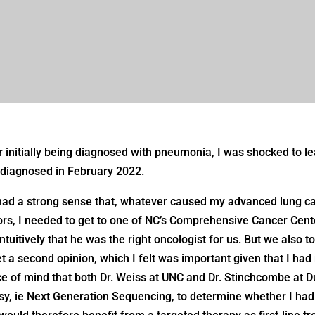
r initially being diagnosed with pneumonia, I was shocked to le
diagnosed in February 2022.
ad a strong sense that, whatever caused my advanced lung ca
ors, I needed to get to one of NC’s Comprehensive Cancer Cent
 intuitively that he was the right oncologist for us. But we als
et a second opinion, which I felt was important given that I had
e of mind that both Dr. Weiss at UNC and Dr. Stinchcombe at D
sy, ie Next Generation Sequencing, to determine whether I had