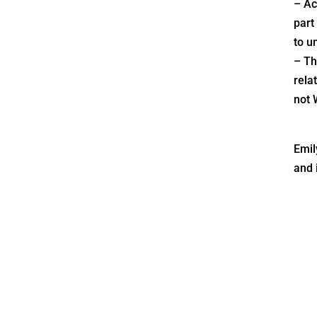
– Ac
part
to u
– Th
relat
not 
Emil
and 