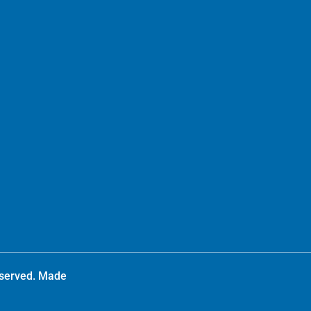
reserved. Made