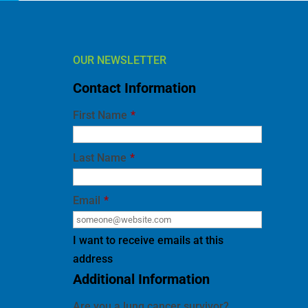
OUR NEWSLETTER
Contact Information
First Name
*
Last Name
*
Email
*
I want to receive emails at this
address
Additional Information
Are you a lung cancer survivor?