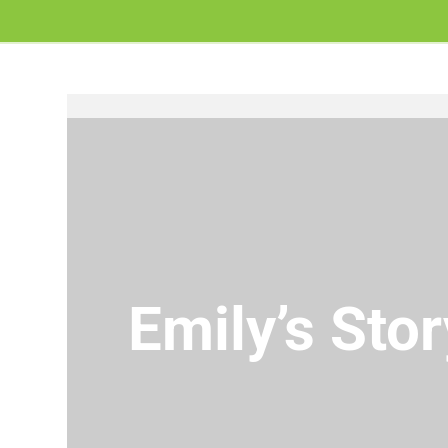
Emily’s Stor