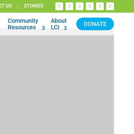
CT US
STORIES
Community
About
DONATE
Resources
LCI