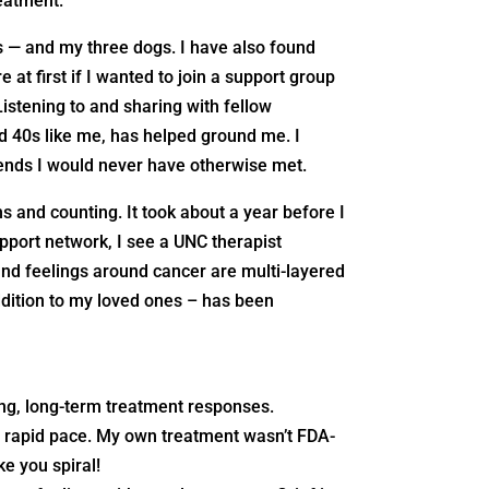
reatment.
s — and my three dogs. I have also found
 at first if I wanted to join a support group
Listening to and sharing with fellow
d 40s like me, has helped ground me. I
iends I would never have otherwise met.
 and counting. It took about a year before I
upport network, I see a UNC therapist
and feelings around cancer are multi-layered
ddition to my loved ones – has been
ing, long-term treatment responses.
 a rapid pace. My own treatment wasn’t FDA-
ke you spiral!