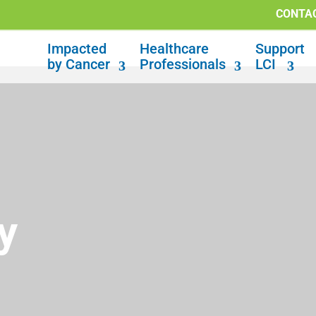
CONTA
Impacted
Healthcare
Support
by Cancer
Professionals
LCI
y