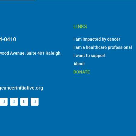
LINKS
84-0410
I am impacted by cancer
I am a healthcare professional
ood Avenue, Suite 401 Raleigh,
I want to support
About
DONATE
cancerinitiative.org