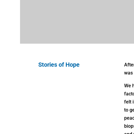
Stories of Hope
Afte
was 
We h
fact
felt
to g
peac
biop