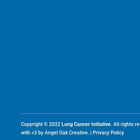
Copyright © 2022
Lung Cancer Initiative.
All rights 
with <3 by
Angel Oak Creative
. |
Privacy Policy