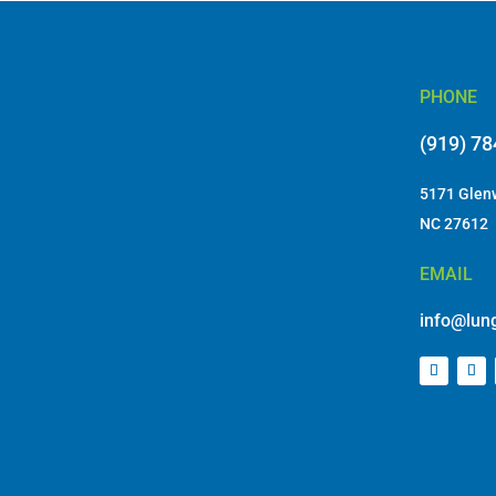
PHONE
(919) 7
5171 Glenw
NC 27612
EMAIL
info@lung