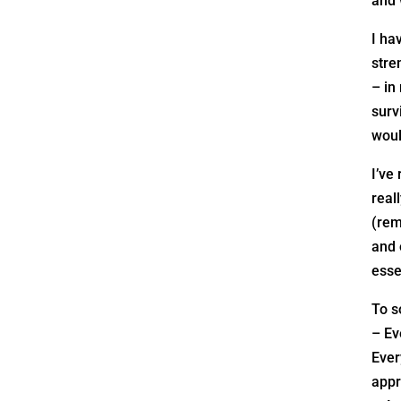
and 
I ha
stre
– in
surv
woul
I’ve
real
(rem
and 
esse
To s
– Ev
Ever
appr