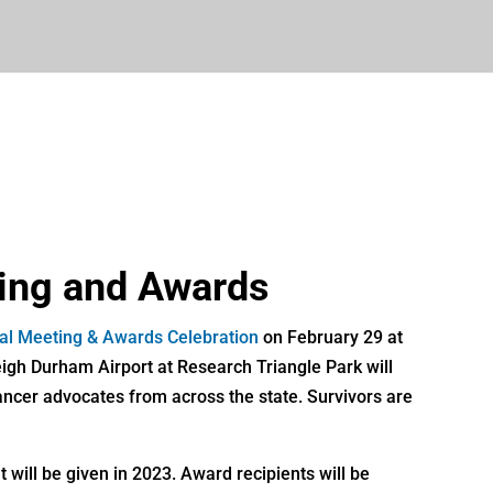
ing and Awards
ual Meeting & Awards Celebration
on February 29 at
igh Durham Airport at Research Triangle Park will
ancer advocates from across the state. Survivors are
 will be given in 2023. Award recipients will be