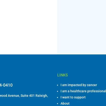
LINKS
84-0410
I am impacted by cancer
I am a healthcare professiona
ood Avenue, Suite 401 Raleigh,
I want to support
About
DONATE