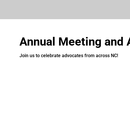
Annual Meeting and
Join us to celebrate advocates from across NC!