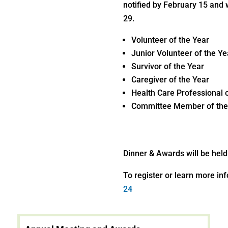
notified by February 15 and 
29.
Volunteer of the Year
Junior Volunteer of the Ye
Survivor of the Year
Caregiver of the Year
Health Care Professional 
Committee Member of the
Dinner & Awards will be hel
To register or learn more in
24