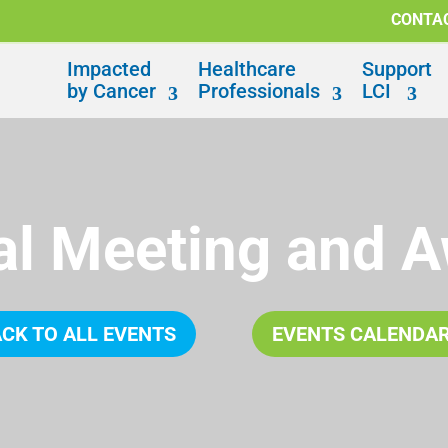
CONTA
Impacted
Healthcare
Support
by Cancer
Professionals
LCI
l Meeting and 
CK TO ALL EVENTS
EVENTS CALENDA