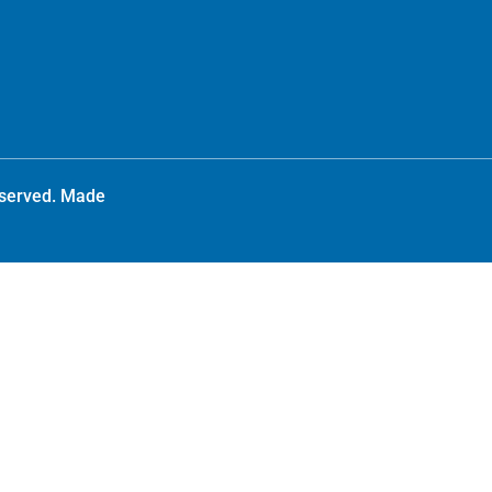
reserved. Made