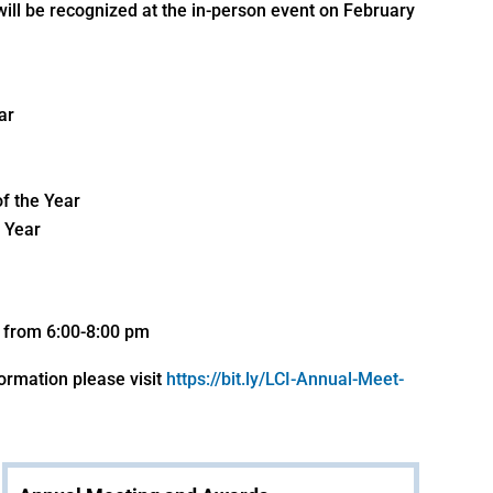
will be recognized at the in-person event on February
ar
of the Year
 Year
d from 6:00-8:00 pm
formation please visit
https://bit.ly/LCI-Annual-Meet-