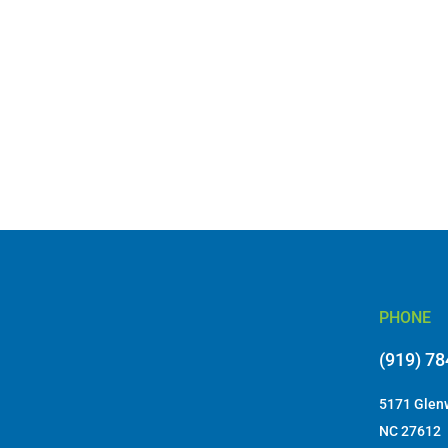
PHONE
(919) 7
5171 Glenw
NC 27612