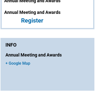
Annual Meeting and Awards
Annual Meeting and Awards
Register
INFO
Annual Meeting and Awards
+ Google Map