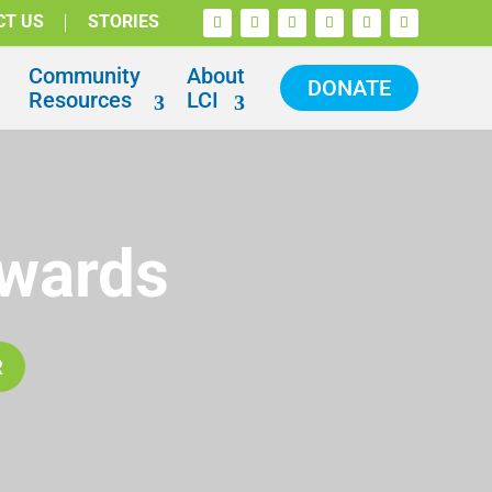
CT US
STORIES
Community
About
DONATE
Resources
LCI
Awards
R