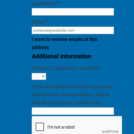
Email
*
I want to receive emails at this
address
Additional Information
Are you a lung cancer survivor?
If you would like to receive a personal
call from our survivor liaison, please
include your phone number here.