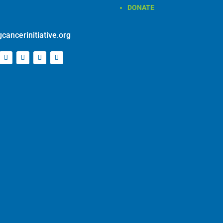
cancerinitiative.org