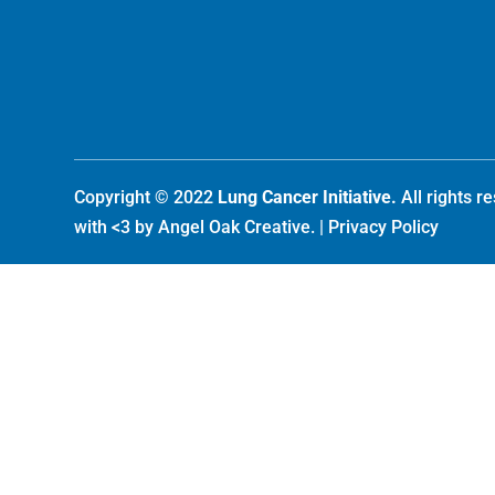
Copyright © 2022
Lung Cancer Initiative.
All rights 
with <3 by
Angel Oak Creative
. |
Privacy Policy