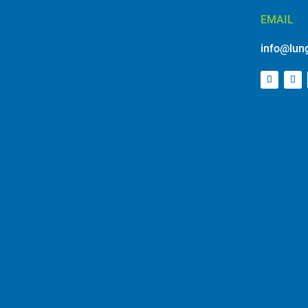
EMAIL
info@lung