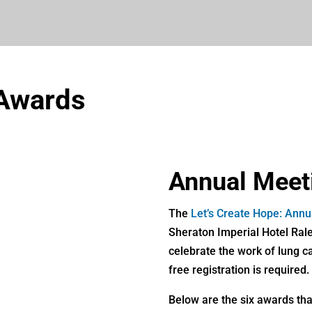
 Awards
Annual Meet
The
Let’s Create Hope: Ann
Sheraton Imperial Hotel Rale
celebrate the work of lung c
free registration is required.
Below are the six awards that