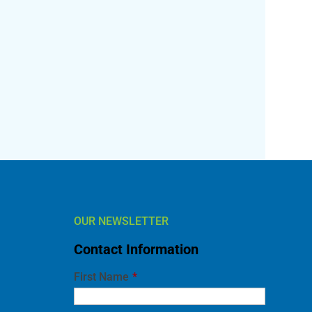
OUR NEWSLETTER
Contact Information
l
First Name
*
Last Name
*