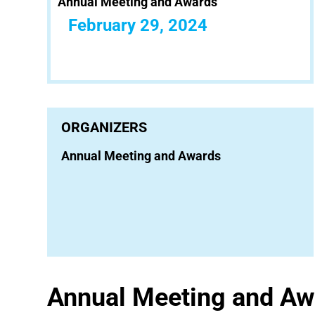
Annual Meeting and Awards
February 29, 2024
ORGANIZERS
Annual Meeting and Awards
Annual Meeting and Aw