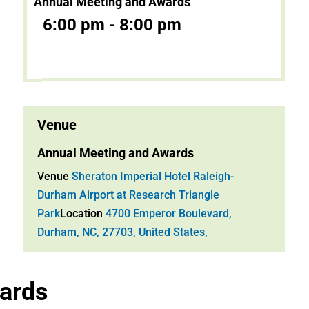
Annual Meeting and Awards
6:00 pm - 8:00 pm
Venue
Annual Meeting and Awards
Venue
Sheraton Imperial Hotel Raleigh-
Durham Airport at Research Triangle
Park
Location
4700 Emperor Boulevard,
Durham, NC, 27703, United States,
ards